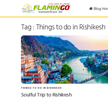
Blog Ho
Tag : Things to do in Rishikesh
THINGS TO DO IN RISHIKESH
Soulful Trip to Rishikesh