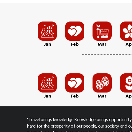
Jan
Feb
Mar
Ap
Jan
Feb
Mar
Ap
"Travel brings knowledge Knowledge brings opportunity,
hard for the prosperity of our people, our society and ou