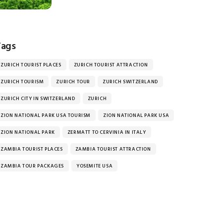
Tags
ZURICH TOURIST PLACES
ZURICH TOURIST ATTRACTION
ZURICH TOURISM
ZURICH TOUR
ZURICH SWITZERLAND
ZURICH CITY IN SWITZERLAND
ZURICH
ZION NATIONAL PARK USA TOURISM
ZION NATIONAL PARK USA
ZION NATIONAL PARK
ZERMATT TO CERVINIA IN ITALY
ZAMBIA TOURIST PLACES
ZAMBIA TOURIST ATTRACTION
ZAMBIA TOUR PACKAGES
YOSEMITE USA