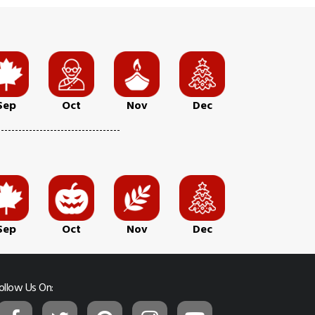
Sep
Oct
Nov
Dec
Sep
Oct
Nov
Dec
ollow Us On: