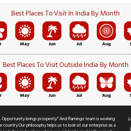
Best Places To Visit In India By Month
r
May
Jun
Jul
Aug
Best Places To Visit Outside India By Month
r
May
Jun
Jul
Aug
 Opportunity brings prosperity" And Flamingo team is working
F
r country.Our philosophy helps us to look at our enterprise as a