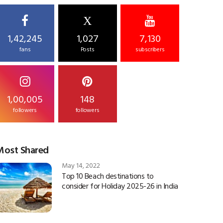
X
1,42,245
1,027
7,130
fans
Posts
subscribers
1,00,005
148
followers
followers
Most Shared
May 14, 2022
Top 10 Beach destinations to
consider for Holiday 2025-26 in India