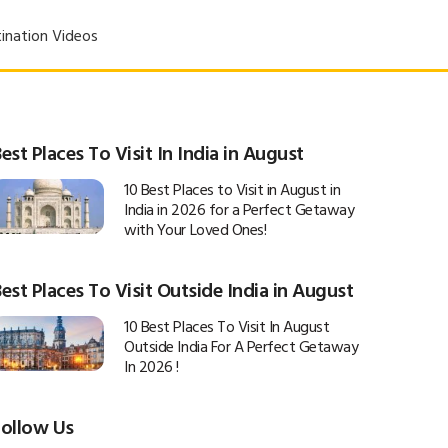
ination Videos
est Places To Visit In India in August
10 Best Places to Visit in August in
India in 2026 for a Perfect Getaway
with Your Loved Ones!
est Places To Visit Outside India in August
10 Best Places To Visit In August
Outside India For A Perfect Getaway
In 2026 !
Follow Us