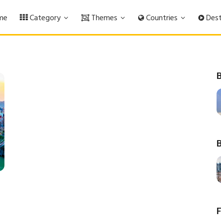
me
Category
Themes
Countries
Dest
B
B