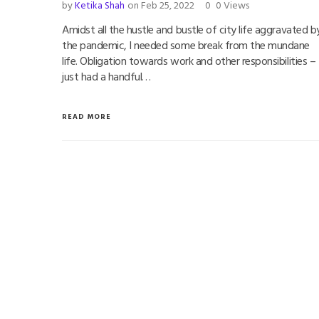
by
Ketika Shah
on Feb 25, 2022
0
0 Views
Amidst all the hustle and bustle of city life aggravated b
the pandemic, I needed some break from the mundane
life. Obligation towards work and other responsibilities – 
just had a handful…
READ MORE