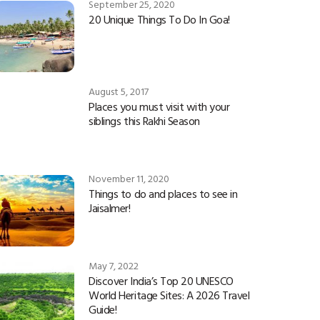
September 25, 2020
20 Unique Things To Do In Goa!
August 5, 2017
Places you must visit with your
siblings this Rakhi Season
November 11, 2020
Things to do and places to see in
Jaisalmer!
May 7, 2022
Discover India’s Top 20 UNESCO
World Heritage Sites: A 2026 Travel
Guide!