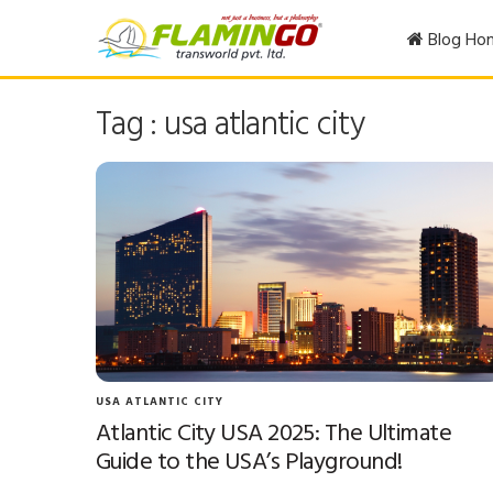
Blog Ho
Tag : usa atlantic city
USA ATLANTIC CITY
Atlantic City USA 2025: The Ultimate
Guide to the USA’s Playground!