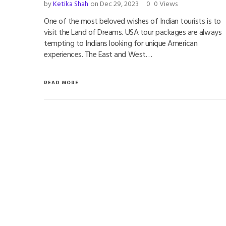
by
Ketika Shah
on Dec 29, 2023
0
0 Views
One of the most beloved wishes of Indian tourists is to
visit the Land of Dreams. USA tour packages are always
tempting to Indians looking for unique American
experiences. The East and West…
READ MORE