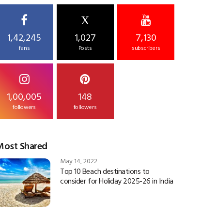
X
1,42,245
1,027
7,130
fans
Posts
subscribers
1,00,005
148
followers
followers
Most Shared
May 14, 2022
Top 10 Beach destinations to
consider for Holiday 2025-26 in India