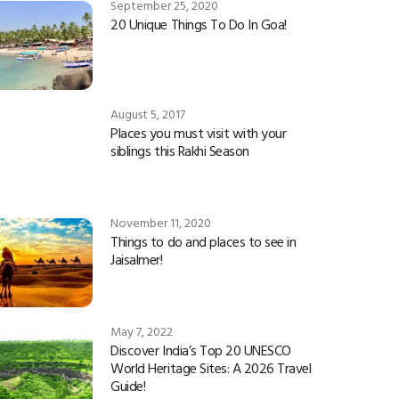
September 25, 2020
20 Unique Things To Do In Goa!
August 5, 2017
Places you must visit with your
siblings this Rakhi Season
November 11, 2020
Things to do and places to see in
Jaisalmer!
May 7, 2022
Discover India’s Top 20 UNESCO
World Heritage Sites: A 2026 Travel
Guide!