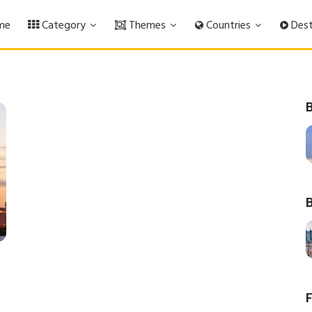
me
Category
Themes
Countries
Dest
B
B