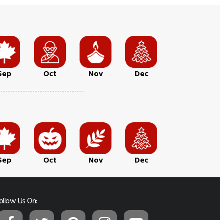
Sep
Oct
Nov
Dec
Sep
Oct
Nov
Dec
ollow Us On: