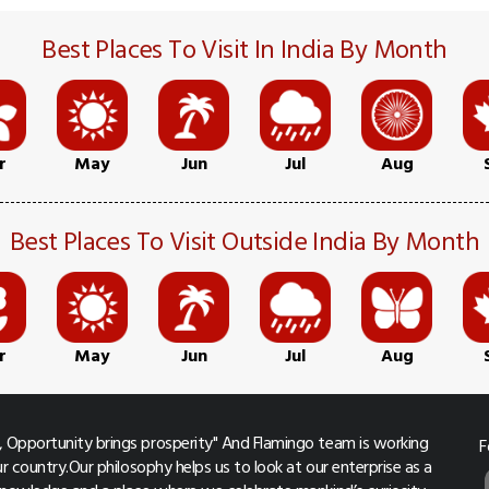
Best Places To Visit In India By Month
r
May
Jun
Jul
Aug
Best Places To Visit Outside India By Month
r
May
Jun
Jul
Aug
 Opportunity brings prosperity" And Flamingo team is working
F
r country.Our philosophy helps us to look at our enterprise as a