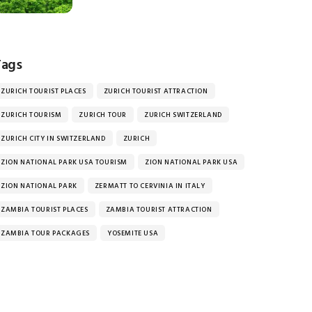
Tags
ZURICH TOURIST PLACES
ZURICH TOURIST ATTRACTION
ZURICH TOURISM
ZURICH TOUR
ZURICH SWITZERLAND
ZURICH CITY IN SWITZERLAND
ZURICH
ZION NATIONAL PARK USA TOURISM
ZION NATIONAL PARK USA
ZION NATIONAL PARK
ZERMATT TO CERVINIA IN ITALY
ZAMBIA TOURIST PLACES
ZAMBIA TOURIST ATTRACTION
ZAMBIA TOUR PACKAGES
YOSEMITE USA