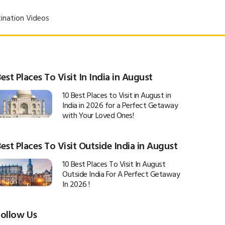
ination Videos
est Places To Visit In India in August
10 Best Places to Visit in August in
India in 2026 for a Perfect Getaway
with Your Loved Ones!
est Places To Visit Outside India in August
10 Best Places To Visit In August
Outside India For A Perfect Getaway
In 2026 !
Follow Us