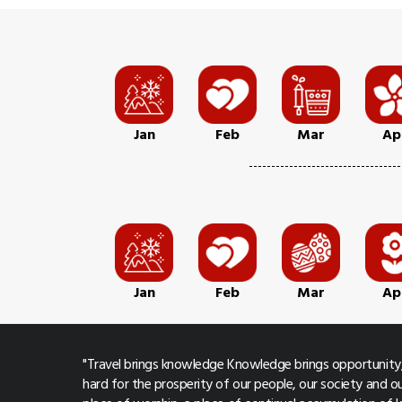
Jan
Feb
Mar
Ap
Jan
Feb
Mar
Ap
"Travel brings knowledge Knowledge brings opportunity,
hard for the prosperity of our people, our society and ou