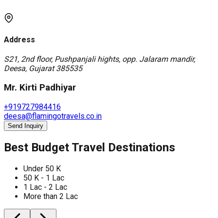
Address
S21, 2nd floor, Pushpanjali hights, opp. Jalaram mandir,
Deesa, Gujarat 385535
Mr. Kirti Padhiyar
+919727984416
deesa@flamingotravels.co.in
Send Inquiry
Best Budget Travel Destinations
Under 50 K
50 K - 1 Lac
1 Lac - 2 Lac
More than 2 Lac