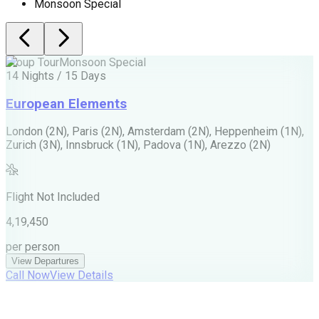
Monsoon Special
Group Tour
Monsoon Special
G
14 Nights / 15 Days
1
European Elements
London (2N), Paris (2N), Amsterdam (2N), Heppenheim (1N),
A
Zurich (3N), Innsbruck (1N), Padova (1N), Arezzo (2N)
T
M
Flight Not Included
M
4,19,450
6
per person
p
View Departures
Call Now
View Details
C