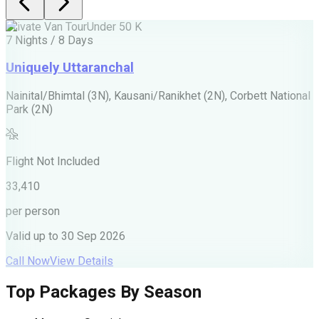
Private Van Tour
Under 50 K
P
7 Nights / 8 Days
5
Uniquely Uttaranchal
Nainital/Bhimtal (3N), Kausani/Ranikhet (2N), Corbett National
J
Park (2N)
F
Flight Not Included
2
33,410
p
per person
V
Valid up to
30 Sep 2026
C
Call Now
View Details
Top Packages By Season