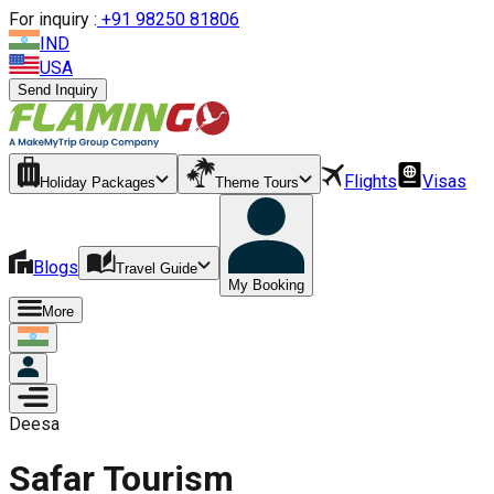
For inquiry :
+
91 98250 81806
IND
USA
Send Inquiry
Flights
Visas
Holiday Packages
Theme Tours
Blogs
Travel Guide
My Booking
More
Deesa
Safar Tourism