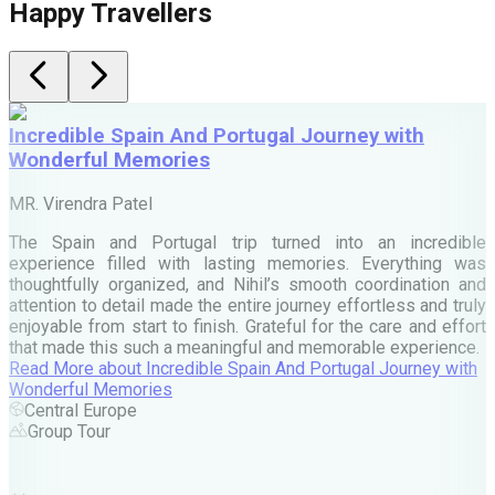
Happy Travellers
Incredible Spain And Portugal Journey with
Wonderful Memories
MR. Virendra Patel
M
The Spain and Portugal trip turned into an incredible
W
experience filled with lasting memories. Everything was
N
thoughtfully organized, and Nihil’s smooth coordination and
attention to detail made the entire journey effortless and truly
enjoyable from start to finish. Grateful for the care and effort
F
that made this such a meaningful and memorable experience.
Read More
about
Incredible Spain And Portugal Journey with
Wonderful Memories
Central Europe
Group Tour