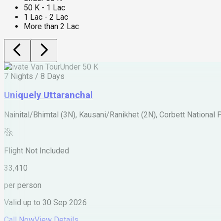
50 K - 1 Lac
1 Lac - 2 Lac
More than 2 Lac
Private Van Tour
Under 50 K
7 Nights / 8 Days
Uniquely Uttaranchal
Nainital/Bhimtal (3N), Kausani/Ranikhet (2N), Corbett National 
Flight Not Included
33,410
per person
Valid up to
30 Sep 2026
Call Now
View Details