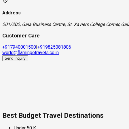
Address
201/202, Gala Business Centre, St. Xaviers College Corner, Ga
Customer Care
+917940001500
|
+919825081806
world@flamingotravels.co.in
Send Inquiry
Best Budget Travel Destinations
Under 50 K