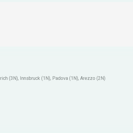
ich (3N), Innsbruck (1N), Padova (1N), Arezzo (2N)