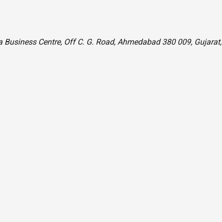
la Business Centre, Off C. G. Road, Ahmedabad 380 009, Gujarat