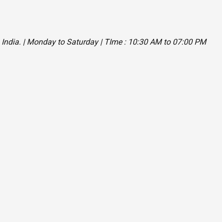
, India. | Monday to Saturday | TIme : 10:30 AM to 07:00 PM