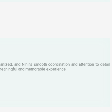
M
anized, and Nihil’s smooth coordination and attention to detail
W
 a meaningful and memorable experience.