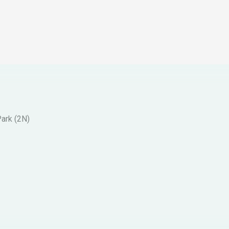
Park (2N)