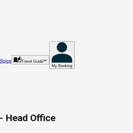
Blogs
Travel Guide
My Booking
- Head Office