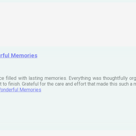
erful Memories
ce filled with lasting memories. Everything was thoughtfully org
t to finish. Grateful for the care and effort that made this such
 Wonderful Memories