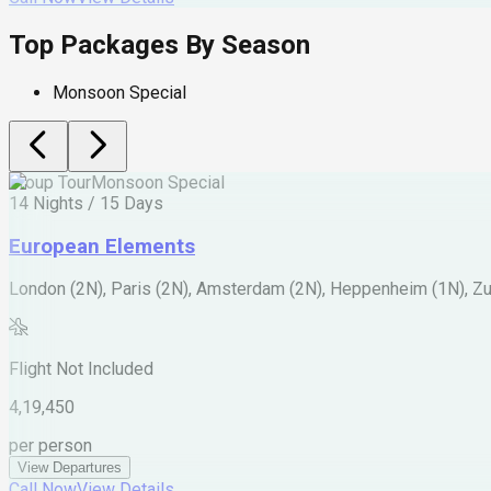
Top Packages By Season
Monsoon Special
Group Tour
Monsoon Special
14 Nights / 15 Days
European Elements
London (2N), Paris (2N), Amsterdam (2N), Heppenheim (1N), Zur
Flight Not Included
4,19,450
per person
View Departures
Call Now
View Details