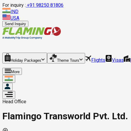
For inquiry :
+
91 98250 81806
IND
USA
Send Inquiry
Flights
Visas
Holiday Packages
Theme Tours
More
Head Office
Flamingo Transworld Pvt. Ltd. 