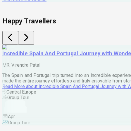
Happy Travellers
Incredible Spain And Portugal Journey with Wond
MR. Virendra Patel
The Spain and Portugal trip turned into an incredible experien
made the entire journey effortless and truly enjoyable from star
Read More
about
Incredible Spain And Portugal Journey with
Central Europe
Group Tour
Apr
Group Tour