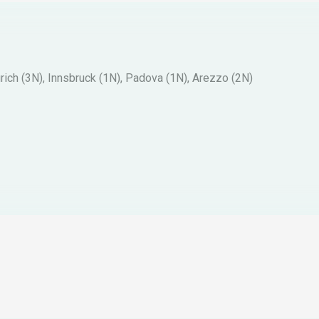
ich (3N), Innsbruck (1N), Padova (1N), Arezzo (2N)