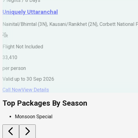
7 Nights / 8 Days
Uniquely Uttaranchal
Nainital/Bhimtal (3N), Kausani/Ranikhet (2N), Corbett National 
Flight Not Included
33,410
per person
Valid up to
30 Sep 2026
Call Now
View Details
Top Packages By Season
Monsoon Special