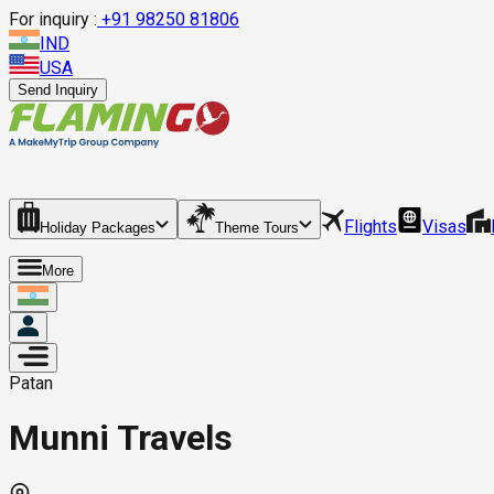
For inquiry :
+
91 98250 81806
IND
USA
Send Inquiry
Flights
Visas
Holiday Packages
Theme Tours
More
Patan
Munni Travels