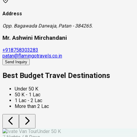
Address
Opp. Bagawada Darwaja, Patan - 384265.
Mr. Ashwini Mirchandani
+918758303283
patan@flamingotravels.co.in
Send Inquiry
Best Budget Travel Destinations
Under 50 K
50 K - 1 Lac
1 Lac - 2 Lac
More than 2 Lac
Private Van Tour
Under 50 K