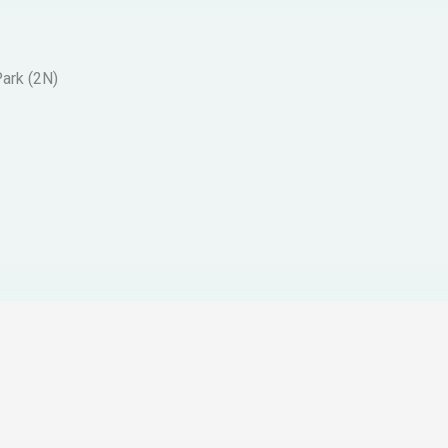
Park (2N)