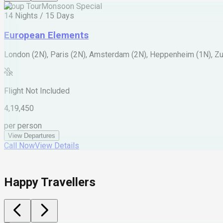
Group Tour
Monsoon Special
14 Nights / 15 Days
European Elements
London (2N), Paris (2N), Amsterdam (2N), Heppenheim (1N), Zur
Flight Not Included
4,19,450
per person
View Departures
Call Now
View Details
Happy Travellers