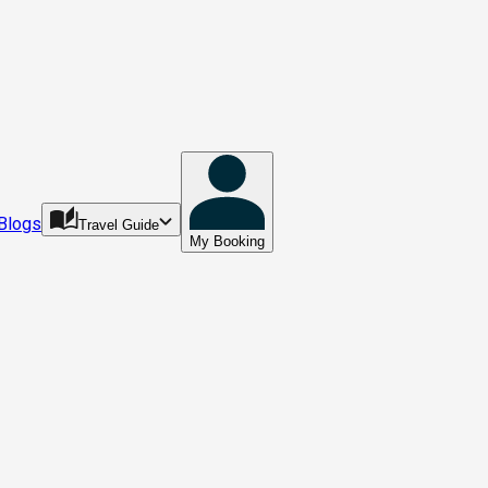
Blogs
Travel Guide
My Booking