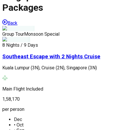
Packages
Back
Group Tour
Monsoon Special
G
8 Nights / 9 Days
8
Southeast Escape with 2 Nights Cruise
Kuala Lumpur (3N), Cruise (2N), Singapore (3N)
S
Main Flight Included
M
1,58,170
1
per person
p
Dec
•
Oct