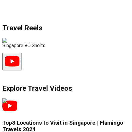
Travel Reels
Singapore VO Shorts
S
Explore Travel Videos
Top8 Locations to Visit in Singapore | Flamingo
Travels 2024