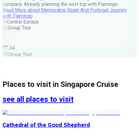
company. Already planning the next trip with Flamingo.
A
Read More
about
Memorable Spain And Portugal Journey
M
with Flamingo
M
Central Europe
Group Tour
F
Jul
Group Tour
Places to visit in
Singapore Cruise
see all places to visit
Cathedral of the Good Shepherd