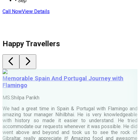
•
Sep
Call Now
View Details
C
Happy Travellers
Memorable Spain And Portugal Journey with
Flamingo
M
MS.Shilpa Parikh
e
We had a great time in Spain & Portugal with Flamingo and
A
amazing tour manager Nihilbhai. He is very knowledgeable
d
with history so made it easier to understand. He tried
c
accommodate our requests whenever it was possible. He did
e
went above and beyond and took us to see the rock of
Gibraltar, really appreciate it! Amazing food and awesome