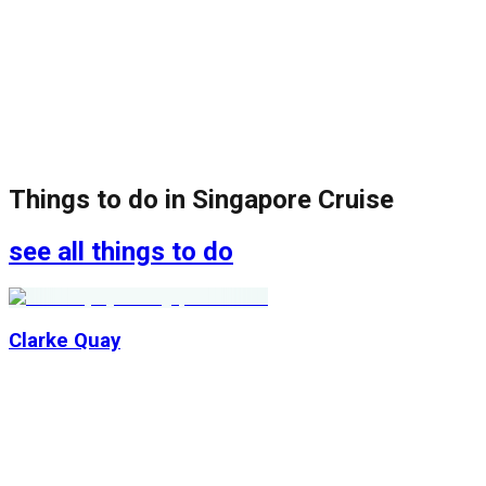
Things to do in
Singapore Cruise
see all things to do
Clarke Quay