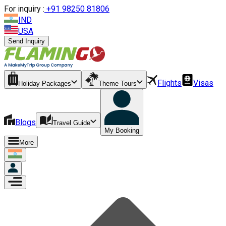
For inquiry :
+
91 98250 81806
IND
USA
Send Inquiry
Flights
Visas
Holiday Packages
Theme Tours
Blogs
Travel Guide
My Booking
More