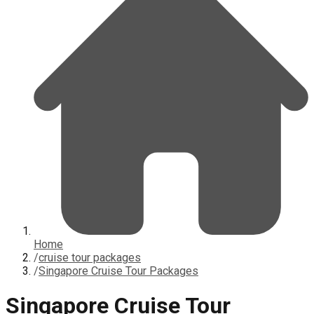
Home
/
cruise tour packages
/
Singapore Cruise Tour Packages
Singapore Cruise Tour