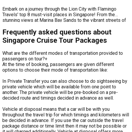
Embark on a journey through the Lion City with Flamingo
Travels' top 8 must-visit places in Singapore! From the
stunning views at Marina Bay Sands to the vibrant streets of
Chinatown, each destination offers a unique blend of
Frequently asked questions about
traditions, flavors, and experiences. Whether you're drawn to
modern architecture, delicious street food, or lush green
Singapore Cruise Tour Packages
spaces, this video is your ultimate guide to Singapore's most
iconic attractions.
What are the different modes of transportation provided to
passengers on tour?
+
At the time of booking, passengers are given different
options to choose their mode of transportation like:
In Private Transfer you can also choose to do sightseeing by
private vehicle which will be available from one point to
another. The private vehicle will be pre-booked on a pre-
decided route and timings decided in advance as well.
Vehicle at disposal means that a car will be with you
throughout the travel trip for which timings and kilometers will
be decided in advance. If you use the car outside the travel
package distance or time limit then it may not be possible or
it will charged additionally. Vehicle at disposal offers more