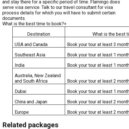
and stay there for a specific period of time. Flamingo does
serve visa service. Talk to our travel consultant for visa
process details for which you will have to submit certain
documents.
What is the best time to book?
+
Destination
What is the best 
USA and Canada
Book your tour at least 3 month
Southeast Asia
Book your tour at least 1 month
India
Book your tour at least 1 month
Australia, New Zealand
and South Africa
Book your tour at least 2 month
Dubai
Book your tour at least 1 month
China and Japan
Book your tour at least 2 month
Europe
Book your tour at least 2 month
Related packages