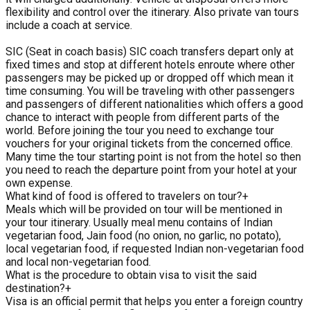
flexibility and control over the itinerary. Also private van tours
include a coach at service.
SIC (Seat in coach basis) SIC coach transfers depart only at
fixed times and stop at different hotels enroute where other
passengers may be picked up or dropped off which mean it
time consuming. You will be traveling with other passengers
and passengers of different nationalities which offers a good
chance to interact with people from different parts of the
world. Before joining the tour you need to exchange tour
vouchers for your original tickets from the concerned office.
Many time the tour starting point is not from the hotel so then
you need to reach the departure point from your hotel at your
own expense.
What kind of food is offered to travelers on tour?
+
Meals which will be provided on tour will be mentioned in
your tour itinerary. Usually meal menu contains of Indian
vegetarian food, Jain food (no onion, no garlic, no potato),
local vegetarian food, if requested Indian non-vegetarian food
and local non-vegetarian food.
What is the procedure to obtain visa to visit the said
destination?
+
Visa is an official permit that helps you enter a foreign country