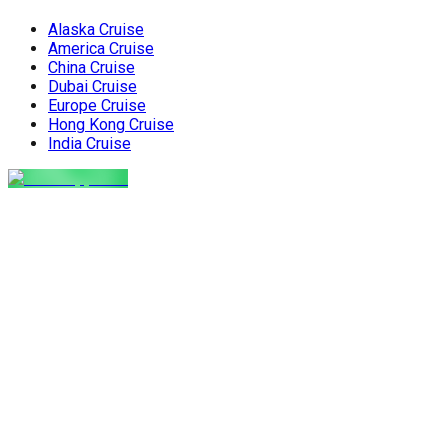
Alaska Cruise
America Cruise
China Cruise
Dubai Cruise
Europe Cruise
Hong Kong Cruise
India Cruise