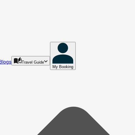
Blogs
Travel Guide
My Booking