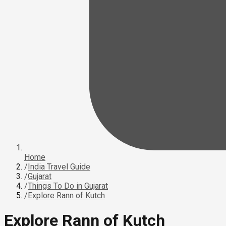
Home
/
India Travel Guide
/
Gujarat
/
Things To Do in Gujarat
/
Explore Rann of Kutch
Explore Rann of Kutch