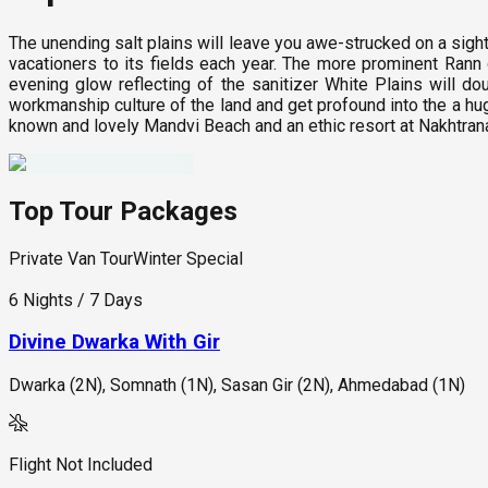
The unending salt plains will leave you awe-strucked on a sight
vacationers to its fields each year. The more prominent Rann o
evening glow reflecting of the sanitizer White Plains will d
workmanship culture of the land and get profound into the a hug
known and lovely Mandvi Beach and an ethic resort at Nakhtra
Top Tour Packages
Private Van Tour
Winter Special
6 Nights / 7 Days
Divine Dwarka With Gir
Dwarka (2N), Somnath (1N), Sasan Gir (2N), Ahmedabad (1N)
Flight Not Included