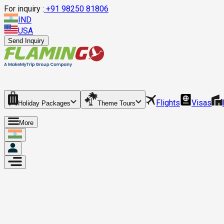
For inquiry :
+
91 98250 81806
IND
USA
Send Inquiry
Flights
Visas
Holiday Packages
Theme Tours
More