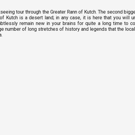
seeing tour through the Greater Rann of Kutch. The second biggest
f Kutch is a desert land; in any case, it is here that you will
oubtlessly remain new in your brains for quite a long time to c
e number of long stretches of history and legends that the locale 
na.