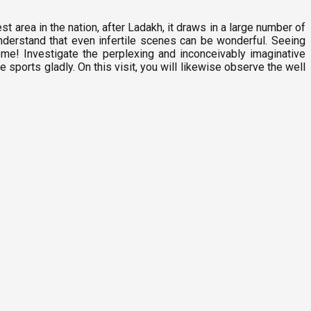
 area in the nation, after Ladakh, it draws in a large number of
 understand that even infertile scenes can be wonderful. Seeing
ome! Investigate the perplexing and inconceivably imaginative
sports gladly. On this visit, you will likewise observe the well
P
3
D
F