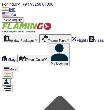
For inquiry :
+
91 98250 81806
IND
USA
Send Inquiry
Flights
Visas
Holiday Packages
Theme Tours
Blogs
Travel Guide
My Booking
More