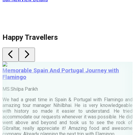
Happy Travellers
Memorable Spain And Portugal Journey with
Flamingo
M
MS.Shilpa Parikh
e
We had a great time in Spain & Portugal with Flamingo and
A
amazing tour manager Nihilbhai. He is very knowledgeable
d
with history so made it easier to understand. He tried
c
accommodate our requests whenever it was possible. He did
e
went above and beyond and took us to see the rock of
Gibraltar, really appreciate it! Amazing food and awesome
company. Already planning the next trip with Flamingo.