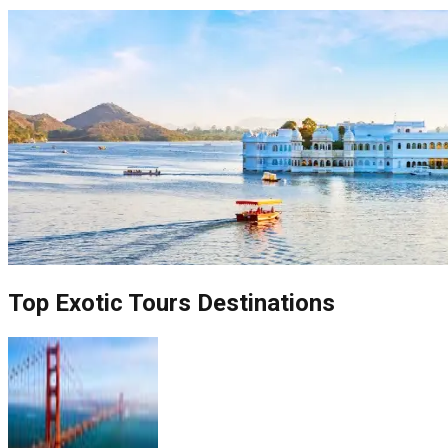
Top
Exotic Tours
Destinations