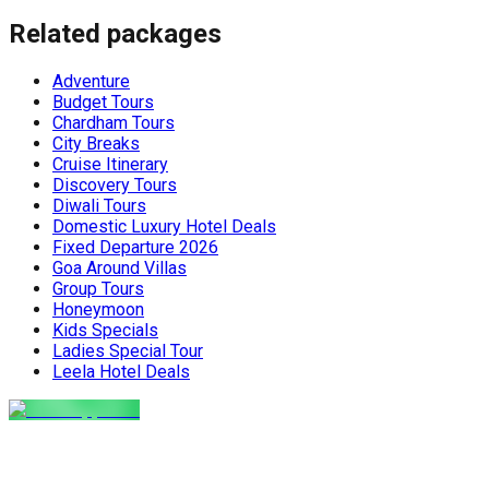
covers everything you need: festivals,
meals to destinations wo
Related packages
travel tips, top places to visit, and key
Maharaj or Chef cooks fr
things to do for an unforgettable
delicious food, allowing 
Nepal holiday. Get the latest advice
and create amazing memor
Adventure
for planning your perfect winter Nepal
the perfect, stress-free 
Budget Tours
[…]
the world. The Food Pro
Chardham Tours
Indian […]
City Breaks
Cruise Itinerary
Discovery Tours
Diwali Tours
Domestic Luxury Hotel Deals
Fixed Departure 2026
Goa Around Villas
Group Tours
Honeymoon
Kids Specials
Ladies Special Tour
Leela Hotel Deals