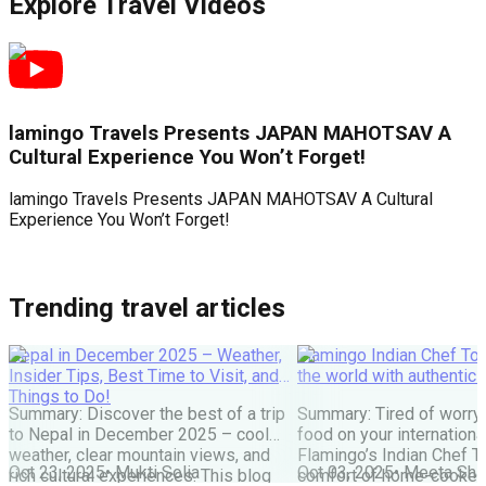
Explore Travel Videos
lamingo Travels Presents JAPAN MAHOTSAV A
Cultural Experience You Won’t Forget!
lamingo Travels Presents JAPAN MAHOTSAV A Cultural
J
Experience You Won’t Forget!
F
Trending travel articles
Nepal in December 2025 – Weather,
Flamingo Indian Chef Tou
Insider Tips, Best Time to Visit, and
the world with authentic 
Things to Do!
Summary: Discover the best of a trip
Summary: Tired of worry
to Nepal in December 2025 – cool
food on your internationa
weather, clear mountain views, and
Flamingo’s Indian Chef T
Oct 23, 2025
•
Mukti Solia
Oct 03, 2025
•
Meeta Sha
rich cultural experiences. This blog
comfort of home-cooked