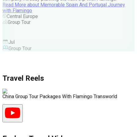
A
Read More
about
Memorable Spain And Portugal Journey
M
with Flamingo
M
Central Europe
Group Tour
F
Jul
Group Tour
Travel Reels
China Group Tour Packages With Flamingo Transworld
D
D