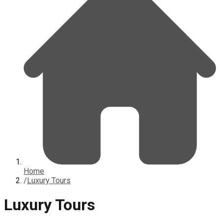
Home
/
Luxury Tours
Luxury Tours