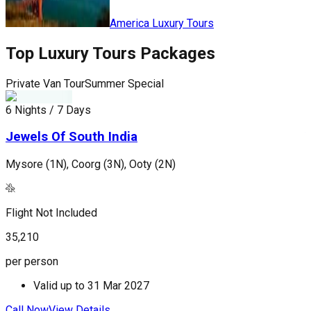
America Luxury Tours
Top
Luxury Tours
Packages
Private Van Tour
Summer Special
P
6 Nights / 7 Days
6
Jewels Of South India
Mysore (1N), Coorg (3N), Ooty (2N)
S
Flight Not Included
F
35,210
7
per person
p
Valid up to
31 Mar 2027
Call Now
View Details
C