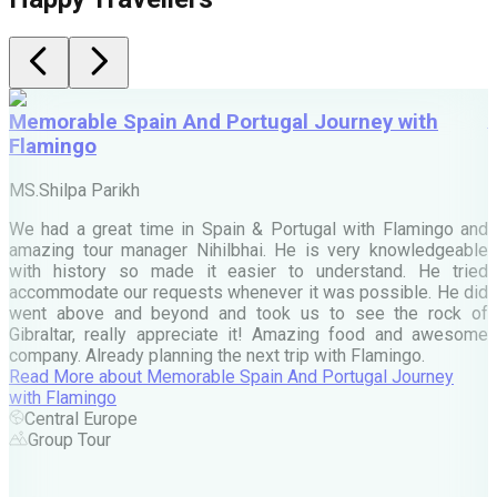
Memorable Spain And Portugal Journey with
Flamingo
M
MS.Shilpa Parikh
e
We had a great time in Spain & Portugal with Flamingo and
A
amazing tour manager Nihilbhai. He is very knowledgeable
d
with history so made it easier to understand. He tried
c
accommodate our requests whenever it was possible. He did
e
went above and beyond and took us to see the rock of
Gibraltar, really appreciate it! Amazing food and awesome
company. Already planning the next trip with Flamingo.
A
Read More
about
Memorable Spain And Portugal Journey
M
with Flamingo
M
Central Europe
Group Tour
F