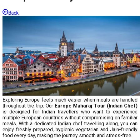
Back
Exploring Europe feels much easier when meals are handled
throughout the trip. Our
Europe Maharaj Tour (Indian Chef)
is designed for Indian travellers who want to experience
multiple European countries without compromising on familiar
meals. With a dedicated Indian chef travelling along, you can
enjoy freshly prepared, hygienic vegetarian and Jain-friendly
food every day, making the journey smooth and stress-free.