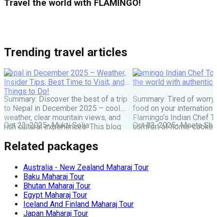
Travel the world with FLAMINGO!
Trending travel articles
Nepal in December 2025 – Weather,
Flamingo Indian Chef Tou
Insider Tips, Best Time to Visit, and
the world with authentic 
Things to Do!
Summary: Discover the best of a trip
Summary: Tired of worry
to Nepal in December 2025 – cool
food on your internationa
weather, clear mountain views, and
Flamingo’s Indian Chef T
Oct 23, 2025
•
Mukti Solia
Oct 03, 2025
•
Meeta Sha
rich cultural experiences. This blog
comfort of home-cooked
covers everything you need: festivals,
meals to destinations wo
Related packages
travel tips, top places to visit, and key
Maharaj or Chef cooks fr
things to do for an unforgettable
delicious food, allowing 
Nepal holiday. Get the latest advice
and create amazing memor
Australia - New Zealand Maharaj Tour
for planning your perfect winter Nepal
the perfect, stress-free 
Baku Maharaj Tour
[…]
the world. The Food Pro
Bhutan Maharaj Tour
Indian […]
Egypt Maharaj Tour
Iceland And Finland Maharaj Tour
Japan Maharaj Tour