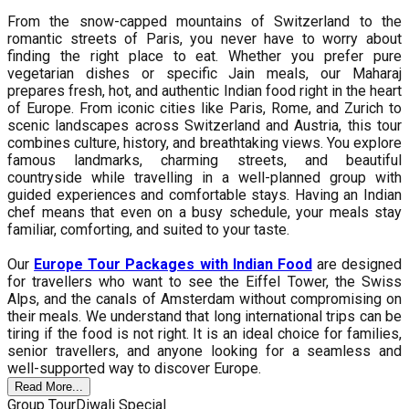
From the snow-capped mountains of Switzerland to the
romantic streets of Paris, you never have to worry about
finding the right place to eat. Whether you prefer pure
vegetarian dishes or specific Jain meals, our Maharaj
prepares fresh, hot, and authentic Indian food right in the heart
of Europe. From iconic cities like Paris, Rome, and Zurich to
scenic landscapes across Switzerland and Austria, this tour
combines culture, history, and breathtaking views. You explore
famous landmarks, charming streets, and beautiful
countryside while travelling in a well-planned group with
guided experiences and comfortable stays. Having an Indian
chef means that even on a busy schedule, your meals stay
familiar, comforting, and suited to your taste.
Our
Europe Tour Packages with Indian Food
are designed
for travellers who want to see the Eiffel Tower, the Swiss
Alps, and the canals of Amsterdam without compromising on
their meals. We understand that long international trips can be
tiring if the food is not right. It is an ideal choice for families,
senior travellers, and anyone looking for a seamless and
well-supported way to discover Europe.
Read More...
Group Tour
Diwali Special
G