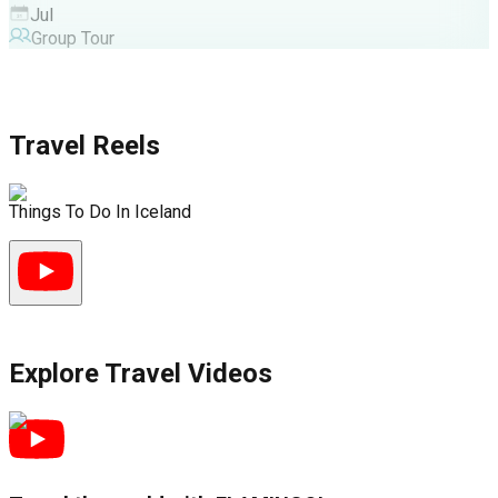
Jul
Group Tour
Travel Reels
Things To Do In Iceland
G
Explore Travel Videos