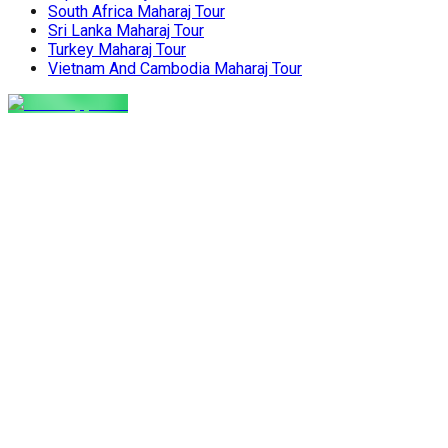
South Africa Maharaj Tour
Sri Lanka Maharaj Tour
Turkey Maharaj Tour
Vietnam And Cambodia Maharaj Tour