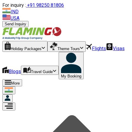
For inquiry :
+
91 98250 81806
IND
USA
Send Inquiry
Flights
Visas
Holiday Packages
Theme Tours
Blogs
Travel Guide
My Booking
More