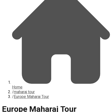
Home
/
maharaj tour
/
Europe Maharaj Tour
Europe Maharaj Tour