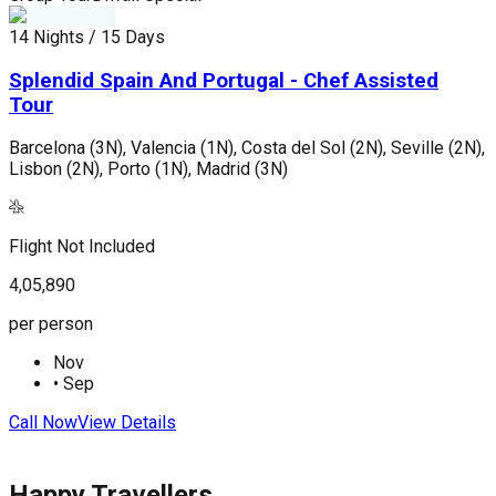
14 Nights / 15 Days
9
Splendid Spain And Portugal - Chef Assisted
Tour
R
(
Barcelona (3N), Valencia (1N), Costa del Sol (2N), Seville (2N),
Lisbon (2N), Porto (1N), Madrid (3N)
F
Flight Not Included
4
4,05,890
p
per person
Nov
•
Sep
C
Call Now
View Details
Happy Travellers