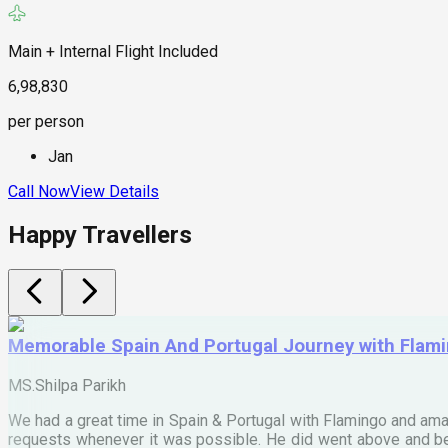
Main + Internal Flight Included
6,98,830
per person
Jan
Call Now
View Details
Happy Travellers
Memorable Spain And Portugal Journey with Flam
MS.Shilpa Parikh
We had a great time in Spain & Portugal with Flamingo and ama
requests whenever it was possible. He did went above and bey