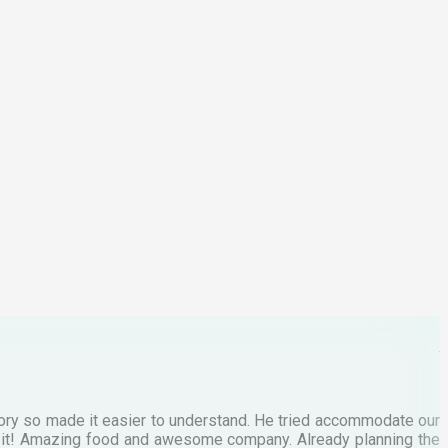
M
tory so made it easier to understand. He tried accommodate our
E
te it! Amazing food and awesome company. Already planning the
I