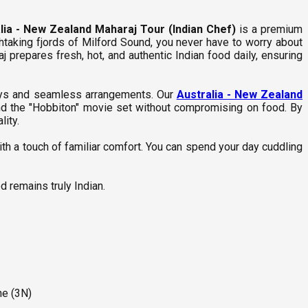
lia - New Zealand Maharaj Tour (Indian Chef)
is a premium
htaking fjords of Milford Sound, you never have to worry about
j prepares fresh, hot, and authentic Indian food daily, ensuring
stays and seamless arrangements. Our
Australia - New Zealand
and the "Hobbiton" movie set without compromising on food. By
lity.
ith a touch of familiar comfort. You can spend your day cuddling
d remains truly Indian.
ne (3N)