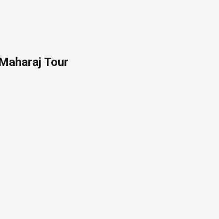
 Maharaj Tour