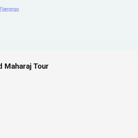
 Flamingo
d Maharaj Tour