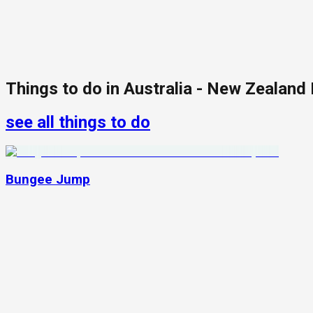
Things to do in
Australia - New Zealand
see all things to do
Bungee Jump