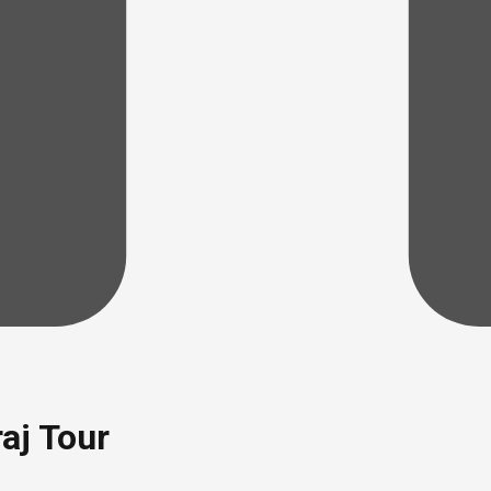
aj Tour