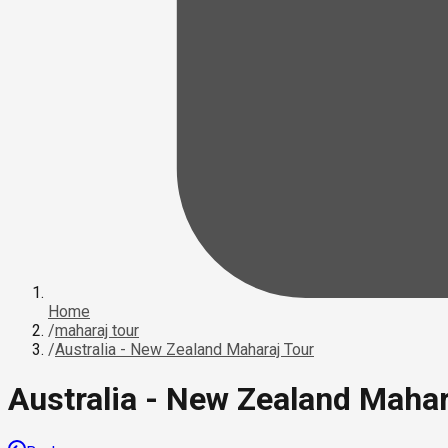
Home
/
maharaj tour
/
Australia - New Zealand Maharaj Tour
Australia - New Zealand Mahar