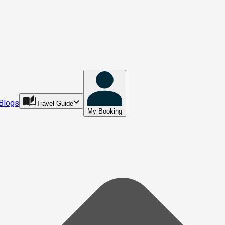
Blogs
Travel Guide
My Booking