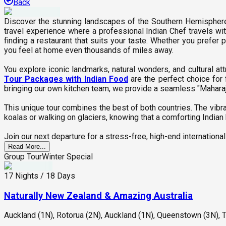
Back
Discover the stunning landscapes of the Southern Hemispher
travel experience where a professional Indian Chef travels wi
finding a restaurant that suits your taste. Whether you prefer 
you feel at home even thousands of miles away.
You explore iconic landmarks, natural wonders, and cultural a
Tour Packages with Indian Food
are the perfect choice for
bringing our own kitchen team, we provide a seamless "Maharaj" 
This unique tour combines the best of both countries. The vibra
koalas or walking on glaciers, knowing that a comforting Indian b
Join our next departure for a stress-free, high-end international
Read More...
Group Tour
Winter Special
17 Nights / 18 Days
Naturally New Zealand & Amazing Australia
Auckland (1N), Rotorua (2N), Auckland (1N), Queenstown (3N), T