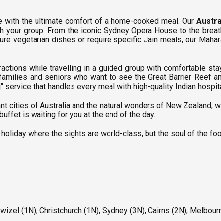
e with the ultimate comfort of a home-cooked meal. Our
Austra
th your group. From the iconic Sydney Opera House to the breat
pure vegetarian dishes or require specific Jain meals, our Mahara
ttractions while travelling in a guided group with comfortable 
 families and seniors who want to see the Great Barrier Reef 
service that handles every meal with high-quality Indian hospita
nt cities of Australia and the natural wonders of New Zealand, w
uffet is waiting for you at the end of the day.
 holiday where the sights are world-class, but the soul of the foo
wizel (1N), Christchurch (1N), Sydney (3N), Cairns (2N), Melbour