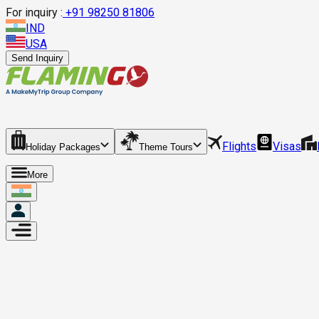
For inquiry :
+
91 98250 81806
IND
USA
Send Inquiry
Flights
Visas
Holiday Packages
Theme Tours
More