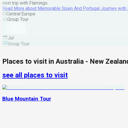
next trip with Flamingo.
Read More
about
Memorable Spain And Portugal Journey with
Central Europe
Group Tour
Jul
Group Tour
Places to visit in
Australia - New Zealan
see all places to visit
Blue Mountain Tour