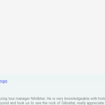
ingo
zing tour manager Nihilbhai. He is very knowledgeable with his
ond and took us to see the rock of Gibraltar, really apprecia