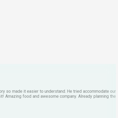
p
C
M
tory so made it easier to understand. He tried accommodate our
E
te it! Amazing food and awesome company. Already planning the
I
A