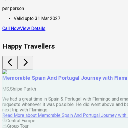
per person
Valid upto
31 Mar 2027
Call Now
View Details
Happy Travellers
Memorable Spain And Portugal Journey with Flam
MS.Shilpa Parikh
We had a great time in Spain & Portugal with Flamingo and ama
requests whenever it was possible. He did went above and bey
next trip with Flamingo.
Read More
about
Memorable Spain And Portugal Journey with
Central Europe
Group Tour