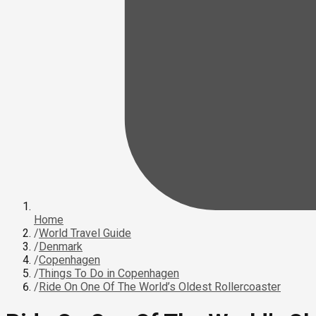
Home
/
World Travel Guide
/
Denmark
/
Copenhagen
/
Things To Do in Copenhagen
/
Ride On One Of The World’s Oldest Rollercoaster