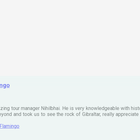
ingo
zing tour manager Nihilbhai. He is very knowledgeable with his
ond and took us to see the rock of Gibraltar, really apprecia
 Flamingo