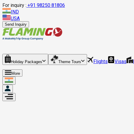
For inquiry :
+
91 98250 81806
IND
USA
Send Inquiry
Flights
Visas
Holiday Packages
Theme Tours
More