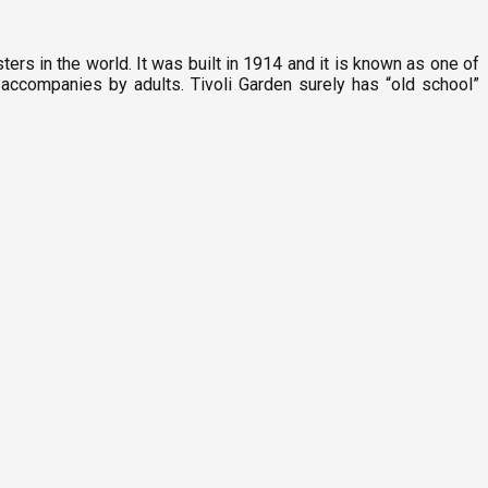
ters in the world. It was built in 1914 and it is known as one of
e accompanies by adults. Tivoli Garden surely has “old school”
P
9
C
F
2