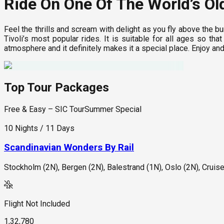
Ride On One Of The World’s Ol
Feel the thrills and scream with delight as you fly above the bu
Tivoli’s most popular rides. It is suitable for all ages so t
atmosphere and it definitely makes it a special place. Enjoy an
Top Tour Packages
Free & Easy – SIC Tour
Summer Special
10 Nights / 11 Days
Scandinavian Wonders By Rail
Stockholm (2N), Bergen (2N), Balestrand (1N), Oslo (2N), Cruis
Flight Not Included
1,32,780