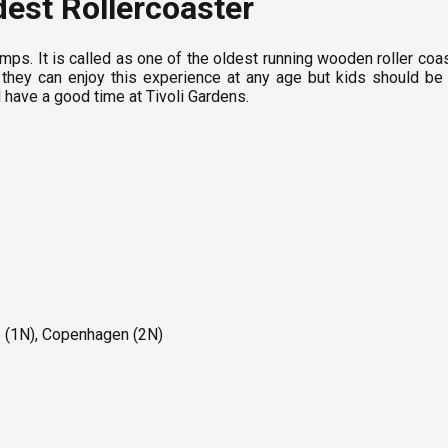
dest Rollercoaster
mps. It is called as one of the oldest running wooden roller coas
hat they can enjoy this experience at any age but kids should b
d have a good time at Tivoli Gardens.
e (1N), Copenhagen (2N)