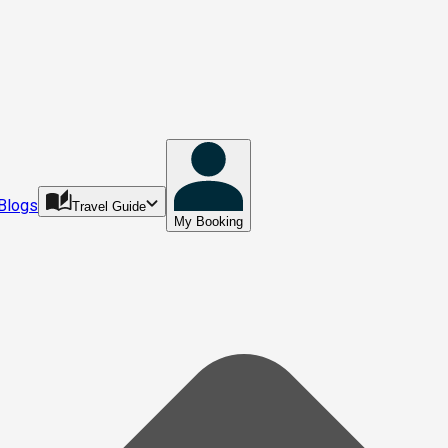
Blogs
Travel Guide
My Booking