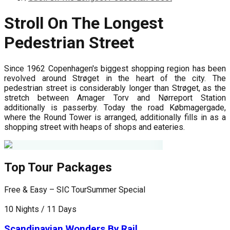
Stroll On The Longest
Pedestrian Street
Since 1962 Copenhagen's biggest shopping region has been
revolved around Strøget in the heart of the city. The
pedestrian street is considerably longer than Strøget, as the
stretch between Amager Torv and Nørreport Station
additionally is passerby. Today the road Købmagergade,
where the Round Tower is arranged, additionally fills in as a
shopping street with heaps of shops and eateries.
Top Tour Packages
Free & Easy – SIC Tour
Summer Special
P
10 Nights / 11 Days
9
Scandinavian Wonders By Rail