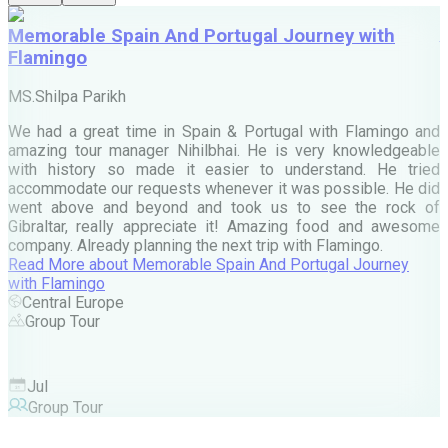
Memorable Spain And Portugal Journey with
Flamingo
M
MS.Shilpa Parikh
e
We had a great time in Spain & Portugal with Flamingo and
A
amazing tour manager Nihilbhai. He is very knowledgeable
d
with history so made it easier to understand. He tried
c
accommodate our requests whenever it was possible. He did
e
went above and beyond and took us to see the rock of
Gibraltar, really appreciate it! Amazing food and awesome
company. Already planning the next trip with Flamingo.
A
Read More
about
Memorable Spain And Portugal Journey
M
with Flamingo
M
Central Europe
Group Tour
F
Jul
Group Tour