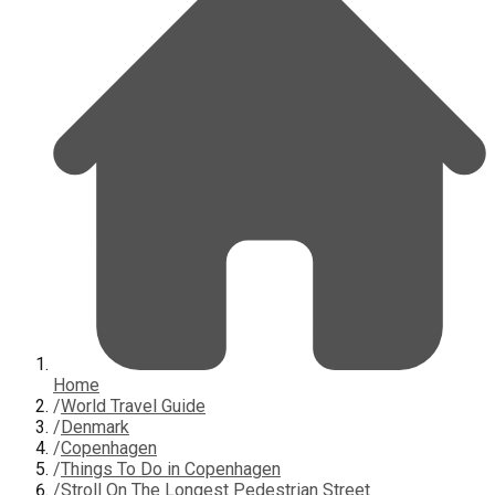
Home
/
World Travel Guide
/
Denmark
/
Copenhagen
/
Things To Do in Copenhagen
/
Stroll On The Longest Pedestrian Street