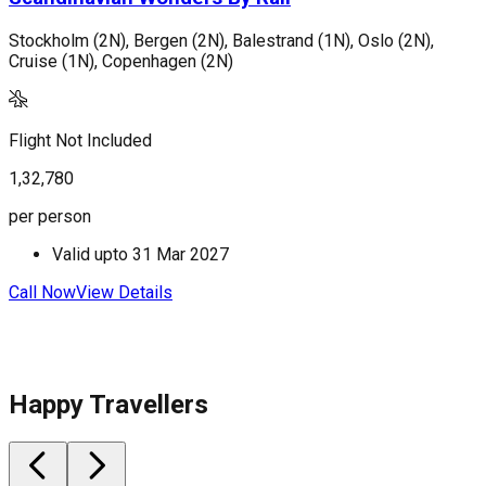
Stockholm (2N), Bergen (2N), Balestrand (1N), Oslo (2N),
C
Cruise (1N), Copenhagen (2N)
V
Flight Not Included
F
1,32,780
2
per person
p
Valid upto
31 Mar 2027
Call Now
View Details
C
Happy Travellers