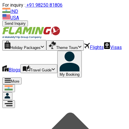
For inquiry :
+
91 98250 81806
IND
USA
Send Inquiry
Flights
Visas
Holiday Packages
Theme Tours
Blogs
Travel Guide
My Booking
More