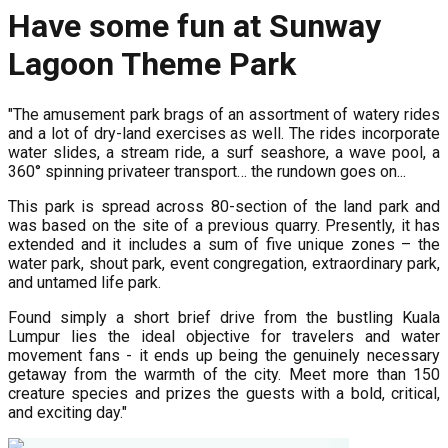
Have some fun at Sunway
Lagoon Theme Park
"The amusement park brags of an assortment of watery rides
and a lot of dry-land exercises as well. The rides incorporate
water slides, a stream ride, a surf seashore, a wave pool, a
360° spinning privateer transport… the rundown goes on...
This park is spread across 80-section of the land park and
was based on the site of a previous quarry. Presently, it has
extended and it includes a sum of five unique zones – the
water park, shout park, event congregation, extraordinary park,
and untamed life park.
Found simply a short brief drive from the bustling Kuala
Lumpur lies the ideal objective for travelers and water
movement fans - it ends up being the genuinely necessary
getaway from the warmth of the city. Meet more than 150
creature species and prizes the guests with a bold, critical,
and exciting day."