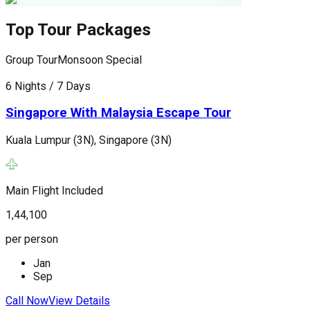
Top Tour Packages
Group Tour
Monsoon Special
G
6 Nights / 7 Days
6
Singapore With Malaysia Escape Tour
Kuala Lumpur (3N), Singapore (3N)
K
(
Main Flight Included
M
1,44,100
1
per person
p
Jan
Sep
Call Now
View Details
C