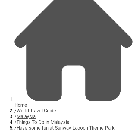
Home
/
World Travel Guide
/
Malaysia
/
Things To Do in Malaysia
/
Have some fun at Sunway Lagoon Theme Park