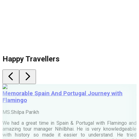
Happy Travellers
Memorable Spain And Portugal Journey with
Flamingo
M
MS.Shilpa Parikh
e
We had a great time in Spain & Portugal with Flamingo and
A
amazing tour manager Nihilbhai. He is very knowledgeable
d
with history so made it easier to understand. He tried