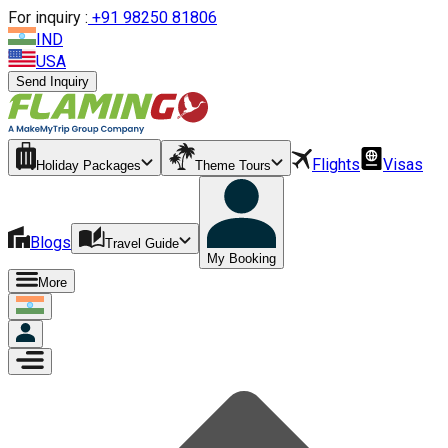
For inquiry :
+
91 98250 81806
IND
USA
Send Inquiry
Flights
Visas
Holiday Packages
Theme Tours
Blogs
Travel Guide
My Booking
More