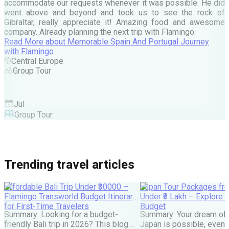
c
accommodate our requests whenever it was possible. He did
e
went above and beyond and took us to see the rock of
Gibraltar, really appreciate it! Amazing food and awesome
company. Already planning the next trip with Flamingo.
A
Read More
about
Memorable Spain And Portugal Journey
M
with Flamingo
M
Central Europe
Group Tour
F
Jul
Group Tour
Trending travel articles
Affordable Bali Trip Under ₹30000 –
Japan Tour Packages fro
Flamingo Transworld Budget Itinerary
Under ₹3 Lakh – Explore 
for First-Time Travelers
Budget
Summary: Looking for a budget-
Summary: Your dream of 
friendly Bali trip in 2026? This blog
Japan is possible, even w