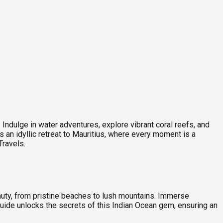
ndulge in water adventures, explore vibrant coral reefs, and
s an idyllic retreat to Mauritius, where every moment is a
Travels.
eauty, from pristine beaches to lush mountains. Immerse
 guide unlocks the secrets of this Indian Ocean gem, ensuring an