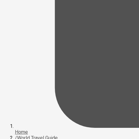
Home
/
World Travel Guide