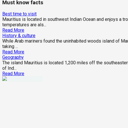
Must know facts
Best time to visit
Mauritius is located in southwest Indian Ocean and enjoys a tr
temperatures are als...
Read More
History & culture
While Arab mariners found the uninhabited woods island of Maurit
taking ...
Read More
Geography
The island Mauritius is located 1,200 miles off the southeastern
of Ind...
Read More