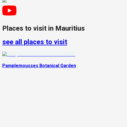
Places to visit in
Mauritius
see all places to visit
Pamplemousses Botanical Garden