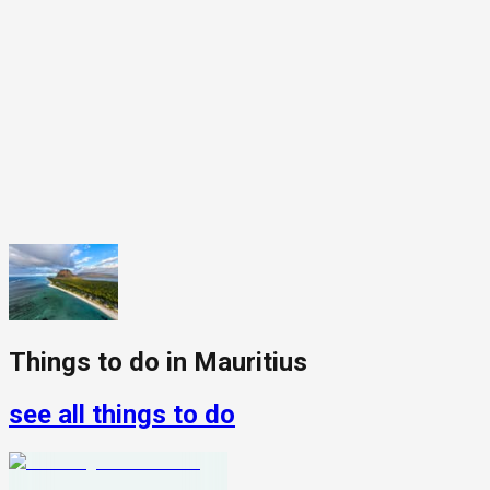
Things to do in
Mauritius
see all things to do