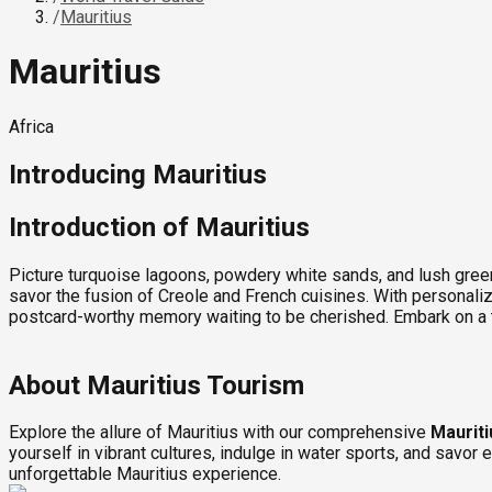
/
Mauritius
Mauritius
Africa
Introducing
Mauritius
Introduction of Mauritius
Picture turquoise lagoons, powdery white sands, and lush green
savor the fusion of Creole and French cuisines. With personaliz
postcard-worthy memory waiting to be cherished. Embark on a 
About Mauritius Tourism
Explore the allure of Mauritius with our comprehensive
Mauriti
yourself in vibrant cultures, indulge in water sports, and savor
unforgettable Mauritius experience.