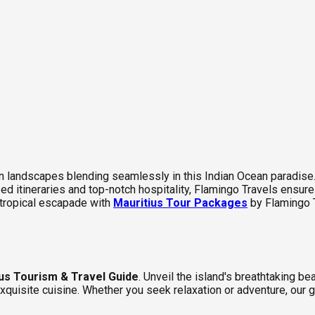
 landscapes blending seamlessly in this Indian Ocean paradise. I
ed itineraries and top-notch hospitality, Flamingo Travels ensure
tropical escapade with
Mauritius Tour Packages
by Flamingo 
us Tourism & Travel Guide
. Unveil the island's breathtaking b
 exquisite cuisine. Whether you seek relaxation or adventure, our