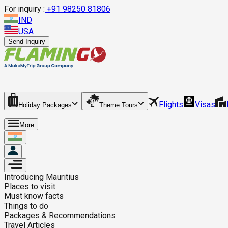
For inquiry :
+
91 98250 81806
IND
USA
Send Inquiry
Flights
Visas
Holiday Packages
Theme Tours
More
Introducing
Mauritius
Places to visit
Must know facts
Things to do
Packages & Recommendations
Travel Articles