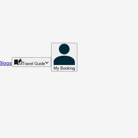
Blogs
Travel Guide
My Booking