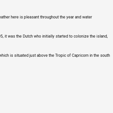
eather here is pleasant throughout the year and water
 it was the Dutch who initially started to colonize the island,
hich is situated just above the Tropic of Capricorn in the south