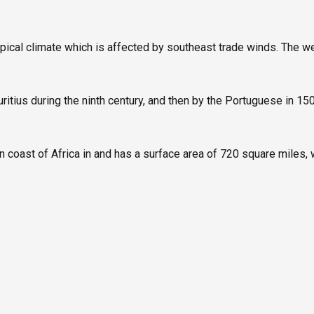
opical climate which is affected by southeast trade winds. The w
ius during the ninth century, and then by the Portuguese in 1505,
 coast of Africa in and has a surface area of 720 square miles, w