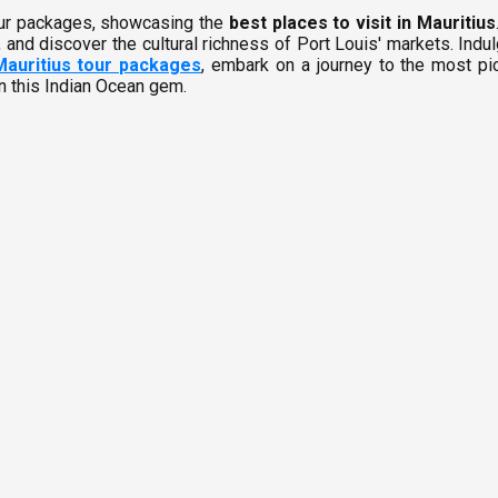
tour packages, showcasing the
best places to visit in Mauritius
 and discover the cultural richness of Port Louis' markets. Indul
Mauritius tour packages
, embark on a journey to the most pic
in this Indian Ocean gem.