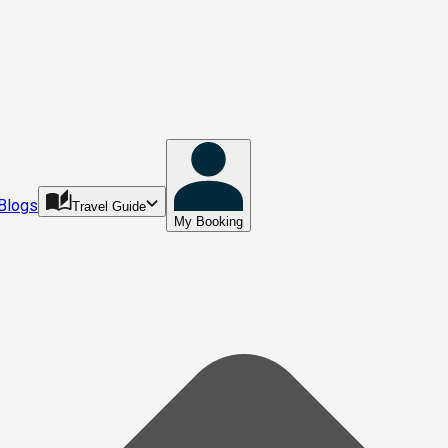
Blogs
Travel Guide
My Booking