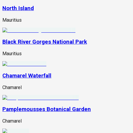
North Island
Mauritius
Black River Gorges National Park
Mauritius
Chamarel Waterfall
Chamarel
Pamplemousses Botanical Garden
Chamarel