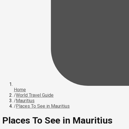
Home
/
World Travel Guide
/
Mauritius
/
Places To See in Mauritius
Places To See in Mauritius