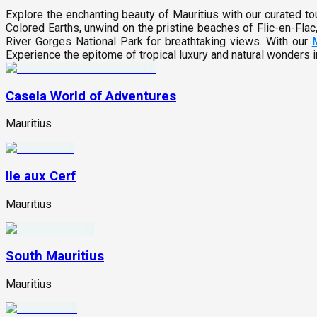
Explore the enchanting beauty of Mauritius with our curated 
Colored Earths, unwind on the pristine beaches of Flic-en-Flac,
River Gorges National Park for breathtaking views. With our
Experience the epitome of tropical luxury and natural wonders 
Casela World of Adventures
Mauritius
Ile aux Cerf
Mauritius
South Mauritius
Mauritius