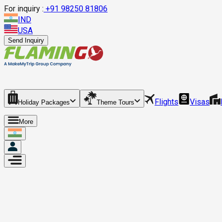
For inquiry :
+
91 98250 81806
IND
USA
Send Inquiry
Flights
Visas
Holiday Packages
Theme Tours
More