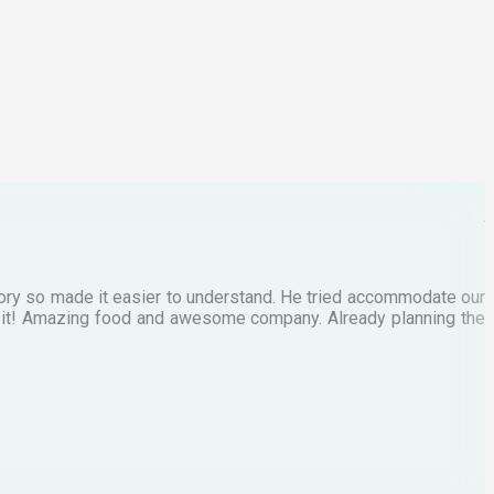
C
M
tory so made it easier to understand. He tried accommodate our
E
te it! Amazing food and awesome company. Already planning the
I
A