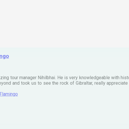
ingo
zing tour manager Nihilbhai. He is very knowledgeable with his
ond and took us to see the rock of Gibraltar, really apprecia
 Flamingo