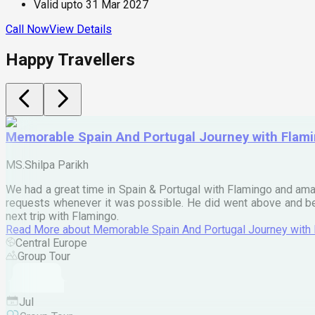
Valid upto
31 Mar 2027
Call Now
View Details
Happy Travellers
Memorable Spain And Portugal Journey with Flam
MS.Shilpa Parikh
We had a great time in Spain & Portugal with Flamingo and ama
requests whenever it was possible. He did went above and bey
next trip with Flamingo.
Read More
about
Memorable Spain And Portugal Journey with
Central Europe
Group Tour
Jul