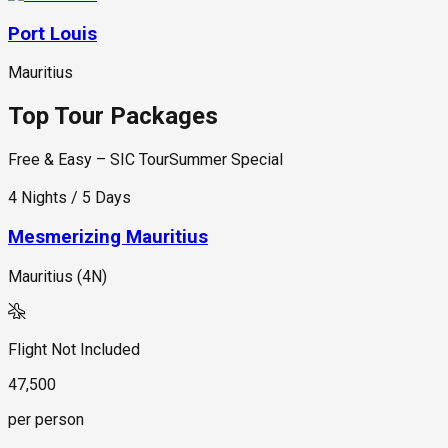
Port Louis
Mauritius
Top Tour Packages
Free & Easy – SIC Tour
Summer Special
4 Nights / 5 Days
Mesmerizing Mauritius
Mauritius (4N)
Flight Not Included
47,500
per person