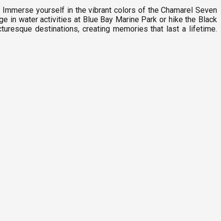
. Immerse yourself in the vibrant colors of the Chamarel Seven
ge in water activities at Blue Bay Marine Park or hike the Black
turesque destinations, creating memories that last a lifetime.