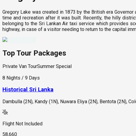
Gregory Lake was created in 1873 by the British era Governor a
time and recreation after it was built. Recently, the hilly dis
belonging to the Sri Lankan Air taxi service which provides sce
highway, in case of a visitor needing to return to the capital im
Top Tour Packages
Private Van Tour
Summer Special
8 Nights / 9 Days
Historical Sri Lanka
Dambulla (2N), Kandy (1N), Nuwara Eliya (2N), Bentota (2N), C
Flight Not Included
58,660