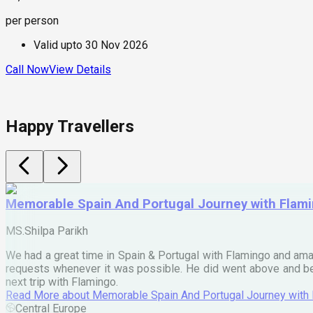
per person
Valid upto
30 Nov 2026
Call Now
View Details
Happy Travellers
Memorable Spain And Portugal Journey with Flam
MS.Shilpa Parikh
We had a great time in Spain & Portugal with Flamingo and ama
requests whenever it was possible. He did went above and bey
next trip with Flamingo.
Read More
about
Memorable Spain And Portugal Journey with
Central Europe