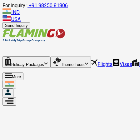
For inquiry :
+
91 98250 81806
IND
USA
Send Inquiry
Flights
Visas
Holiday Packages
Theme Tours
More