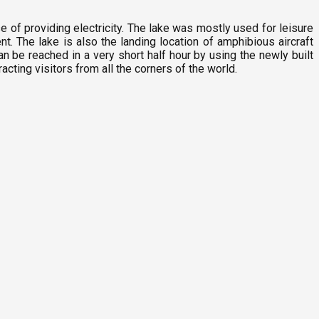
 of providing electricity. The lake was mostly used for leisure
nt. The lake is also the landing location of amphibious aircraft
an be reached in a very short half hour by using the newly built
acting visitors from all the corners of the world.
F
2
M
6