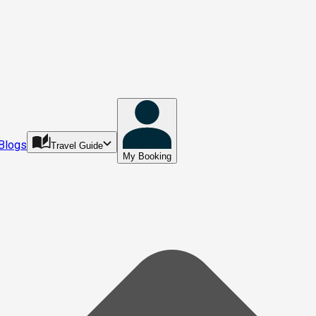
Blogs
Travel Guide
My Booking