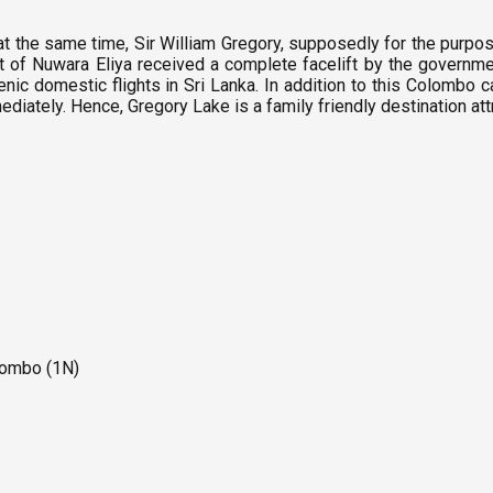
t the same time, Sir William Gregory, supposedly for the purpose
trict of Nuwara Eliya received a complete facelift by the governme
nic domestic flights in Sri Lanka. In addition to this Colombo c
mediately. Hence, Gregory Lake is a family friendly destination attr
olombo (1N)