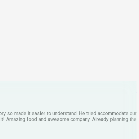
p
C
M
tory so made it easier to understand. He tried accommodate our
E
te it! Amazing food and awesome company. Already planning the
I
A