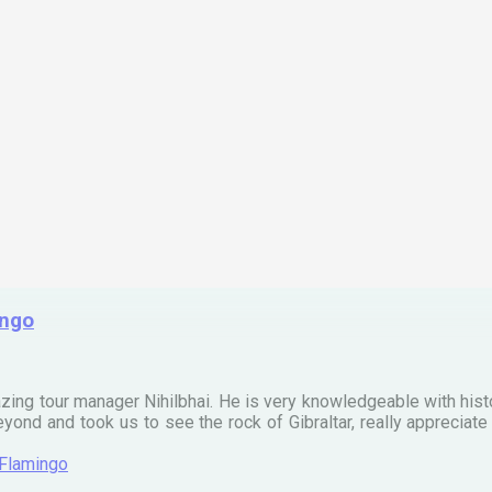
ingo
zing tour manager Nihilbhai. He is very knowledgeable with his
ond and took us to see the rock of Gibraltar, really apprecia
 Flamingo