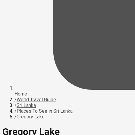
Home
/
World Travel Guide
/
Sri Lanka
/
Places To See in Sri Lanka
/
Gregory Lake
Gregory Lake