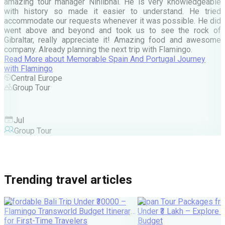
A
amazing tour manager Nihilbhai. He is very knowledgeable
d
with history so made it easier to understand. He tried
c
accommodate our requests whenever it was possible. He did
e
went above and beyond and took us to see the rock of
Gibraltar, really appreciate it! Amazing food and awesome
company. Already planning the next trip with Flamingo.
A
Read More
about
Memorable Spain And Portugal Journey
M
with Flamingo
M
Central Europe
Group Tour
F
Jul
Group Tour
Trending travel articles
Affordable Bali Trip Under ₹30000 –
Japan Tour Packages fro
Flamingo Transworld Budget Itinerary
Under ₹3 Lakh – Explore 
for First-Time Travelers
Budget