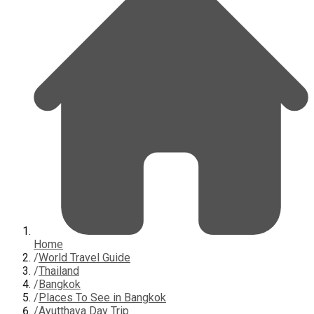
Home
/
World Travel Guide
/
Thailand
/
Bangkok
/
Places To See in Bangkok
/
Ayutthaya Day Trip