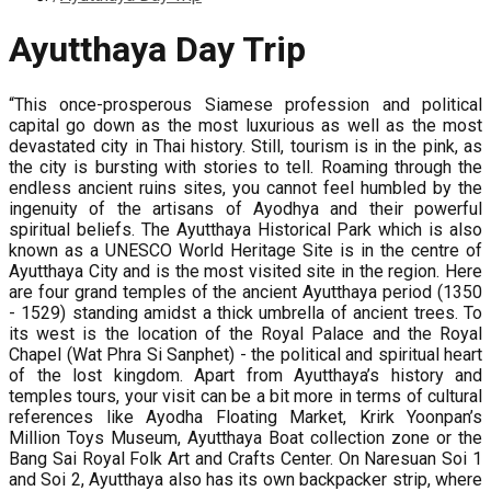
Ayutthaya Day Trip
“This once-prosperous Siamese profession and political
capital go down as the most luxurious as well as the most
devastated city in Thai history. Still, tourism is in the pink, as
the city is bursting with stories to tell. Roaming through the
endless ancient ruins sites, you cannot feel humbled by the
ingenuity of the artisans of Ayodhya and their powerful
spiritual beliefs. The Ayutthaya Historical Park which is also
known as a UNESCO World Heritage Site is in the centre of
Ayutthaya City and is the most visited site in the region. Here
are four grand temples of the ancient Ayutthaya period (1350
- 1529) standing amidst a thick umbrella of ancient trees. To
its west is the location of the Royal Palace and the Royal
Chapel (Wat Phra Si Sanphet) - the political and spiritual heart
of the lost kingdom. Apart from Ayutthaya’s history and
temples tours, your visit can be a bit more in terms of cultural
references like Ayodha Floating Market, Krirk Yoonpan’s
Million Toys Museum, Ayutthaya Boat collection zone or the
Bang Sai Royal Folk Art and Crafts Center. On Naresuan Soi 1
and Soi 2, Ayutthaya also has its own backpacker strip, where