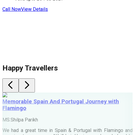
Call Now
View Details
C
Happy Travellers
Memorable Spain And Portugal Journey with
Flamingo
M
MS.Shilpa Parikh
e
We had a great time in Spain & Portugal with Flamingo and