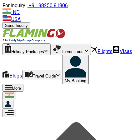
For inquiry :
+
91 98250 81806
IND
USA
Send Inquiry
Flights
Visas
Holiday Packages
Theme Tours
Blogs
Travel Guide
My Booking
More