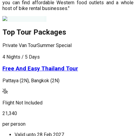
you can find affordable Western food outlets and a whole
host of bike rental businesses."
Top Tour Packages
Private Van Tour
Summer Special
P
4 Nights / 5 Days
5
Free And Easy Thailand Tour
Pattaya (2N), Bangkok (2N)
P
Flight Not Included
F
21,340
2
per person
p
Valid upto
28 Feb 2027