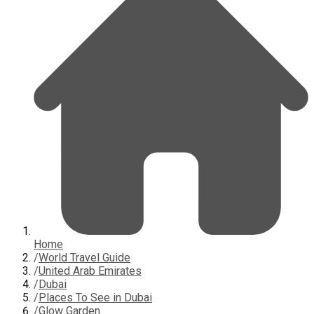
Home
/
World Travel Guide
/
United Arab Emirates
/
Dubai
/
Places To See in Dubai
/
Glow Garden