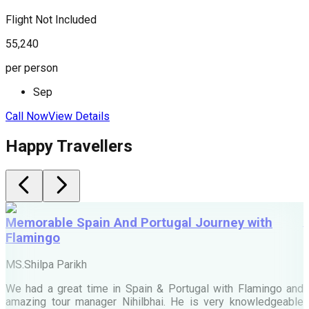
Flight Not Included
F
55,240
7
per person
p
Sep
Call Now
View Details
C
Happy Travellers
Memorable Spain And Portugal Journey with
Flamingo
M
MS.Shilpa Parikh
e
We had a great time in Spain & Portugal with Flamingo and
A
amazing tour manager Nihilbhai. He is very knowledgeable