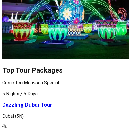
Top Tour Packages
Group Tour
Monsoon Special
G
5 Nights / 6 Days
6
Dazzling Dubai Tour
Dubai (5N)
D