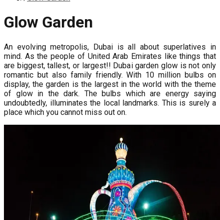
Glow Garden
An evolving metropolis, Dubai is all about superlatives in
mind. As the people of United Arab Emirates like things that
are biggest, tallest, or largest!! Dubai garden glow is not only
romantic but also family friendly. With 10 million bulbs on
display, the garden is the largest in the world with the theme
of glow in the dark. The bulbs which are energy saying
undoubtedly, illuminates the local landmarks. This is surely a
place which you cannot miss out on.