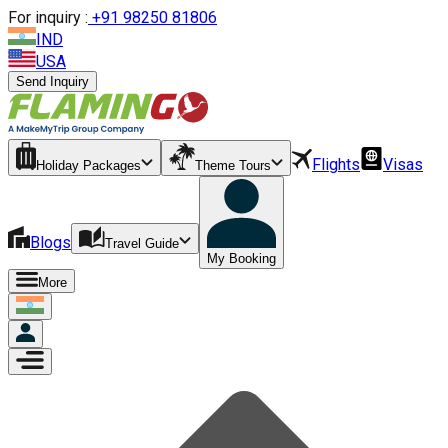
For inquiry :
+
91 98250 81806
IND
USA
Send Inquiry
Flights
Visas
Holiday Packages
Theme Tours
Blogs
Travel Guide
My Booking
More