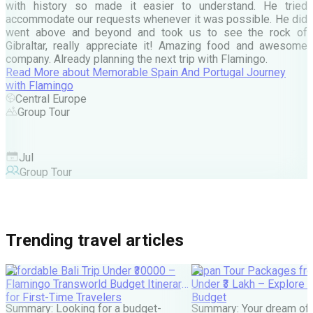
d
with history so made it easier to understand. He tried
c
accommodate our requests whenever it was possible. He did
e
went above and beyond and took us to see the rock of
Gibraltar, really appreciate it! Amazing food and awesome
company. Already planning the next trip with Flamingo.
A
Read More
about
Memorable Spain And Portugal Journey
M
with Flamingo
M
Central Europe
Group Tour
F
Jul
Group Tour
Trending travel articles
Affordable Bali Trip Under ₹30000 –
Japan Tour Packages fro
Flamingo Transworld Budget Itinerary
Under ₹3 Lakh – Explore 
for First-Time Travelers
Budget
Summary: Looking for a budget-
Summary: Your dream of 