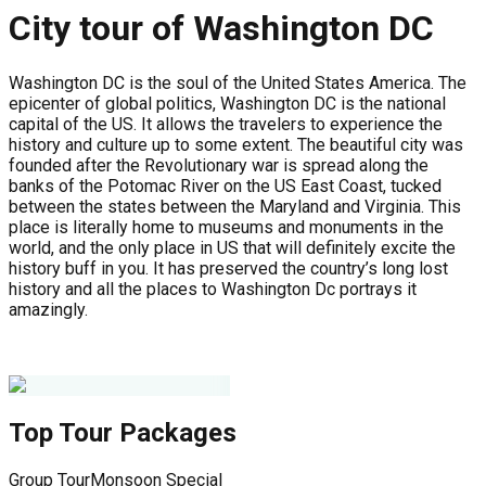
City tour of Washington DC
Washington DC is the soul of the United States America. The
epicenter of global politics, Washington DC is the national
capital of the US. It allows the travelers to experience the
history and culture up to some extent. The beautiful city was
founded after the Revolutionary war is spread along the
banks of the Potomac River on the US East Coast, tucked
between the states between the Maryland and Virginia. This
place is literally home to museums and monuments in the
world, and the only place in US that will definitely excite the
history buff in you. It has preserved the country’s long lost
history and all the places to Washington Dc portrays it
amazingly.
Top Tour Packages
Group Tour
Monsoon Special
G