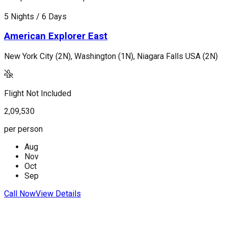
5 Nights / 6 Days
7
American Explorer East
New York City (2N), Washington (1N), Niagara Falls USA (2N)
L
Flight Not Included
F
2,09,530
2
per person
p
Aug
Nov
Oct
Sep
Call Now
View Details
C