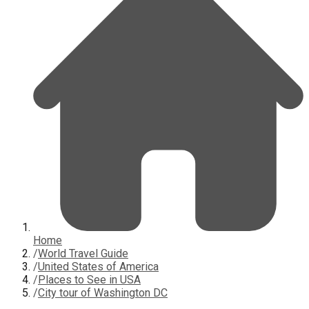
Home
/
World Travel Guide
/
United States of America
/
Places to See in USA
/
City tour of Washington DC