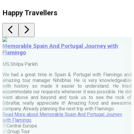
Happy Travellers
Memorable Spain And Portugal Journey with
Flamingo
M
MS.Shilpa Parikh
e
We had a great time in Spain & Portugal with Flamingo and
A
amazing tour manager Nihilbhai. He is very knowledgeable
d
with history so made it easier to understand. He tried
c
accommodate our requests whenever it was possible. He did
e
went above and beyond and took us to see the rock of
Gibraltar, really appreciate it! Amazing food and awesome
company. Already planning the next trip with Flamingo.
A
Read More
about
Memorable Spain And Portugal Journey
M
with Flamingo
M
Central Europe
Group Tour