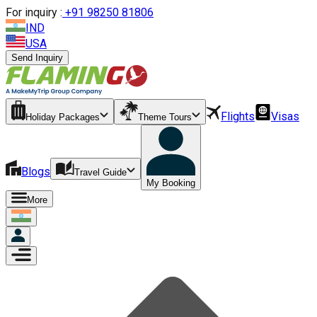
For inquiry :
+
91 98250 81806
IND
USA
Send Inquiry
Flights
Visas
Holiday Packages
Theme Tours
Blogs
Travel Guide
My Booking
More