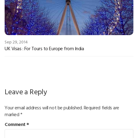
Sep 29, 2014
UK Visas : For Tours to Europe from India
Leave a Reply
Your email address will not be published.
Required fields are
marked
*
Comment
*