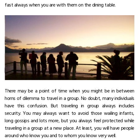
fast always when you are with them on the dining table.
There may be a point of time when you might be in between
horns of dilemma to travel in a group. No doubt, many individuals
have this confusion. But traveling in group always includes
security. You may always want to avoid those wailing infants,
long gossips and lots more, but you always feel protected while
traveling in a group at a new place. At least, you will have people
around who know you and to whom you know very well.