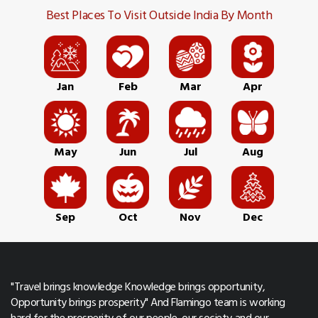
Best Places To Visit Outside India By Month
Jan
Feb
Mar
Apr
May
Jun
Jul
Aug
Sep
Oct
Nov
Dec
"Travel brings knowledge Knowledge brings opportunity,
Opportunity brings prosperity" And Flamingo team is working
hard for the prosperity of our people, our society and our