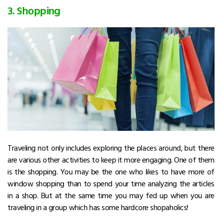
3. Shopping
Traveling not only includes exploring the places around, but there
are various other activities to keep it more engaging. One of them
is the shopping. You may be the one who likes to have more of
window shopping than to spend your time analyzing the articles
in a shop. But at the same time you may fed up when you are
traveling in a group which has some hardcore shopaholics!