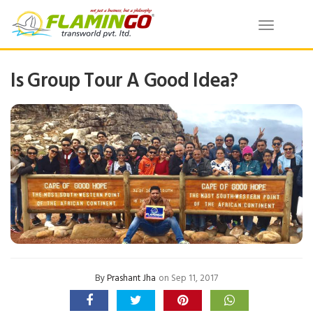
Toggle
navigatio
Is Group Tour A Good Idea?
By
Prashant Jha
on Sep 11, 2017