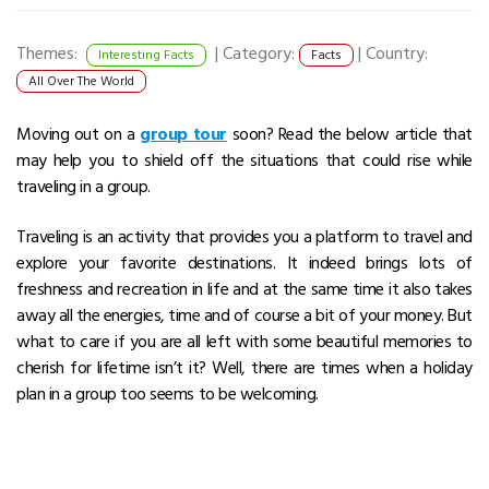
Themes:
|
Category:
|
Country:
Interesting Facts
Facts
All Over The World
Moving out on a
group tour
soon? Read the below article that
may help you to shield off the situations that could rise while
traveling in a group.
Traveling is an activity that provides you a platform to travel and
explore your favorite destinations. It indeed brings lots of
freshness and recreation in life and at the same time it also takes
away all the energies, time and of course a bit of your money. But
what to care if you are all left with some beautiful memories to
cherish for lifetime isn’t it? Well, there are times when a holiday
plan in a group too seems to be welcoming.