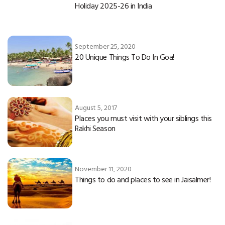
Holiday 2025-26 in India
September 25, 2020
20 Unique Things To Do In Goa!
August 5, 2017
Places you must visit with your siblings this
Rakhi Season
November 11, 2020
Things to do and places to see in Jaisalmer!