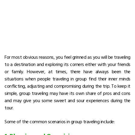
For most obvious reasons, you feel grinned as you will be traveling
to a destination and exploring its corners either with your friends
or family. However, at times, there have always been the
situations when people traveling in group find their inner minds
conflicting, adjusting and compromising during the trip. To keep it
simple, group traveling may have its own share of pros and cons
and may give you some sweet and sour experiences during the
tour.
Some of the common scenarios in group traveling include: