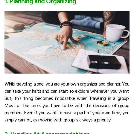
1. Planning and Organizing
While traveling alone, you are your own organizer and planner. You
can take your halts and can start to explore whenever you want.
But, this thing becomes impossible when traveling in a group.
Most of the time, you have to be with the decisions of group
members. Even if you want to have a part of your own time, you
simply cannot, as moving with group is always a priority.
2. Hurdles At Accommodations