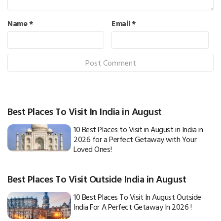
Name
*
Email
*
Best Places To Visit In India in August
10 Best Places to Visit in August in India in
2026 for a Perfect Getaway with Your
Loved Ones!
Best Places To Visit Outside India in August
10 Best Places To Visit In August Outside
India For A Perfect Getaway In 2026 !