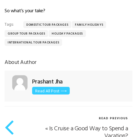
So what’s your take?
Tags:
DOMESTIC TOUR PACKAGES
FAMILY HOLIDAYS
GROUP TOUR PACKAGES
HOLIDAY PACKAGES
INTERNATIONAL TOUR PACKAGES
About Author
Prashant Jha
Read All Post ⟶
READ PREVIOUS
«
Is Cruise a Good Way to Spend a
Vacation?