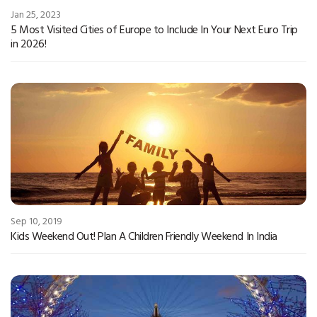
Jan 25, 2023
5 Most Visited Cities of Europe to Include In Your Next Euro Trip
in 2026!
Sep 10, 2019
Kids Weekend Out! Plan A Children Friendly Weekend In India