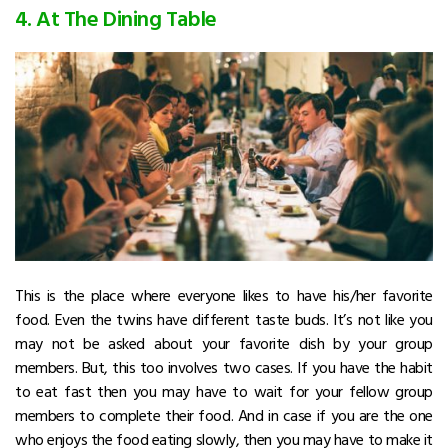
4. At The Dining Table
This is the place where everyone likes to have his/her favorite
food. Even the twins have different taste buds. It’s not like you
may not be asked about your favorite dish by your group
members. But, this too involves two cases. If you have the habit
to eat fast then you may have to wait for your fellow group
members to complete their food. And in case if you are the one
who enjoys the food eating slowly, then you may have to make it