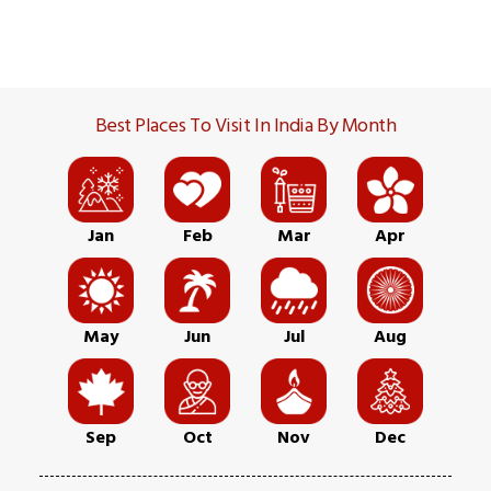
Best Places To Visit In India By Month
Jan
Feb
Mar
Apr
May
Jun
Jul
Aug
Sep
Oct
Nov
Dec