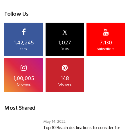
Follow Us
X
1,42,245
1,027
7,130
fans
Posts
subscribers
1,00,005
148
followers
followers
Most Shared
May 14, 2022
Top 10 Beach destinations to consider for