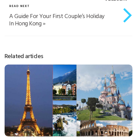
READ NEXT
A Guide For Your First Couple’s Holiday
In Hong Kong
»
Related articles