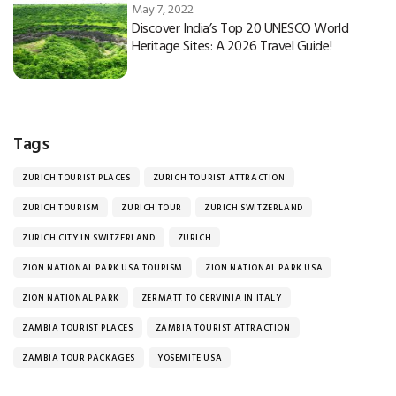
May 7, 2022
Discover India’s Top 20 UNESCO World
Heritage Sites: A 2026 Travel Guide!
Tags
ZURICH TOURIST PLACES
ZURICH TOURIST ATTRACTION
ZURICH TOURISM
ZURICH TOUR
ZURICH SWITZERLAND
ZURICH CITY IN SWITZERLAND
ZURICH
ZION NATIONAL PARK USA TOURISM
ZION NATIONAL PARK USA
ZION NATIONAL PARK
ZERMATT TO CERVINIA IN ITALY
ZAMBIA TOURIST PLACES
ZAMBIA TOURIST ATTRACTION
ZAMBIA TOUR PACKAGES
YOSEMITE USA