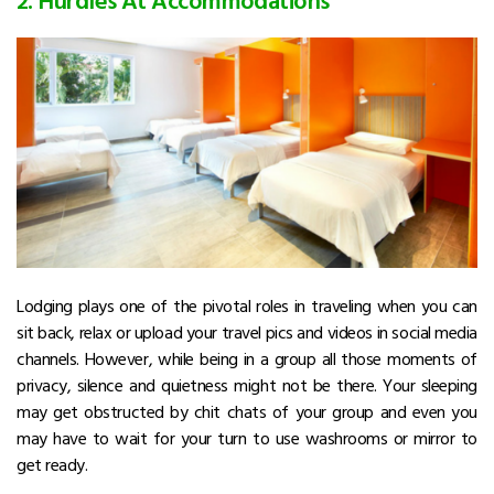
Lodging plays one of the pivotal roles in traveling when you can
sit back, relax or upload your travel pics and videos in social media
channels. However, while being in a group all those moments of
privacy, silence and quietness might not be there. Your sleeping
may get obstructed by chit chats of your group and even you
may have to wait for your turn to use washrooms or mirror to
get ready.