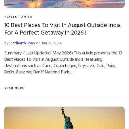
PLACES TO VISIT
10 Best Places To Visit In August Outside India
For A Perfect Getaway In 2026 !
by
Siddharth Shah
on Jan 19, 2024
Summary: ( Last Updated: May 2026) This article presents the 10
Best Places To Visit In August Outside India, featuring
destinations such as Cairo, Copenhagen, Reykjavik, Oslo, Paris,
Berlin, Zanzibar, Banff National Park,…
READ MORE