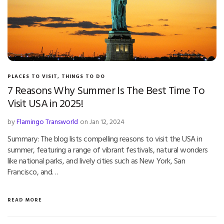
PLACES TO VISIT
,
THINGS TO DO
7 Reasons Why Summer Is The Best Time To
Visit USA in 2025!
by
Flamingo Transworld
on Jan 12, 2024
Summary: The blog lists compelling reasons to visit the USA in
summer, featuring a range of vibrant festivals, natural wonders
like national parks, and lively cities such as New York, San
Francisco, and…
READ MORE