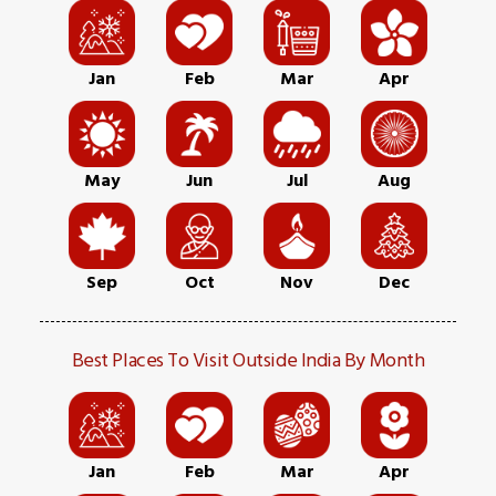
Jan
Feb
Mar
Apr
May
Jun
Jul
Aug
Sep
Oct
Nov
Dec
Best Places To Visit Outside India By Month
Jan
Feb
Mar
Apr