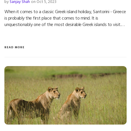
by
Sanjay Shah
on Oct 5, 2023
When it comes to a classic Greek island holiday, Santorini - Greece
is probably the first place that comes to mind. It is
unquestionably one of the most desirable Greek islands to visit.…
READ MORE