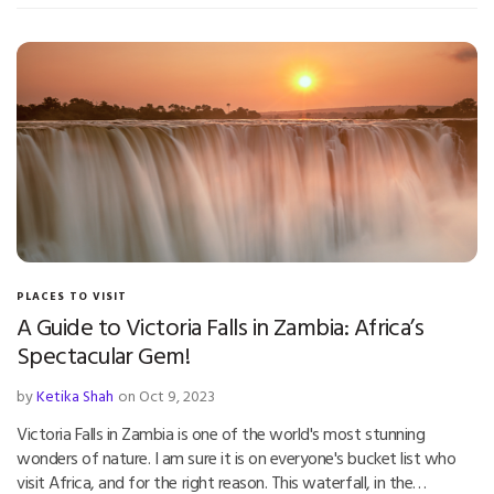
PLACES TO VISIT
A Guide to Victoria Falls in Zambia: Africa’s
Spectacular Gem!
by
Ketika Shah
on Oct 9, 2023
Victoria Falls in Zambia is one of the world's most stunning
wonders of nature. I am sure it is on everyone's bucket list who
visit Africa, and for the right reason. This waterfall, in the…