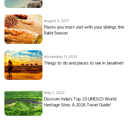
August 5, 2017
Places you must visit with your siblings this
Rakhi Season
November 11, 2020
Things to do and places to see in Jaisalmer!
May 7, 2022
Discover India’s Top 20 UNESCO World
Heritage Sites: A 2026 Travel Guide!