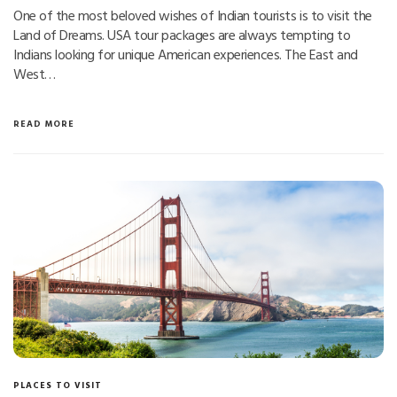
One of the most beloved wishes of Indian tourists is to visit the
Land of Dreams. USA tour packages are always tempting to
Indians looking for unique American experiences. The East and
West…
READ MORE
PLACES TO VISIT