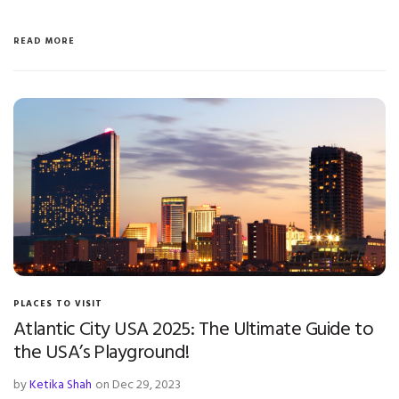
READ MORE
PLACES TO VISIT
Atlantic City USA 2025: The Ultimate Guide to
the USA’s Playground!
by
Ketika Shah
on Dec 29, 2023