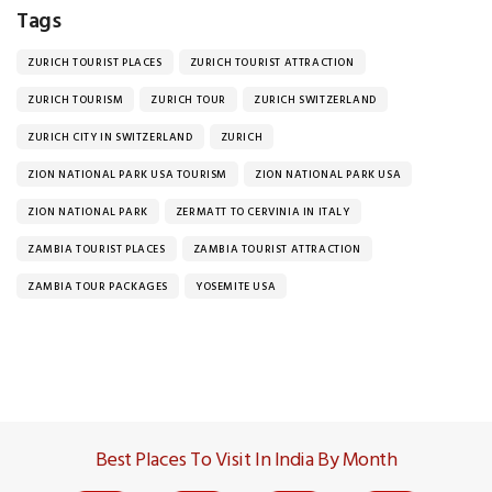
Tags
ZURICH TOURIST PLACES
ZURICH TOURIST ATTRACTION
ZURICH TOURISM
ZURICH TOUR
ZURICH SWITZERLAND
ZURICH CITY IN SWITZERLAND
ZURICH
ZION NATIONAL PARK USA TOURISM
ZION NATIONAL PARK USA
ZION NATIONAL PARK
ZERMATT TO CERVINIA IN ITALY
ZAMBIA TOURIST PLACES
ZAMBIA TOURIST ATTRACTION
ZAMBIA TOUR PACKAGES
YOSEMITE USA
Best Places To Visit In India By Month