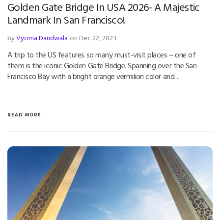
Golden Gate Bridge In USA 2026- A Majestic
Landmark In San Francisco!
by
Vyoma Dandwala
on Dec 22, 2023
A trip to the US features so many must-visit places – one of
them is the iconic Golden Gate Bridge. Spanning over the San
Francisco Bay with a bright orange vermilion color and…
READ MORE