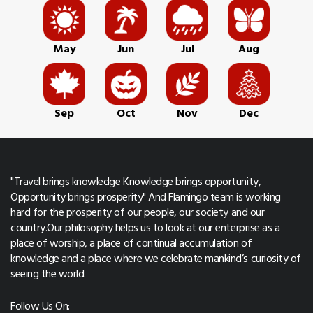
May
Jun
Jul
Aug
Sep
Oct
Nov
Dec
"Travel brings knowledge Knowledge brings opportunity,
Opportunity brings prosperity" And Flamingo team is working
hard for the prosperity of our people, our society and our
country.Our philosophy helps us to look at our enterprise as a
place of worship, a place of continual accumulation of
knowledge and a place where we celebrate mankind’s curiosity of
seeing the world.
Follow Us On: