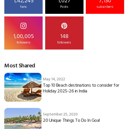
1,42,245
1,027
7,130
fans
Posts
subscribers
1,00,005
148
followers
followers
Most Shared
May 14, 2022
Top 10 Beach destinations to consider for
Holiday 2025-26 in India
September 25, 2020
20 Unique Things To Do In Goa!