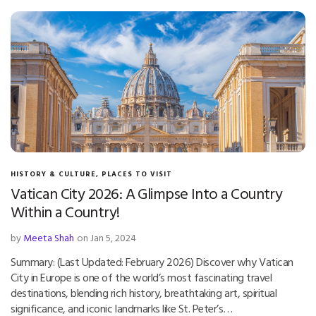
HISTORY & CULTURE
,
PLACES TO VISIT
Vatican City 2026: A Glimpse Into a Country
Within a Country!
by
Meeta Shah
on Jan 5, 2024
Summary: (Last Updated: February 2026) Discover why Vatican
City in Europe is one of the world’s most fascinating travel
destinations, blending rich history, breathtaking art, spiritual
significance, and iconic landmarks like St. Peter’s…