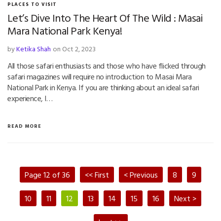
PLACES TO VISIT
Let’s Dive Into The Heart Of The Wild : Masai
Mara National Park Kenya!
by
Ketika Shah
on Oct 2, 2023
All those safari enthusiasts and those who have flicked through
safari magazines will require no introduction to Masai Mara
National Park in Kenya. If you are thinking about an ideal safari
experience, I…
READ MORE
Page 12 of 36
<< First
< Previous
8
9
10
11
12
13
14
15
16
Next >