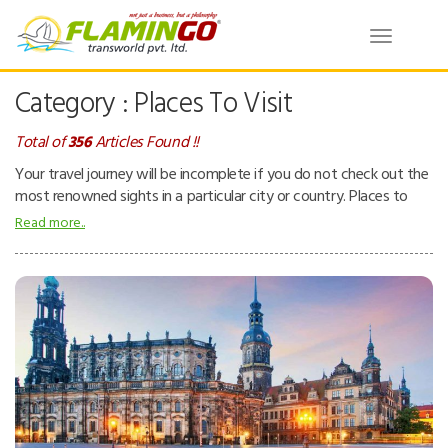
Toggle
navigatio
Category : Places To Visit
Total of
356
Articles Found !!
Your travel journey will be incomplete if you do not check out the
most renowned sights in a particular city or country. Places to
visit – can be natural or man-made attractions. People tend to
Read more..
visit places for pleasure and interest while they are on a holiday.
Places can be beaches, tropical island resorts, national parks,
mountains, deserts and forests, ancient temples, museums, zoos,
theme parks, buildings, etc.