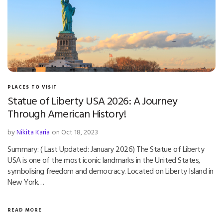
PLACES TO VISIT
Statue of Liberty USA 2026: A Journey
Through American History!
by
Nikita Karia
on Oct 18, 2023
Summary: ( Last Updated: January 2026) The Statue of Liberty
USA is one of the most iconic landmarks in the United States,
symbolising freedom and democracy. Located on Liberty Island in
New York…
READ MORE