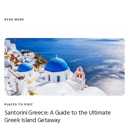
READ MORE
PLACES TO VISIT
Santorini Greece: A Guide to the Ultimate
Greek Island Getaway