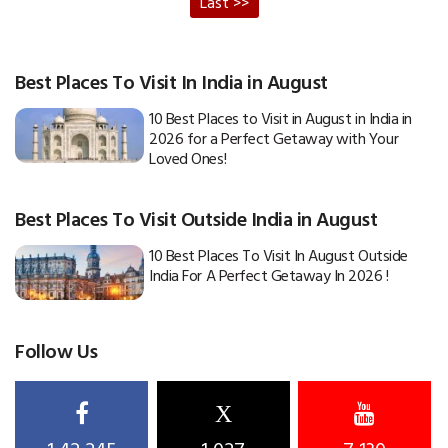
Last >>
Best Places To Visit In India in August
10 Best Places to Visit in August in India in
2026 for a Perfect Getaway with Your
Loved Ones!
Best Places To Visit Outside India in August
10 Best Places To Visit In August Outside
India For A Perfect Getaway In 2026 !
Follow Us
X