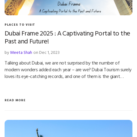
PLACES TO VISIT
Dubai Frame 2025 : A Captivating Portal to the
Past and Future!
by
Meeta Shah
on Dec 1, 2023
Talking about Dubai, we are not surprised by the number of
modern wonders added each year – are we? Dubai Tourism surely
loves its eye-catching records, and one of them is the giant…
READ MORE