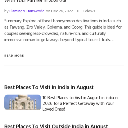
With Your Partner in 2025-26!
by
Flamingo Transworld
on Dec 26, 2022
0
0 Views
Summary: Explore offbeat honeymoon destinations in India such
as Tawang, Ziro Valley, Gokarna, and Coorg. This guide is ideal for
couples seeking less-crowded, nature-rich, and culturally
immersive romantic getaways beyond typical tourist trails.…
READ MORE
Best Places To Visit In India in August
10 Best Places to Visit in August in India in
2026 for a Perfect Getaway with Your
Loved Ones!
Best Places To Visit Outside India in August