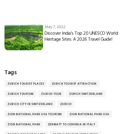
May 7, 2022
Discover India’s Top 20 UNESCO World
Heritage Sites: A 2026 Travel Guide!
Tags
ZURICH TOURIST PLACES
ZURICH TOURIST ATTRACTION
ZURICH TOURISM
ZURICH TOUR
ZURICH SWITZERLAND
ZURICH CITY IN SWITZERLAND
ZURICH
ZION NATIONAL PARK USA TOURISM
ZION NATIONAL PARK USA
ZION NATIONAL PARK
ZERMATT TO CERVINIA IN ITALY