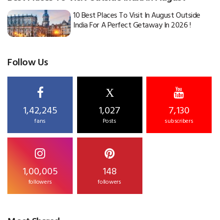
10 Best Places To Visit In August Outside
India For A Perfect Getaway In 2026 !
Follow Us
X
1,42,245
1,027
7,130
fans
Posts
subscribers
1,00,005
148
followers
followers