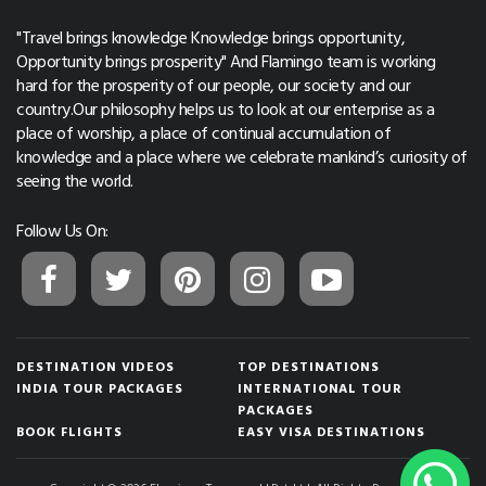
"Travel brings knowledge Knowledge brings opportunity,
Opportunity brings prosperity" And Flamingo team is working
hard for the prosperity of our people, our society and our
country.Our philosophy helps us to look at our enterprise as a
place of worship, a place of continual accumulation of
knowledge and a place where we celebrate mankind’s curiosity of
seeing the world.
Follow Us On:
DESTINATION VIDEOS
TOP DESTINATIONS
INDIA TOUR PACKAGES
INTERNATIONAL TOUR
PACKAGES
BOOK FLIGHTS
EASY VISA DESTINATIONS