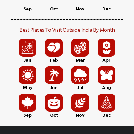
Sep
Oct
Nov
Dec
Best Places To Visit Outside India By Month
Jan
Feb
Mar
Apr
May
Jun
Jul
Aug
Sep
Oct
Nov
Dec