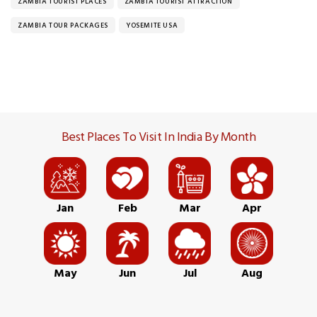
ZAMBIA TOURIST PLACES
ZAMBIA TOURIST ATTRACTION
ZAMBIA TOUR PACKAGES
YOSEMITE USA
Best Places To Visit In India By Month
Jan
Feb
Mar
Apr
May
Jun
Jul
Aug