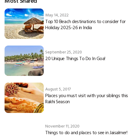
Most Shared
May 14, 2022
Top 10 Beach destinations to consider for
Holiday 2025-26 in India
September 25, 2020
20 Unique Things To Do In Goa!
August 5, 2017
Places you must visit with your siblings this
Rakhi Season
November 11, 2020
Things to do and places to see in Jaisalmer!