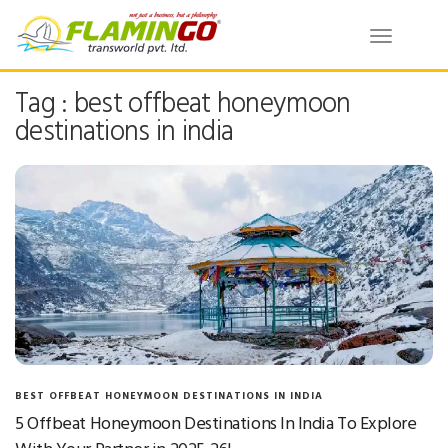
Toggle
navigatio
Tag : best offbeat honeymoon
destinations in india
BEST OFFBEAT HONEYMOON DESTINATIONS IN INDIA
5 Offbeat Honeymoon Destinations In India To Explore