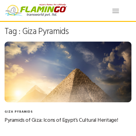
Toggle
navigatio
Tag : Giza Pyramids
GIZA PYRAMIDS
Pyramids of Giza: Icons of Egypt’s Cultural Heritage!