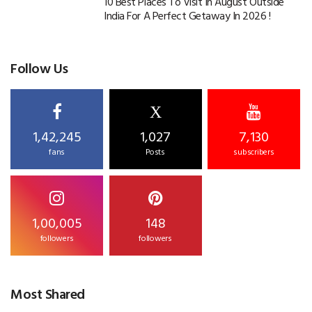
10 Best Places To Visit In August Outside
India For A Perfect Getaway In 2026 !
Follow Us
X
1,42,245
1,027
7,130
fans
Posts
subscribers
1,00,005
148
followers
followers
Most Shared