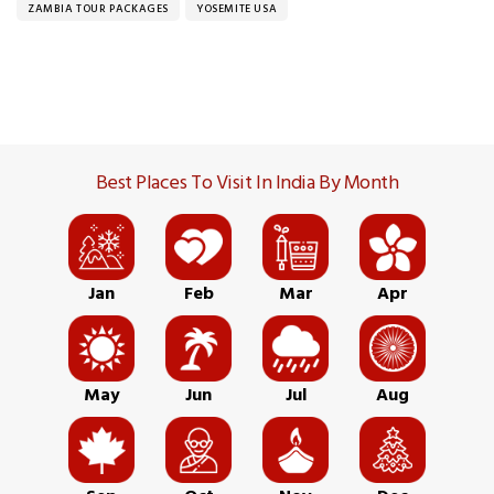
ZAMBIA TOUR PACKAGES
YOSEMITE USA
Best Places To Visit In India By Month
Jan
Feb
Mar
Apr
May
Jun
Jul
Aug