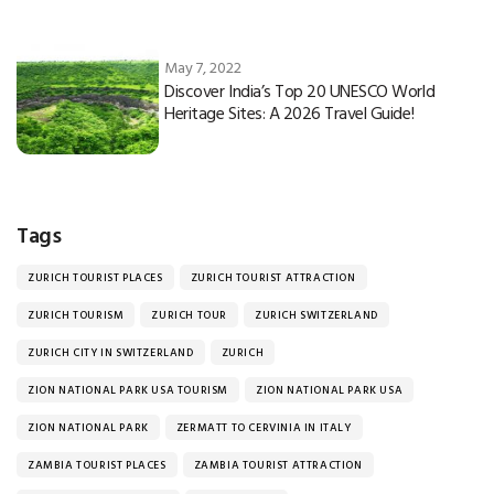
May 7, 2022
Discover India’s Top 20 UNESCO World
Heritage Sites: A 2026 Travel Guide!
Tags
ZURICH TOURIST PLACES
ZURICH TOURIST ATTRACTION
ZURICH TOURISM
ZURICH TOUR
ZURICH SWITZERLAND
ZURICH CITY IN SWITZERLAND
ZURICH
ZION NATIONAL PARK USA TOURISM
ZION NATIONAL PARK USA
ZION NATIONAL PARK
ZERMATT TO CERVINIA IN ITALY
ZAMBIA TOURIST PLACES
ZAMBIA TOURIST ATTRACTION