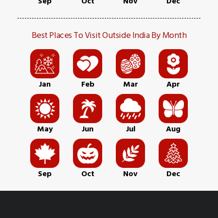
Sep
Oct
Nov
Dec
Best Places To Visit Outside India By Month
Jan
Feb
Mar
Apr
May
Jun
Jul
Aug
Sep
Oct
Nov
Dec