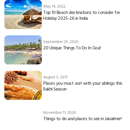
May 14, 2022
Top 10 Beach destinations to consider for
Holiday 2025-26 in India
September 25, 2020
20 Unique Things To Do In Goa!
August 5, 2017
Places you must visit with your siblings this
Rakhi Season
November 11, 2020
Things to do and places to see in Jaisalmer!