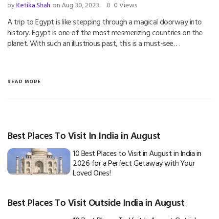
by
Ketika Shah
on Aug 30, 2023
0
0 Views
A trip to Egypt is like stepping through a magical doorway into
history. Egypt is one of the most mesmerizing countries on the
planet. With such an illustrious past, this is a must-see…
READ MORE
Best Places To Visit In India in August
10 Best Places to Visit in August in India in
2026 for a Perfect Getaway with Your
Loved Ones!
Best Places To Visit Outside India in August