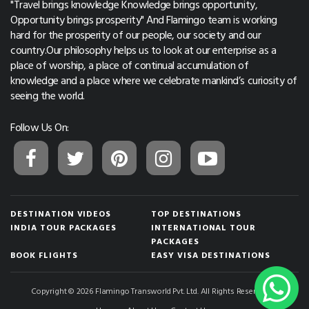
"Travel brings knowledge Knowledge brings opportunity,
Opportunity brings prosperity" And Flamingo team is working
hard for the prosperity of our people, our society and our
country.Our philosophy helps us to look at our enterprise as a
place of worship, a place of continual accumulation of
knowledge and a place where we celebrate mankind’s curiosity of
seeing the world.
Follow Us On:
DESTINATION VIDEOS
TOP DESTINATIONS
INDIA TOUR PACKAGES
INTERNATIONAL TOUR
PACKAGES
BOOK FLIGHTS
EASY VISA DESTINATIONS
Copyright © 2026 Flamingo Transworld Pvt. Ltd. All Rights Reserved.