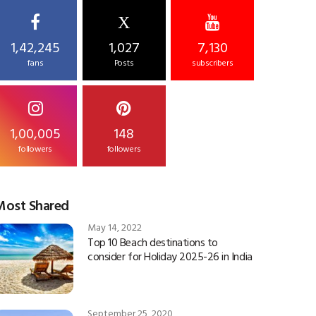
X
1,42,245
1,027
7,130
fans
Posts
subscribers
1,00,005
148
followers
followers
Most Shared
May 14, 2022
Top 10 Beach destinations to
consider for Holiday 2025-26 in India
September 25, 2020