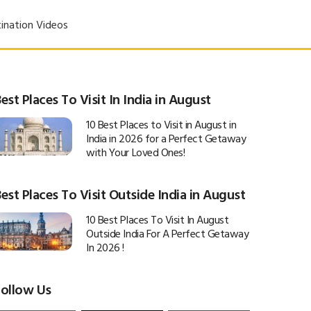
ination Videos
est Places To Visit In India in August
10 Best Places to Visit in August in
India in 2026 for a Perfect Getaway
with Your Loved Ones!
est Places To Visit Outside India in August
10 Best Places To Visit In August
Outside India For A Perfect Getaway
In 2026 !
Follow Us