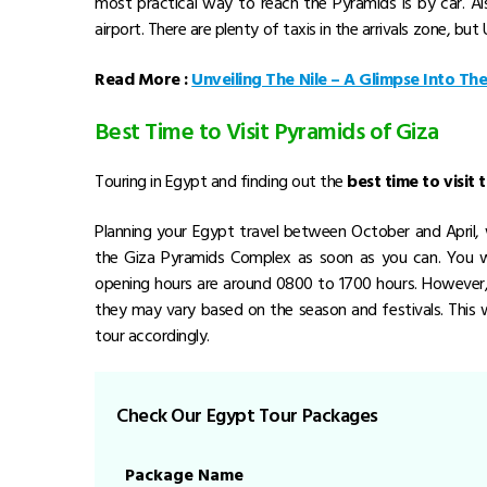
most practical way to reach the Pyramids is by car. Al
airport. There are plenty of taxis in the arrivals zone, bu
Read More :
Unveiling The Nile – A Glimpse Into Th
Best Time to Visit Pyramids of Giza
Touring in Egypt and finding out the
best time to visit
Planning your Egypt travel between October and April
the Giza Pyramids Complex as soon as you can. You wi
opening hours are around 0800 to 1700 hours. However, 
they may vary based on the season and festivals. This 
tour accordingly.
Check Our Egypt Tour Packages
Package Name