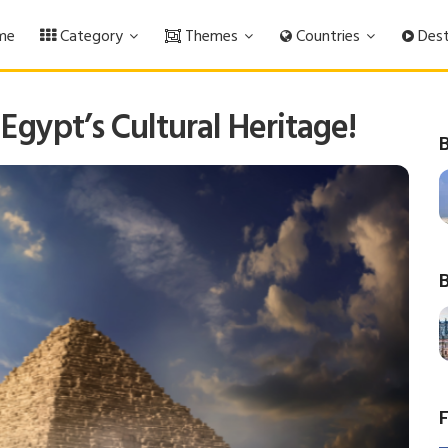
me
Category
Themes
Countries
Dest
 Egypt’s Cultural Heritage!
B
B