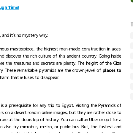
ugh Time!
, and it’s no mystery why.
rmous masterpiece, the highest man-made construction in ages.
d discover the rich culture of this ancient country. Going inside
ere the treasures and secrets are plenty. The height of the Giza
ry. These remarkable pyramids are the crown jewel of
places to
a charm that refuses to disappear.
s a prerequisite for any trip to Egypt. Visiting the Pyramids of
ers on a desert road in online images, but they are rather close to
u are at the doorstep of history. You can call an Uber or opt for a
n also try microbus, metro, or public bus. But, the fastest and