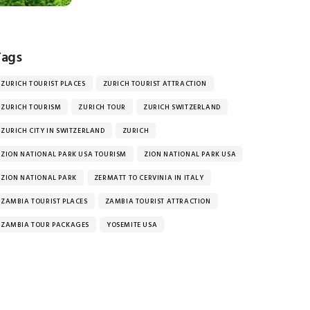
Tags
ZURICH TOURIST PLACES
ZURICH TOURIST ATTRACTION
ZURICH TOURISM
ZURICH TOUR
ZURICH SWITZERLAND
ZURICH CITY IN SWITZERLAND
ZURICH
ZION NATIONAL PARK USA TOURISM
ZION NATIONAL PARK USA
ZION NATIONAL PARK
ZERMATT TO CERVINIA IN ITALY
ZAMBIA TOURIST PLACES
ZAMBIA TOURIST ATTRACTION
ZAMBIA TOUR PACKAGES
YOSEMITE USA