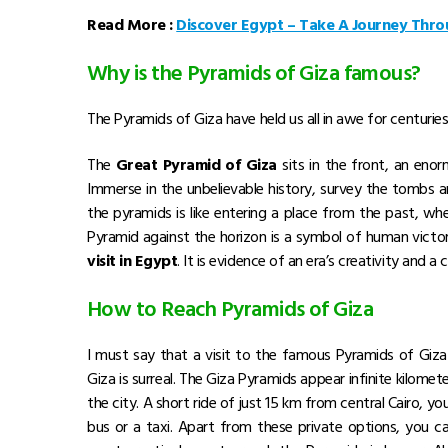
Read More :
Discover Egypt – Take A Journey Thro
Why is the Pyramids of Giza famous?
The Pyramids of Giza have held us all in awe for centuries
The
Great Pyramid of Giza
sits in the front, an eno
Immerse in the unbelievable history, survey the tombs an
the pyramids is like entering a place from the past, wh
Pyramid against the horizon is a symbol of human victo
visit in Egypt
. It is evidence of an era’s creativity and 
How to Reach Pyramids of Giza
I must say that a visit to the famous Pyramids of Giza i
Giza is surreal. The Giza Pyramids appear infinite kilomet
the city. A short ride of just 15 km from central Cairo, yo
bus or a taxi. Apart from these private options, you ca