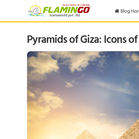
Blog Ho
Pyramids of Giza: Icons of