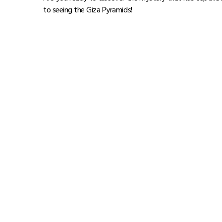
to seeing the Giza Pyramids!