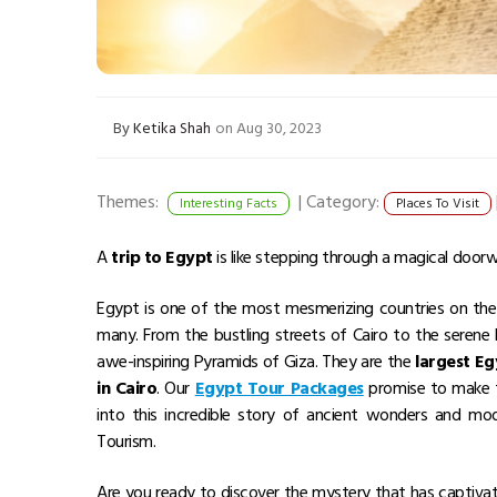
By
Ketika Shah
on Aug 30, 2023
Themes:
|
Category:
Interesting Facts
Places To Visit
A
trip to Egypt
is like stepping through a magical doorw
Egypt is one of the most mesmerizing countries on the pl
many. From the bustling streets of Cairo to the serene N
awe-inspiring Pyramids of Giza. They are the
largest E
in Cairo
. Our
Egypt Tour Packages
promise to make th
into this incredible story of ancient wonders and mo
Tourism.
Are you ready to discover the mystery that has captivat