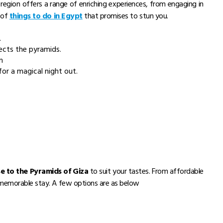
region offers a range of enriching experiences, from engaging in
p of
things to do in Egypt
that promises to stun you.
.
ects the pyramids.
m
or a magical night out.
se to the Pyramids of Giza
to suit your tastes. From affordable
a memorable stay. A few options are as below