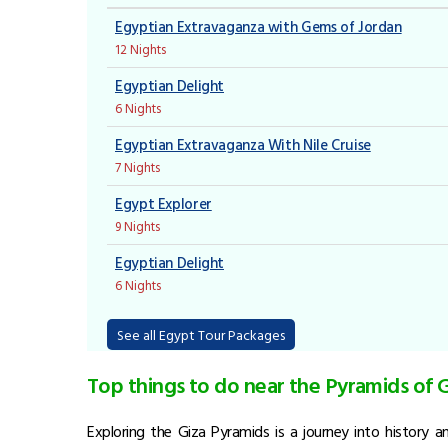
Egyptian Extravaganza with Gems of Jordan
12 Nights
Egyptian Delight
6 Nights
Egyptian Extravaganza With Nile Cruise
7 Nights
Egypt Explorer
9 Nights
Egyptian Delight
6 Nights
See all Egypt Tour Packages
Top things to do near the Pyramids of 
Exploring the Giza Pyramids is a journey into history 