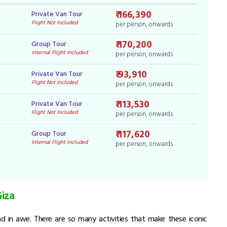
₹ 166,390
Private Van Tour
Flight Not Included
per person, onwards
₹ 170,200
Group Tour
Internal Flight Included
per person, onwards
₹ 93,910
Private Van Tour
Flight Not Included
per person, onwards
₹ 113,530
Private Van Tour
Flight Not Included
per person, onwards
₹ 117,620
Group Tour
Internal Flight Included
per person, onwards
Giza
and in awe. There are so many activities that make these iconic