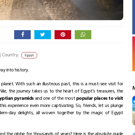
|
Country:
Egypt
ay into history.
anet. With such an illustrious past, this is a must-see visit for
ile, the journey takes us to the heart of Egypt’s treasures, the
gyptian pyramids
and one of the most
popular places to visit
is experience even more captivating. So, friends, let us plunge
dern-day delights, all woven together by the magic of Egypt
ed the globe for thousands of years? Here is the absolute guide