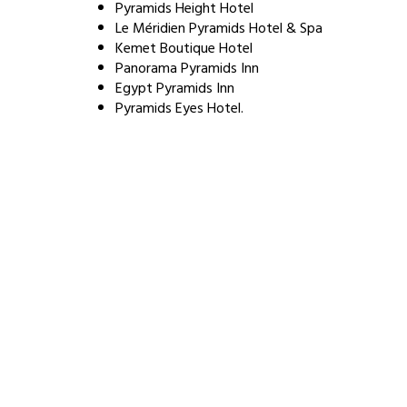
Pyramids Height Hotel
Le Méridien Pyramids Hotel & Spa
Kemet Boutique Hotel
Panorama Pyramids Inn
Egypt Pyramids Inn
Pyramids Eyes Hotel.