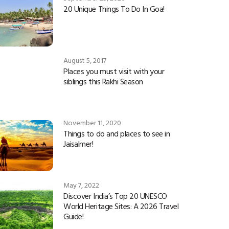
20 Unique Things To Do In Goa!
August 5, 2017
Places you must visit with your
siblings this Rakhi Season
November 11, 2020
Things to do and places to see in
Jaisalmer!
May 7, 2022
Discover India’s Top 20 UNESCO
World Heritage Sites: A 2026 Travel
Guide!