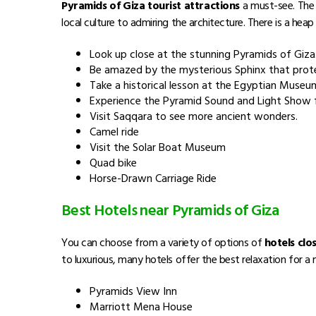
Pyramids of Giza tourist attractions
a must-see. The 
local culture to admiring the architecture. There is a hea
Look up close at the stunning Pyramids of Giza
Be amazed by the mysterious Sphinx that prot
Take a historical lesson at the Egyptian Museu
Experience the Pyramid Sound and Light Show f
Visit Saqqara to see more ancient wonders.
Camel ride
Visit the Solar Boat Museum
Quad bike
Horse-Drawn Carriage Ride
Best Hotels near Pyramids of Giza
You can choose from a variety of options of
hotels clo
to luxurious, many hotels offer the best relaxation for 
Pyramids View Inn
Marriott Mena House