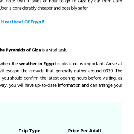
so, note that it takes an hour to go to Giza by car from Cairo
t Uber is considerably cheaper and possibly safer.
e Heartbeat Of Egypt!
 the Pyramids of Giza
is a vital task.
, when the
weather in Egypt
is pleasant, is important. Arrive at
ll escape the crowds that generally gather around 0930. The
you should confirm the latest opening hours before visiting, as
way, you will have up-to-date information and can arrange your
Trip Type
Price Per Adult