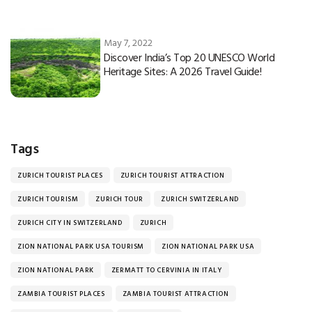
May 7, 2022
Discover India’s Top 20 UNESCO World
Heritage Sites: A 2026 Travel Guide!
Tags
ZURICH TOURIST PLACES
ZURICH TOURIST ATTRACTION
ZURICH TOURISM
ZURICH TOUR
ZURICH SWITZERLAND
ZURICH CITY IN SWITZERLAND
ZURICH
ZION NATIONAL PARK USA TOURISM
ZION NATIONAL PARK USA
ZION NATIONAL PARK
ZERMATT TO CERVINIA IN ITALY
ZAMBIA TOURIST PLACES
ZAMBIA TOURIST ATTRACTION