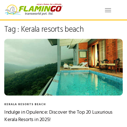
Toggle
navigatio
Tag : Kerala resorts beach
KERALA RESORTS BEACH
Indulge in Opulence: Discover the Top 20 Luxurious
Kerala Resorts in 2025!