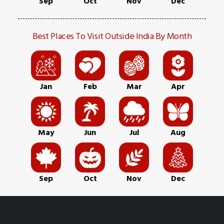
Sep
Oct
Nov
Dec
Best Places To Visit Outside India By Month
Jan
Feb
Mar
Apr
May
Jun
Jul
Aug
Sep
Oct
Nov
Dec