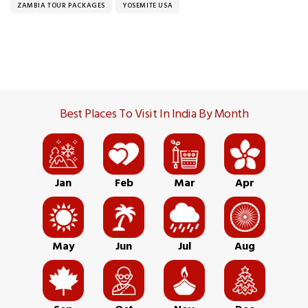
ZAMBIA TOUR PACKAGES
YOSEMITE USA
Best Places To Visit In India By Month
Jan
Feb
Mar
Apr
May
Jun
Jul
Aug