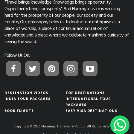
"Travel brings knowledge Knowledge brings opportunity,
Opportunity brings prosperity" And Flamingo team is working
hard for the prosperity of our people, our society and our
country.Our philosophy helps us to look at our enterprise as a
place of worship, a place of continual accumulation of
knowledge and a place where we celebrate mankind’s curiosity of
seeing the world.
Follow Us On:
DESTINATION VIDEOS
TOP DESTINATIONS
INDIA TOUR PACKAGES
INTERNATIONAL TOUR
PACKAGES
BOOK FLIGHTS
EASY VISA DESTINATIONS
Copyright © 2026 Flamingo Transworld Pvt. Ltd. All Rights Reserved.