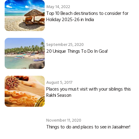
May 14, 2022
Top 10 Beach destinations to consider for
Holiday 2025-26 in India
September 25, 2020
20 Unique Things To Do In Goa!
August 5, 2017
Places you must visit with your siblings this
Rakhi Season
November 11, 2020
Things to do and places to see in Jaisalmer!