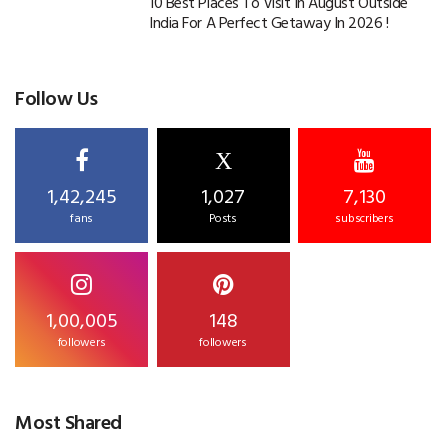
10 Best Places To Visit In August Outside
India For A Perfect Getaway In 2026 !
Follow Us
X
1,42,245
1,027
7,130
fans
Posts
subscribers
1,00,005
148
followers
followers
Most Shared