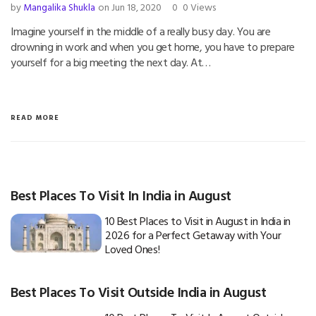
by
Mangalika Shukla
on Jun 18, 2020
0
0 Views
Imagine yourself in the middle of a really busy day. You are
drowning in work and when you get home, you have to prepare
yourself for a big meeting the next day. At…
READ MORE
Best Places To Visit In India in August
10 Best Places to Visit in August in India in
2026 for a Perfect Getaway with Your
Loved Ones!
Best Places To Visit Outside India in August