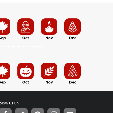
Sep
Oct
Nov
Dec
Sep
Oct
Nov
Dec
ollow Us On: