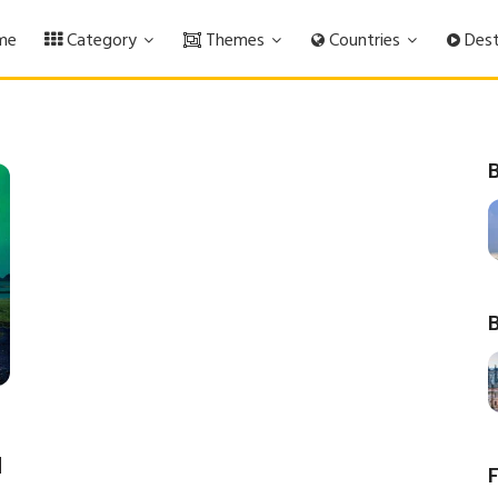
me
Category
Themes
Countries
Dest
B
B
d