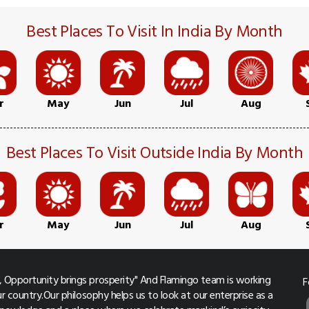
Best Places To Visit In India By Month
r
May
Jun
Jul
Aug
Best Places To Visit Outside India By Month
r
May
Jun
Jul
Aug
 Opportunity brings prosperity" And Flamingo team is working
F
r country.Our philosophy helps us to look at our enterprise as a