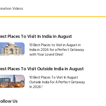
ination Videos
est Places To Visit In India in August
10 Best Places to Visit in August in
India in 2026 for a Perfect Getaway
with Your Loved Ones!
est Places To Visit Outside India in August
10 Best Places To Visit In August
Outside India For A Perfect Getaway
In 2026 !
Follow Us