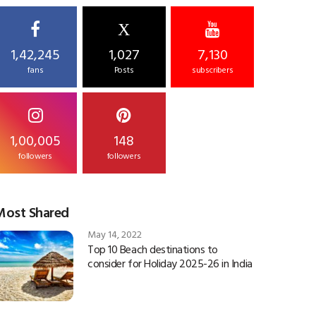
X
1,42,245
1,027
7,130
fans
Posts
subscribers
1,00,005
148
followers
followers
Most Shared
May 14, 2022
Top 10 Beach destinations to
consider for Holiday 2025-26 in India