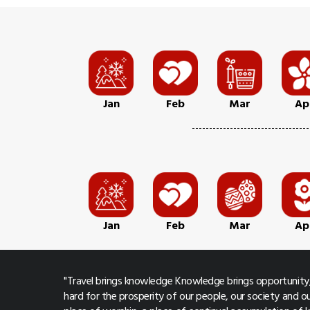
Jan
Feb
Mar
Ap
Jan
Feb
Mar
Ap
"Travel brings knowledge Knowledge brings opportunity,
hard for the prosperity of our people, our society and ou