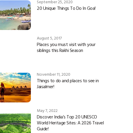
September 25, 2020
20 Unique Things To Do In Goa!
August 5, 2017
Places you must visit with your
siblings this Rakhi Season
November 11, 2020
Things to do and places to see in
Jaisalmer!
May 7, 2022
Discover India’s Top 20 UNESCO
World Heritage Sites: A 2026 Travel
Guide!