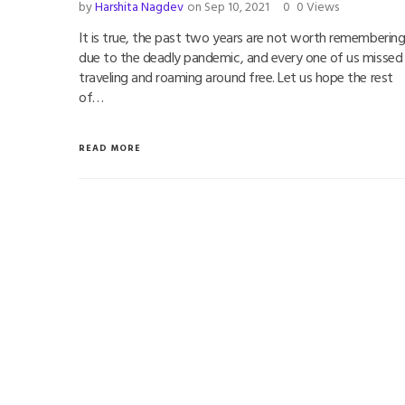
by
Harshita Nagdev
on Sep 10, 2021
0
0 Views
It is true, the past two years are not worth rememberin
due to the deadly pandemic, and every one of us missed
traveling and roaming around free. Let us hope the rest
of…
READ MORE