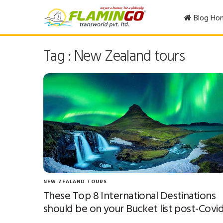
Blog Ho
Tag : New Zealand tours
NEW ZEALAND TOURS
These Top 8 International Destinations
should be on your Bucket list post-Covi