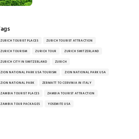
Tags
ZURICH TOURIST PLACES
ZURICH TOURIST ATTRACTION
ZURICH TOURISM
ZURICH TOUR
ZURICH SWITZERLAND
ZURICH CITY IN SWITZERLAND
ZURICH
ZION NATIONAL PARK USA TOURISM
ZION NATIONAL PARK USA
ZION NATIONAL PARK
ZERMATT TO CERVINIA IN ITALY
ZAMBIA TOURIST PLACES
ZAMBIA TOURIST ATTRACTION
ZAMBIA TOUR PACKAGES
YOSEMITE USA