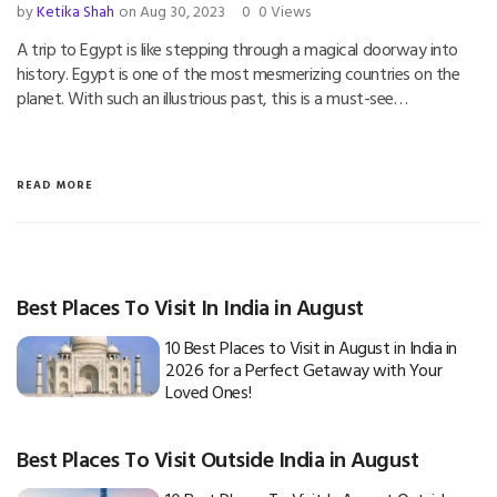
by
Ketika Shah
on Aug 30, 2023
0
0 Views
A trip to Egypt is like stepping through a magical doorway into
history. Egypt is one of the most mesmerizing countries on the
planet. With such an illustrious past, this is a must-see…
READ MORE
Best Places To Visit In India in August
10 Best Places to Visit in August in India in
2026 for a Perfect Getaway with Your
Loved Ones!
Best Places To Visit Outside India in August