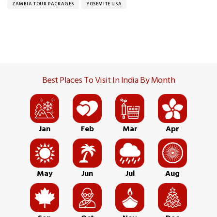
ZAMBIA TOUR PACKAGES
YOSEMITE USA
Best Places To Visit In India By Month
Jan
Feb
Mar
Apr
May
Jun
Jul
Aug