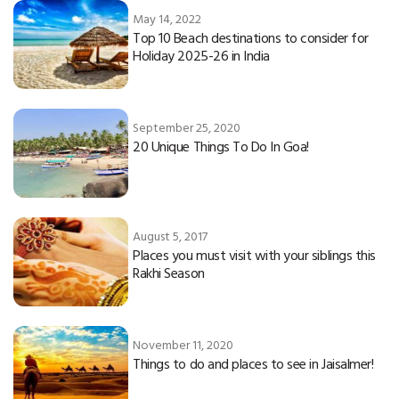
May 14, 2022
Top 10 Beach destinations to consider for
Holiday 2025-26 in India
September 25, 2020
20 Unique Things To Do In Goa!
August 5, 2017
Places you must visit with your siblings this
Rakhi Season
November 11, 2020
Things to do and places to see in Jaisalmer!