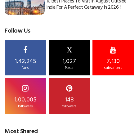
10 Best Places To Visit In August Outside
India For A Perfect Getaway In 2026 !
Follow Us
X
1,42,245
1,027
7,130
fans
Posts
subscribers
1,00,005
148
followers
followers
Most Shared