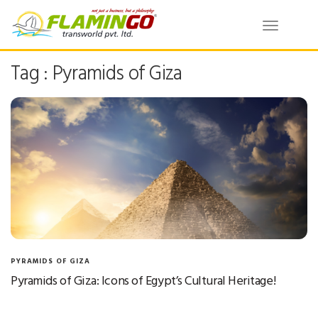
Toggle
navigatio
Tag : Pyramids of Giza
PYRAMIDS OF GIZA
Pyramids of Giza: Icons of Egypt’s Cultural Heritage!