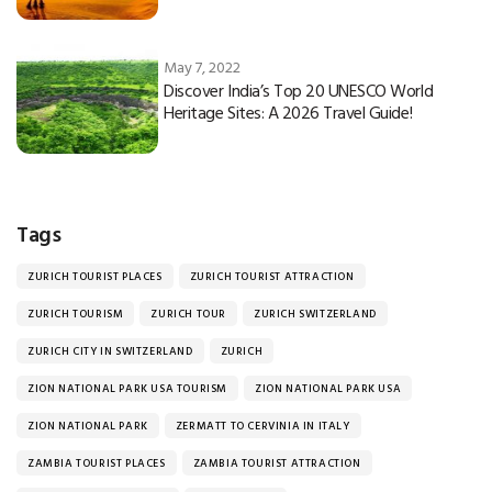
May 7, 2022
Discover India’s Top 20 UNESCO World
Heritage Sites: A 2026 Travel Guide!
Tags
ZURICH TOURIST PLACES
ZURICH TOURIST ATTRACTION
ZURICH TOURISM
ZURICH TOUR
ZURICH SWITZERLAND
ZURICH CITY IN SWITZERLAND
ZURICH
ZION NATIONAL PARK USA TOURISM
ZION NATIONAL PARK USA
ZION NATIONAL PARK
ZERMATT TO CERVINIA IN ITALY
ZAMBIA TOURIST PLACES
ZAMBIA TOURIST ATTRACTION