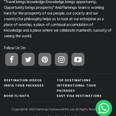
"Travel brings knowledge Knowledge brings opportunity,
Opportunity brings prosperity" And Flamingo team is working
hard for the prosperity of our people, our society and our
country.Our philosophy helps us to look at our enterprise as a
place of worship, a place of continual accumulation of
knowledge and a place where we celebrate mankind’s curiosity of
seeing the world.
Follow Us On:
DESTINATION VIDEOS
TOP DESTINATIONS
INDIA TOUR PACKAGES
INTERNATIONAL TOUR
PACKAGES
BOOK FLIGHTS
EASY VISA DESTINATIONS
Copyright © 2026 Flamingo Transworld Pvt. Ltd. All Rights Reserved.