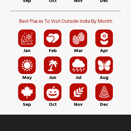
Sep
Oct
Nov
Dec
Best Places To Visit Outside India By Month
Jan
Feb
Mar
Apr
May
Jun
Jul
Aug
Sep
Oct
Nov
Dec