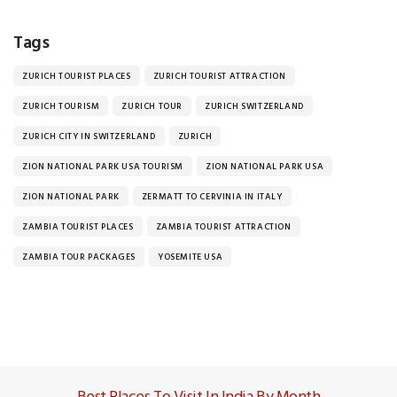
Tags
ZURICH TOURIST PLACES
ZURICH TOURIST ATTRACTION
ZURICH TOURISM
ZURICH TOUR
ZURICH SWITZERLAND
ZURICH CITY IN SWITZERLAND
ZURICH
ZION NATIONAL PARK USA TOURISM
ZION NATIONAL PARK USA
ZION NATIONAL PARK
ZERMATT TO CERVINIA IN ITALY
ZAMBIA TOURIST PLACES
ZAMBIA TOURIST ATTRACTION
ZAMBIA TOUR PACKAGES
YOSEMITE USA
Best Places To Visit In India By Month