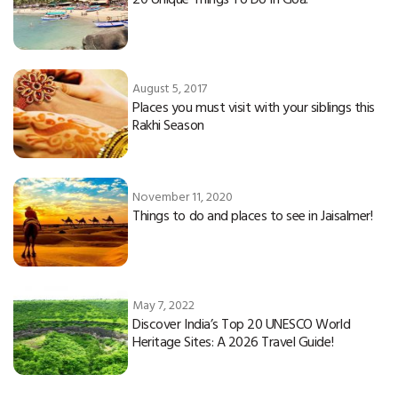
August 5, 2017
Places you must visit with your siblings this
Rakhi Season
November 11, 2020
Things to do and places to see in Jaisalmer!
May 7, 2022
Discover India’s Top 20 UNESCO World
Heritage Sites: A 2026 Travel Guide!