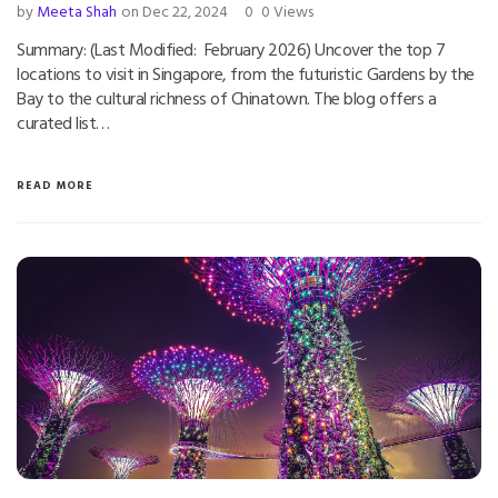
by
Meeta Shah
on Dec 22, 2024
0
0 Views
Summary: (Last Modified: February 2026) Uncover the top 7
locations to visit in Singapore, from the futuristic Gardens by the
Bay to the cultural richness of Chinatown. The blog offers a
curated list…
READ MORE