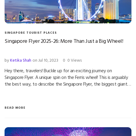
SINGAPORE TOURIST PLACES
Singapore Flyer 2025-26: More Than Just a Big Wheel!
by
Ketika Shah
on Jul 10, 2023
0
0 Views
Hey there, travelers! Buckle up for an exciting journey on
Singapore Flyer. A unique spin on the Ferris wheel! This is arguably
the best way, to describe the Singapore Flyer, the biggest giant…
READ MORE