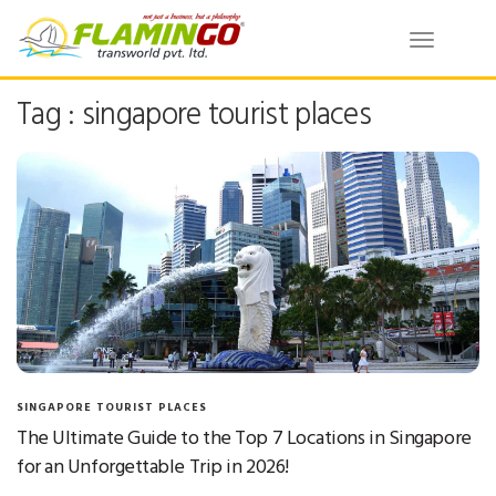
Toggle
navigatio
Tag : singapore tourist places
SINGAPORE TOURIST PLACES
The Ultimate Guide to the Top 7 Locations in Singapore
for an Unforgettable Trip in 2026!