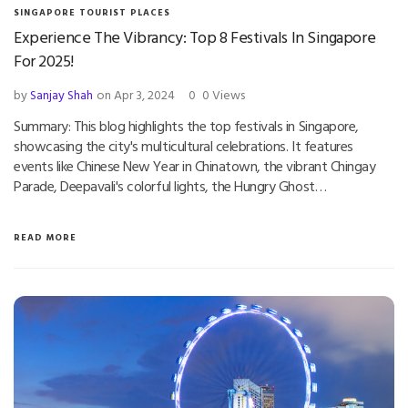
SINGAPORE TOURIST PLACES
Experience The Vibrancy: Top 8 Festivals In Singapore
For 2025!
by
Sanjay Shah
on Apr 3, 2024
0
0 Views
Summary: This blog highlights the top festivals in Singapore,
showcasing the city's multicultural celebrations. It features
events like Chinese New Year in Chinatown, the vibrant Chingay
Parade, Deepavali's colorful lights, the Hungry Ghost…
READ MORE