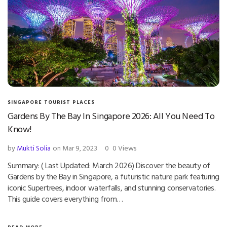
SINGAPORE TOURIST PLACES
Gardens By The Bay In Singapore 2026: All You Need To
Know!
by
Mukti Solia
on Mar 9, 2023
0
0 Views
Summary: ( Last Updated: March 2026) Discover the beauty of
Gardens by the Bay in Singapore, a futuristic nature park featuring
iconic Supertrees, indoor waterfalls, and stunning conservatories.
This guide covers everything from…