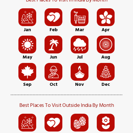
Jan
Feb
Mar
Apr
May
Jun
Jul
Aug
Sep
Oct
Nov
Dec
Best Places To Visit Outside India By Month