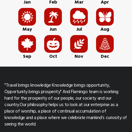
Jan
Feb
Mar
Apr
May
Jun
Jul
Aug
Sep
Oct
Nov
Dec
"Travel brings knowledge Knowledge brings opportunity,
Opportunity brings prosperity" And Flamingo team is working
hard for the prosperity of our people, our society and our
country.Our philosophy helps us to look at our enterprise as a
place of worship, a place of continual accumulation of
knowledge and a place where we celebrate mankind’s curiosity of
seeing the world.