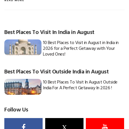
READ MORE
Best Places To Visit In India in August
10 Best Places to Visit in August in India in
2026 for a Perfect Getaway with Your
Loved Ones!
Best Places To Visit Outside India in August
10 Best Places To Visit In August Outside
India For A Perfect Getaway In 2026 !
Follow Us
X