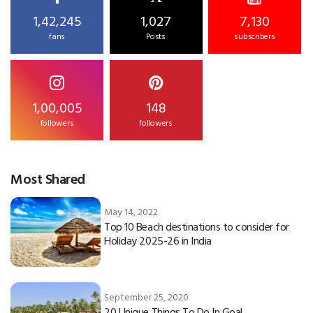
1,42,245
1,027
7,130
fans
Posts
subscribers
1,00,005
148
followers
followers
Most Shared
May 14, 2022
Top 10 Beach destinations to consider for
Holiday 2025-26 in India
September 25, 2020
20 Unique Things To Do In Goa!