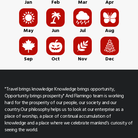
Jan
Feb
Mar
Apr
May
Jun
Jul
Aug
Sep
Oct
Nov
Dec
"Travel brings knowledge Knowledge brings opportunity,
Opportunity brings prosperity" And Flamingo team is working
hard for the prosperity of our people, our society and our
country.Our philosophy helps us to look at our enterprise as a
place of worship, a place of continual accumulation of
knowledge and a place where we celebrate mankind’s curiosity of
seeing the world.