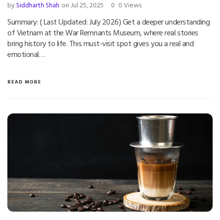
by
Siddharth Shah
on Jul 25, 2025
0
0 Views
Summary: ( Last Updated: July 2026) Get a deeper understanding
of Vietnam at the War Remnants Museum, where real stories
bring history to life. This must-visit spot gives you a real and
emotional…
READ MORE