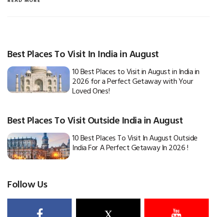
READ MORE
Best Places To Visit In India in August
10 Best Places to Visit in August in India in
2026 for a Perfect Getaway with Your
Loved Ones!
Best Places To Visit Outside India in August
10 Best Places To Visit In August Outside
India For A Perfect Getaway In 2026 !
Follow Us
X