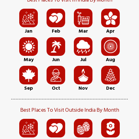
Jan
Feb
Mar
Apr
May
Jun
Jul
Aug
Sep
Oct
Nov
Dec
Best Places To Visit Outside India By Month