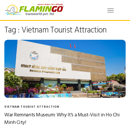
Toggle
navigatio
Tag : Vietnam Tourist Attraction
VIETNAM TOURIST ATTRACTION
War Remnants Museum: Why It’s a Must-Visit in Ho Chi
Minh City!