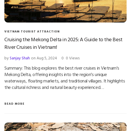
VIETNAM TOURIST ATTRACTION
Cruising the Mekong Delta in 2025: A Guide to the Best
River Cruises in Vietnam!
by
Sanjay Shah
on Aug 5, 2024
0
0 Views
Summary: This blog explores the best river cruises in Vietnam's
Mekong Delta, offering insights into the region's unique
waterways, floating markets, and traditional villages. It highlights
the cultural richness and natural beauty experienced…
READ MORE