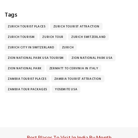
Tags
ZURICH TOURIST PLACES
ZURICH TOURIST ATTRACTION
ZURICH TOURISM
ZURICH TOUR
ZURICH SWITZERLAND
ZURICH CITY IN SWITZERLAND
ZURICH
ZION NATIONAL PARK USA TOURISM
ZION NATIONAL PARK USA
ZION NATIONAL PARK
ZERMATT TO CERVINIA IN ITALY
ZAMBIA TOURIST PLACES
ZAMBIA TOURIST ATTRACTION
ZAMBIA TOUR PACKAGES
YOSEMITE USA
Best Places To Visit In India By Month