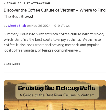
VIETNAM TOURIST ATTRACTION
Discover the Coffee Culture of Vietnam – Where to Find
The Best Brews!
by
Meeta Shah
on Nov 26, 2024
0
0 Views
Summary: Delve into Vietnam's rich coffee culture with this blog,
which identifies the best spots to enjoy authentic Vietnamese
coffee. It discusses traditional brewing methods and popular
local coffee varieties, offering a comprehensive…
READ MORE