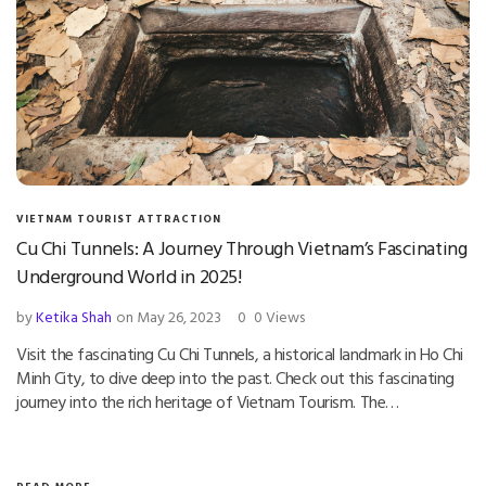
VIETNAM TOURIST ATTRACTION
Cu Chi Tunnels: A Journey Through Vietnam’s Fascinating
Underground World in 2025!
by
Ketika Shah
on May 26, 2023
0
0 Views
Visit the fascinating Cu Chi Tunnels, a historical landmark in Ho Chi
Minh City, to dive deep into the past. Check out this fascinating
journey into the rich heritage of Vietnam Tourism. The…