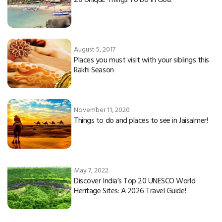
August 5, 2017
Places you must visit with your siblings this
Rakhi Season
November 11, 2020
Things to do and places to see in Jaisalmer!
May 7, 2022
Discover India’s Top 20 UNESCO World
Heritage Sites: A 2026 Travel Guide!