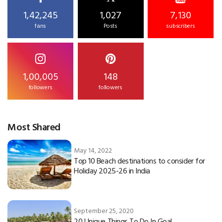
1,42,245
1,027
7,130
fans
Posts
subscribers
1,00,005
148
followers
followers
Most Shared
May 14, 2022
Top 10 Beach destinations to consider for
Holiday 2025-26 in India
September 25, 2020
20 Unique Things To Do In Goa!