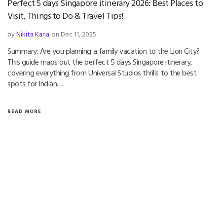
Perfect 5 days Singapore itinerary 2026: Best Places to
Visit, Things to Do & Travel Tips!
by
Nikita Karia
on Dec 11, 2025
Summary: Are you planning a family vacation to the Lion City?
This guide maps out the perfect 5 days Singapore itinerary,
covering everything from Universal Studios thrills to the best
spots for Indian…
READ MORE