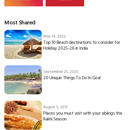
Most Shared
May 14, 2022
Top 10 Beach destinations to consider for
Holiday 2025-26 in India
September 25, 2020
20 Unique Things To Do In Goa!
August 5, 2017
Places you must visit with your siblings this
Rakhi Season