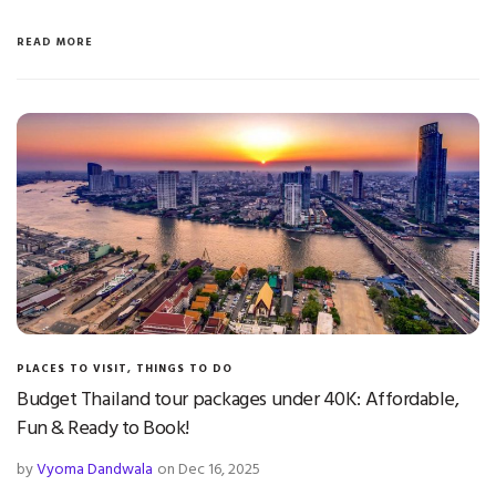
READ MORE
PLACES TO VISIT
,
THINGS TO DO
Budget Thailand tour packages under 40K: Affordable,
Fun & Ready to Book!
by
Vyoma Dandwala
on Dec 16, 2025