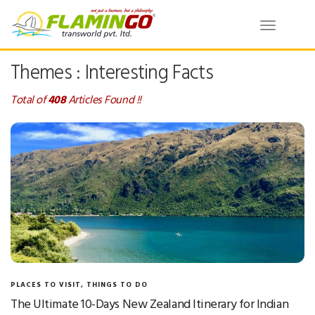
Toggle
navigatio
Themes : Interesting Facts
Total of
408
Articles Found !!
PLACES TO VISIT
,
THINGS TO DO
The Ultimate 10-Days New Zealand Itinerary for Indian