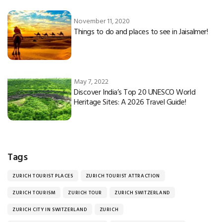
November 11, 2020
Things to do and places to see in Jaisalmer!
May 7, 2022
Discover India’s Top 20 UNESCO World
Heritage Sites: A 2026 Travel Guide!
Tags
ZURICH TOURIST PLACES
ZURICH TOURIST ATTRACTION
ZURICH TOURISM
ZURICH TOUR
ZURICH SWITZERLAND
ZURICH CITY IN SWITZERLAND
ZURICH