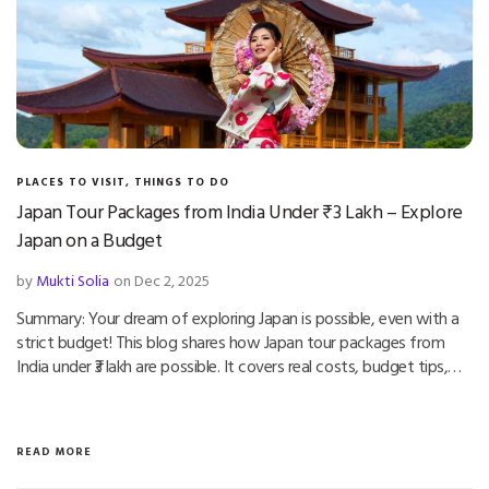
PLACES TO VISIT
,
THINGS TO DO
Japan Tour Packages from India Under ₹3 Lakh – Explore
Japan on a Budget
by
Mukti Solia
on Dec 2, 2025
Summary: Your dream of exploring Japan is possible, even with a
strict budget! This blog shares how Japan tour packages from
India under ₹3 lakh are possible. It covers real costs, budget tips,…
READ MORE