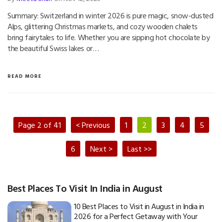
Summary: Switzerland in winter 2026 is pure magic, snow-dusted
Alps, glittering Christmas markets, and cozy wooden chalets
bring fairytales to life. Whether you are sipping hot chocolate by
the beautiful Swiss lakes or…
READ MORE
Page 2 of 41
< Previous
1
2
3
4
5
6
Next >
Last >>
Best Places To Visit In India in August
10 Best Places to Visit in August in India in
2026 for a Perfect Getaway with Your