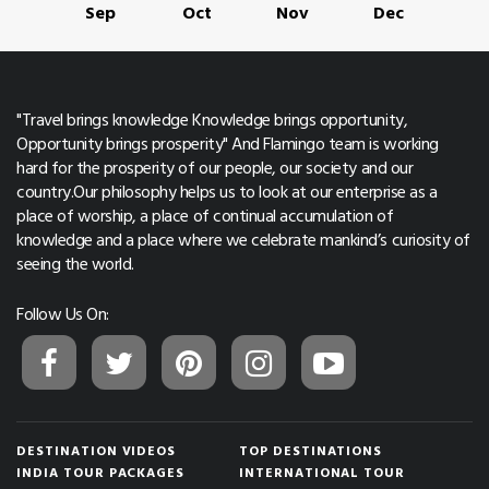
Sep
Oct
Nov
Dec
"Travel brings knowledge Knowledge brings opportunity,
Opportunity brings prosperity" And Flamingo team is working
hard for the prosperity of our people, our society and our
country.Our philosophy helps us to look at our enterprise as a
place of worship, a place of continual accumulation of
knowledge and a place where we celebrate mankind’s curiosity of
seeing the world.
Follow Us On:
DESTINATION VIDEOS
TOP DESTINATIONS
INDIA TOUR PACKAGES
INTERNATIONAL TOUR