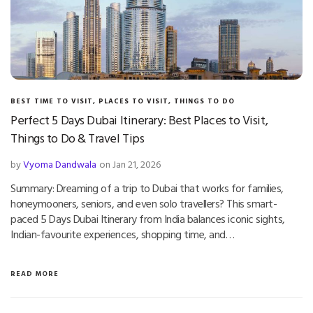
BEST TIME TO VISIT
,
PLACES TO VISIT
,
THINGS TO DO
Perfect 5 Days Dubai Itinerary: Best Places to Visit,
Things to Do & Travel Tips
by
Vyoma Dandwala
on Jan 21, 2026
Summary: Dreaming of a trip to Dubai that works for families,
honeymooners, seniors, and even solo travellers? This smart-
paced 5 Days Dubai Itinerary from India balances iconic sights,
Indian-favourite experiences, shopping time, and…
READ MORE