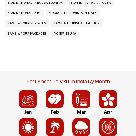
ZION NATIONAL PARK USA TOURISM
ZION NATIONAL PARK USA
ZION NATIONAL PARK
ZERMATT TO CERVINIA IN ITALY
ZAMBIA TOURIST PLACES
ZAMBIA TOURIST ATTRACTION
ZAMBIA TOUR PACKAGES
YOSEMITE USA
Best Places To Visit In India By Month
Jan
Feb
Mar
Apr