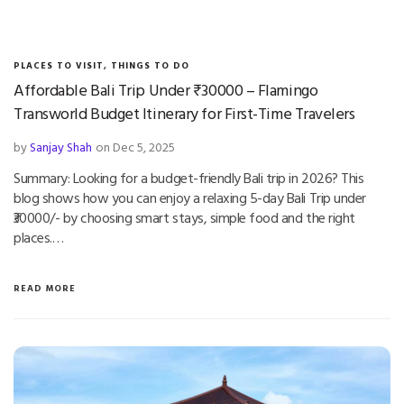
PLACES TO VISIT
,
THINGS TO DO
Affordable Bali Trip Under ₹30000 – Flamingo
Transworld Budget Itinerary for First-Time Travelers
by
Sanjay Shah
on Dec 5, 2025
Summary: Looking for a budget-friendly Bali trip in 2026? This
blog shows how you can enjoy a relaxing 5-day Bali Trip under
₹30000/- by choosing smart stays, simple food and the right
places.…
READ MORE