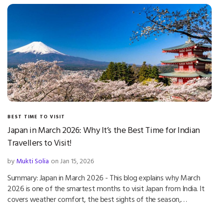
BEST TIME TO VISIT
Japan in March 2026: Why It’s the Best Time for Indian
Travellers to Visit!
by
Mukti Solia
on Jan 15, 2026
Summary: Japan in March 2026 - This blog explains why March
2026 is one of the smartest months to visit Japan from India. It
covers weather comfort, the best sights of the season,…