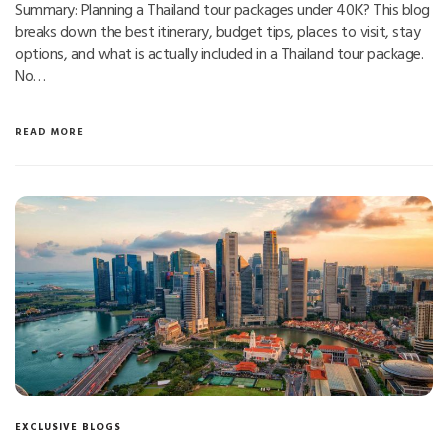
Summary: Planning a Thailand tour packages under 40K? This blog
breaks down the best itinerary, budget tips, places to visit, stay
options, and what is actually included in a Thailand tour package.
No…
READ MORE
EXCLUSIVE BLOGS