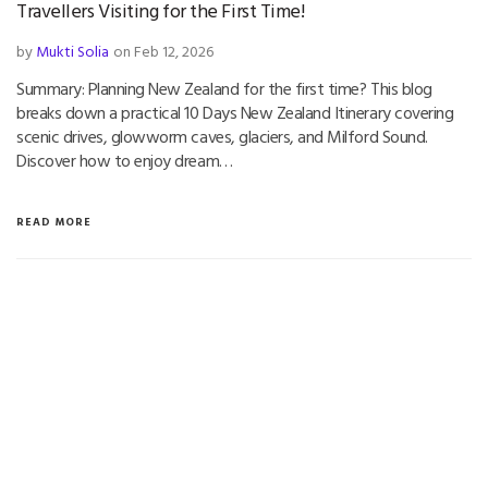
Travellers Visiting for the First Time!
by
Mukti Solia
on Feb 12, 2026
Summary: Planning New Zealand for the first time? This blog
breaks down a practical 10 Days New Zealand Itinerary covering
scenic drives, glowworm caves, glaciers, and Milford Sound.
Discover how to enjoy dream…
READ MORE