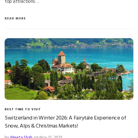
top attractions…
READ MORE
BEST TIME TO VISIT
Switzerland in Winter 2026: A Fairytale Experience of
Snow, Alps & Christmas Markets!
by
Meeta Shah
on Nov 12, 2025