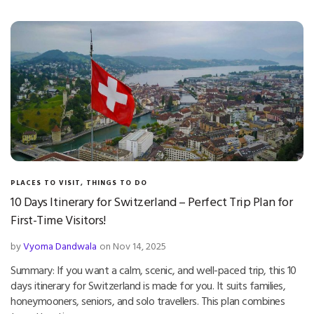
PLACES TO VISIT
,
THINGS TO DO
10 Days Itinerary for Switzerland – Perfect Trip Plan for
First-Time Visitors!
by
Vyoma Dandwala
on Nov 14, 2025
Summary: If you want a calm, scenic, and well-paced trip, this 10
days itinerary for Switzerland is made for you. It suits families,
honeymooners, seniors, and solo travellers. This plan combines