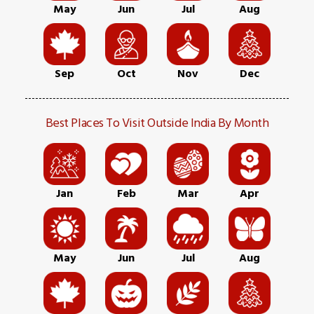
May
Jun
Jul
Aug
Sep
Oct
Nov
Dec
Best Places To Visit Outside India By Month
Jan
Feb
Mar
Apr
May
Jun
Jul
Aug