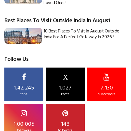
Loved Ones!
Best Places To Visit Outside India in August
10 Best Places To Visit In August Outside
India For A Perfect Getaway In 2026 !
Follow Us
X
1,42,245
1,027
7,130
fans
Posts
subscribers
1,00,005
148
followers
followers