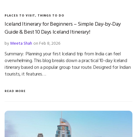
PLACES TO VISIT
,
THINGS TO DO
Iceland Itinerary for Beginners – Simple Day-by-Day
Guide & Best 10 Days Iceland Itinerary!
by
Meeta Shah
on Feb 8, 2026
Summary: Planning your first Iceland trip from India can feel
overwhelming. This blog breaks down a practical 10-day Iceland
itinerary based on a popular group tour route. Designed for Indian
tourists, it features…
READ MORE