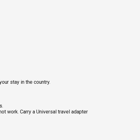
our stay in the country.
s.
ot work. Carry a Universal travel adapter