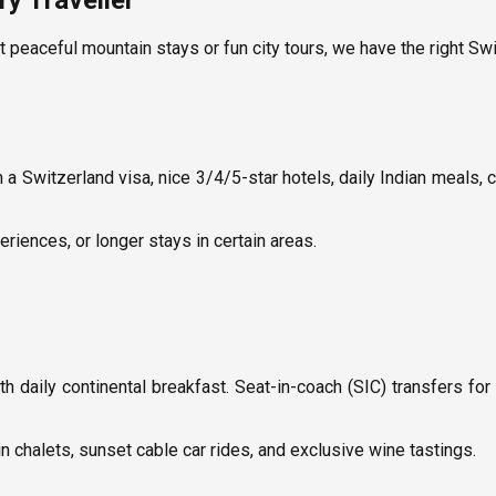
y Traveller
t peaceful mountain stays or fun city tours, we have the right Sw
th a Switzerland visa, nice 3/4/5-star hotels, daily Indian meals,
eriences, or longer stays in certain areas.
daily continental breakfast. Seat-in-coach (SIC) transfers for
n chalets, sunset cable car rides, and exclusive wine tastings.