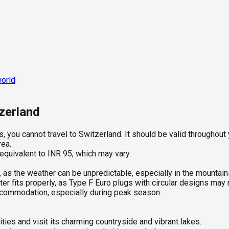
world
tzerland
, you cannot travel to Switzerland. It should be valid throughout y
rea.
 equivalent to INR 95, which may vary.
, as the weather can be unpredictable, especially in the mountain
r fits properly, as Type F Euro plugs with circular designs may n
ccommodation, especially during peak season.
ties and visit its charming countryside and vibrant lakes.