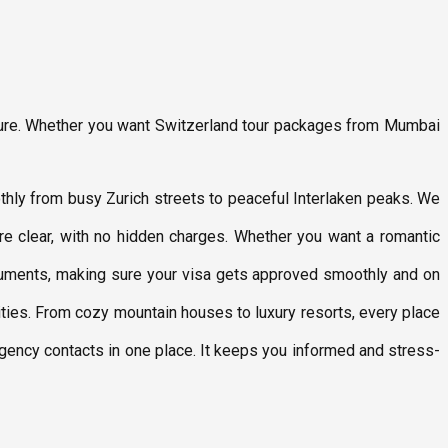
nture. Whether you want Switzerland tour packages from Mumbai
othly from busy Zurich streets to peaceful Interlaken peaks. We
 are clear, with no hidden charges. Whether you want a romantic
ocuments, making sure your visa gets approved smoothly and on
ities. From cozy mountain houses to luxury resorts, every place
ergency contacts in one place. It keeps you informed and stress-