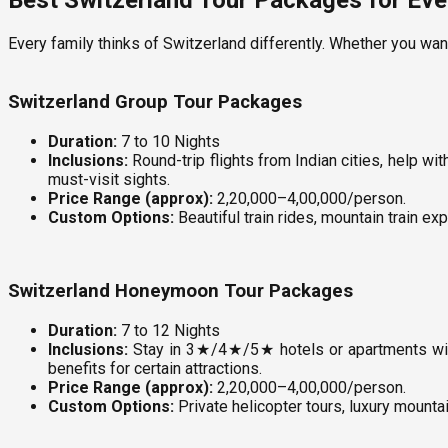
Best Switzerland Tour Packages for Ever
Every family thinks of Switzerland differently. Whether you wan
Switzerland Group Tour Packages
Duration:
7 to 10 Nights
Inclusions:
Round-trip flights from Indian cities, help wi
must-visit sights.
Price Range (approx):
₹2,20,000–₹4,00,000/person.
Custom Options:
Beautiful train rides, mountain train exp
Switzerland Honeymoon Tour Packages
Duration:
7 to 12 Nights
Inclusions:
Stay in 3★/4★/5★ hotels or apartments with 
benefits for certain attractions.
Price Range (approx):
₹2,20,000–₹4,00,000/person.
Custom Options:
Private helicopter tours, luxury mountai