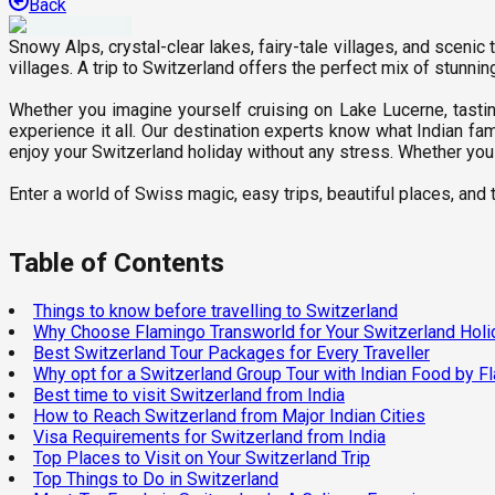
Back
Snowy Alps, crystal-clear lakes, fairy-tale villages, and scenic
villages. A trip to Switzerland offers the perfect mix of stunni
Whether you imagine yourself cruising on Lake Lucerne, tasti
experience it all. Our destination experts know what Indian fa
enjoy your Switzerland holiday without any stress. Whether you 
Enter a world of Swiss magic, easy trips, beautiful places, and th
Table of Contents
Things to know before travelling to Switzerland
Why Choose Flamingo Transworld for Your Switzerland Holi
Best Switzerland Tour Packages for Every Traveller
Why opt for a Switzerland Group Tour with Indian Food by F
Best time to visit Switzerland from India
How to Reach Switzerland from Major Indian Cities
Visa Requirements for Switzerland from India
Top Places to Visit on Your Switzerland Trip
Top Things to Do in Switzerland