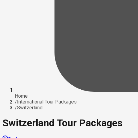
Home
/
International Tour Packages
/
Switzerland
Switzerland Tour Packages