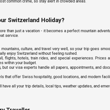
most common crime, so stay alert in crowded areas.
ur Switzerland Holiday?
ore than just a vacation - it becomes a perfect mountain adve
eat service.
mountains, culture, and travel very well, so your trip goes smo
lly enjoy Switzerland without feeling rushed.
l, flights, hotels, train rides, and special experiences. Prices
es within your budget.
, but our visa experts handle all papers, appointments, and d
s that offer Swiss hospitality, good locations, and modern facil
l have all your trip details, local tips, weather updates, and em