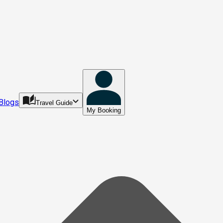
Blogs
Travel Guide
My Booking