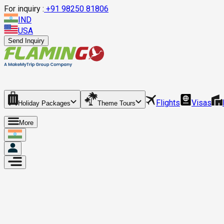
For inquiry :
+
91 98250 81806
IND
USA
Send Inquiry
Flights
Visas
Holiday Packages
Theme Tours
More