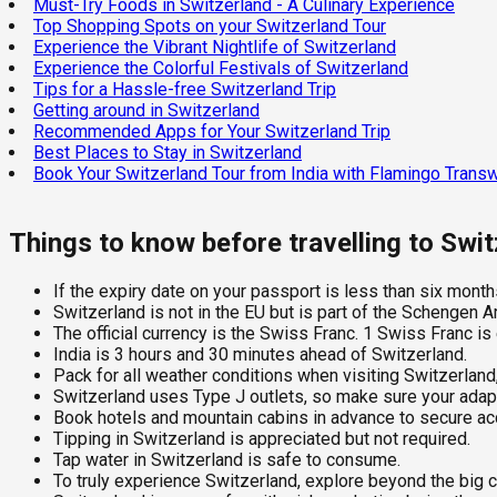
Must-Try Foods in Switzerland - A Culinary Experience
Top Shopping Spots on your Switzerland Tour
Experience the Vibrant Nightlife of Switzerland
Experience the Colorful Festivals of Switzerland
Tips for a Hassle-free Switzerland Trip
Getting around in Switzerland
Recommended Apps for Your Switzerland Trip
Best Places to Stay in Switzerland
Book Your Switzerland Tour from India with Flamingo Trans
Things to know before travelling to Swi
If the expiry date on your passport is less than six months
Switzerland is not in the EU but is part of the Schengen A
The official currency is the Swiss Franc. 1 Swiss Franc is
India is 3 hours and 30 minutes ahead of Switzerland.
Pack for all weather conditions when visiting Switzerland
Switzerland uses Type J outlets, so make sure your adapte
Book hotels and mountain cabins in advance to secure a
Tipping in Switzerland is appreciated but not required.
Tap water in Switzerland is safe to consume.
To truly experience Switzerland, explore beyond the big ci