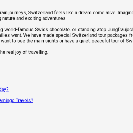
 train journeys, Switzerland feels like a dream come alive. Imagine
ng nature and exciting adventures.
ng world-famous Swiss chocolate, or standing atop Jungfraujoc
milies want. We have made special Switzerland tour packages fro
want to see the main sights or have a quiet, peaceful tour of Swi
e real joy of travelling.
day?
lamingo Travels?