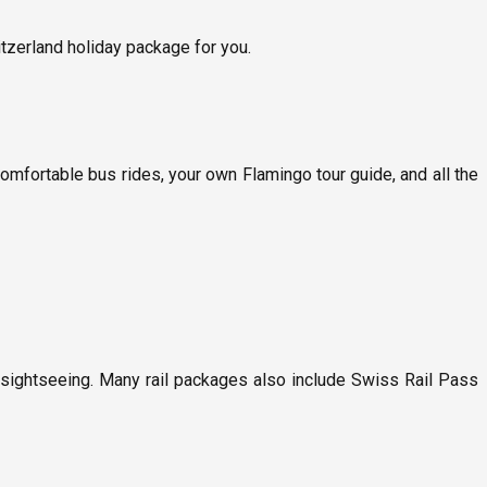
itzerland holiday package for you.
 comfortable bus rides, your own Flamingo tour guide, and all the
 sightseeing. Many rail packages also include Swiss Rail Pass