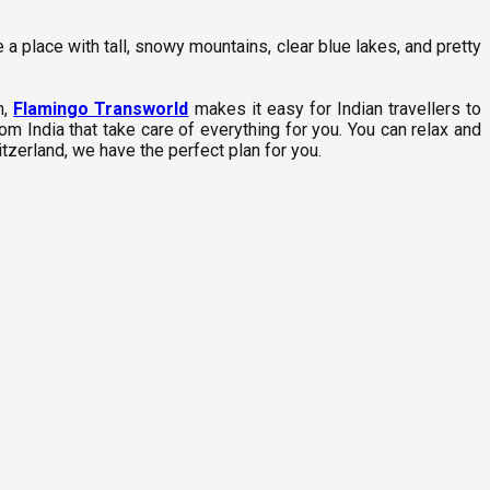
 a place with tall, snowy mountains, clear blue lakes, and pretty
h,
Flamingo Transworld
makes it easy for Indian travellers to
m India that take care of everything for you. You can relax and
tzerland, we have the perfect plan for you.