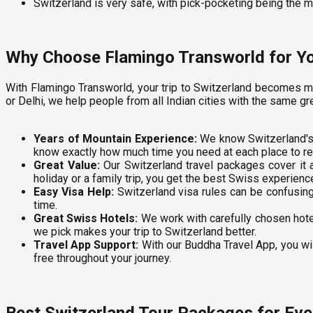
Switzerland is very safe, with pick-pocketing being the 
Why Choose Flamingo Transworld for Yo
With Flamingo Transworld, your trip to Switzerland becomes m
or Delhi, we help people from all Indian cities with the same gr
Years of Mountain Experience:
We know Switzerland's 
know exactly how much time you need at each place to rea
Great Value:
Our Switzerland travel packages cover it al
holiday or a family trip, you get the best Swiss experienc
Easy Visa Help:
Switzerland visa rules can be confusing
time.
Great Swiss Hotels:
We work with carefully chosen hotel
we pick makes your trip to Switzerland better.
Travel App Support:
With our Buddha Travel App, you wil
free throughout your journey.