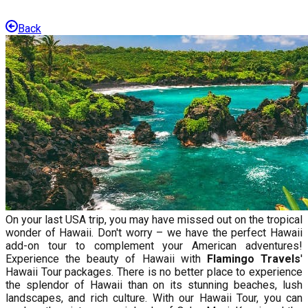
Back
On your last USA trip, you may have missed out on the tropical
wonder of Hawaii. Don't worry – we have the perfect Hawaii
add-on tour to complement your American adventures!
Experience the beauty of Hawaii with
Flamingo Travels
'
Hawaii Tour packages. There is no better place to experience
the splendor of Hawaii than on its stunning beaches, lush
landscapes, and rich culture. With our Hawaii Tour, you can