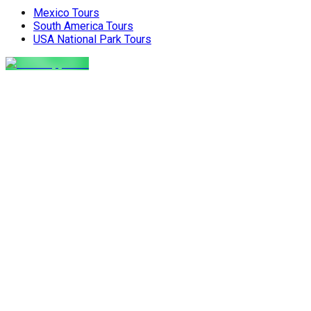
Nepal holiday. Get the latest advice
and create amazing memor
Mexico Tours
for planning your perfect winter Nepal
the perfect, stress-free 
South America Tours
[…]
the world. The Food Pro
USA National Park Tours
Indian […]