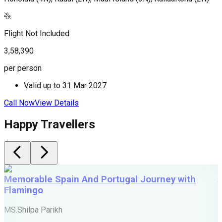
Flight Not Included
3,58,390
per person
Valid up to
31 Mar 2027
Call Now
View Details
Happy Travellers
Memorable Spain And Portugal Journey with
Flamingo
M
MS.Shilpa Parikh