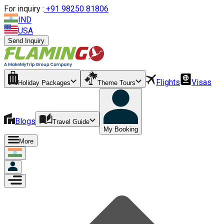
For inquiry :
+
91 98250 81806
IND
USA
Send Inquiry
Flights
Visas
Holiday Packages
Theme Tours
Blogs
Travel Guide
My Booking
More