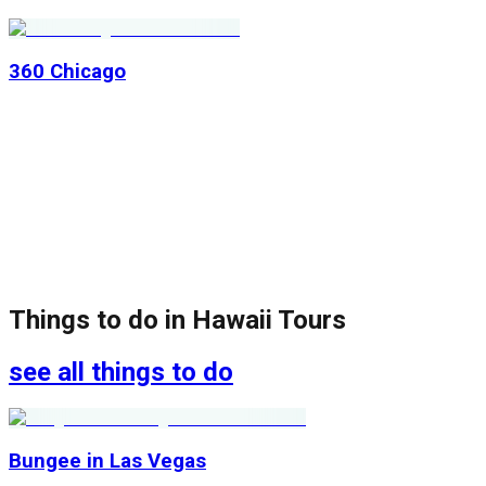
360 Chicago
Things to do in
Hawaii Tours
see all things to do
Bungee in Las Vegas