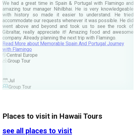
e
We had a great time in Spain & Portugal with Flamingo and
A
amazing tour manager Nihilbhai. He is very knowledgeable
d
with history so made it easier to understand. He tried
c
accommodate our requests whenever it was possible. He did
e
went above and beyond and took us to see the rock of
Gibraltar, really appreciate it! Amazing food and awesome
company. Already planning the next trip with Flamingo.
A
Read More
about
Memorable Spain And Portugal Journey
M
with Flamingo
M
Central Europe
Group Tour
F
Jul
Group Tour
Places to visit in
Hawaii Tours
see all places to visit