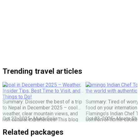
Trending travel articles
Nepal in December 2025 – Weather,
Flamingo Indian Chef Tou
Insider Tips, Best Time to Visit, and
the world with authentic 
Things to Do!
Summary: Discover the best of a trip
Summary: Tired of worry
to Nepal in December 2025 – cool
food on your internationa
weather, clear mountain views, and
Flamingo’s Indian Chef T
Oct 23, 2025
•
Mukti Solia
Oct 03, 2025
•
Meeta Sha
rich cultural experiences. This blog
comfort of home-cooked
covers everything you need: festivals,
meals to destinations wo
Related packages
travel tips, top places to visit, and key
Maharaj or Chef cooks fr
things to do for an unforgettable
delicious food, allowing 