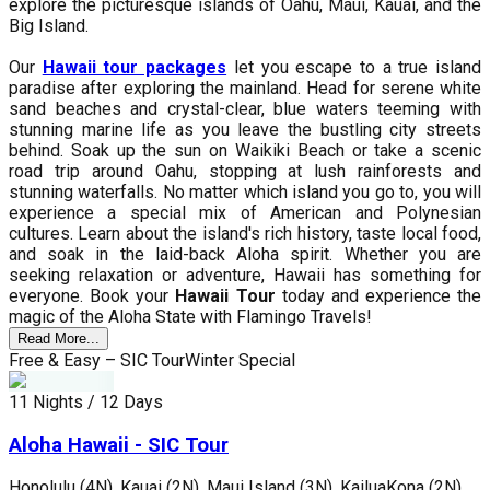
explore the picturesque islands of Oahu, Maui, Kauai, and the
Big Island.
Our
Hawaii tour packages
let you escape to a true island
paradise after exploring the mainland. Head for serene white
sand beaches and crystal-clear, blue waters teeming with
stunning marine life as you leave the bustling city streets
behind. Soak up the sun on Waikiki Beach or take a scenic
road trip around Oahu, stopping at lush rainforests and
stunning waterfalls. No matter which island you go to, you will
experience a special mix of American and Polynesian
cultures. Learn about the island's rich history, taste local food,
and soak in the laid-back Aloha spirit. Whether you are
seeking relaxation or adventure, Hawaii has something for
everyone. Book your
Hawaii Tour
today and experience the
magic of the Aloha State with Flamingo Travels!
Read More...
Free & Easy – SIC Tour
Winter Special
11 Nights / 12 Days
Aloha Hawaii - SIC Tour
Honolulu (4N), Kauai (2N), Maui Island (3N), KailuaKona (2N)