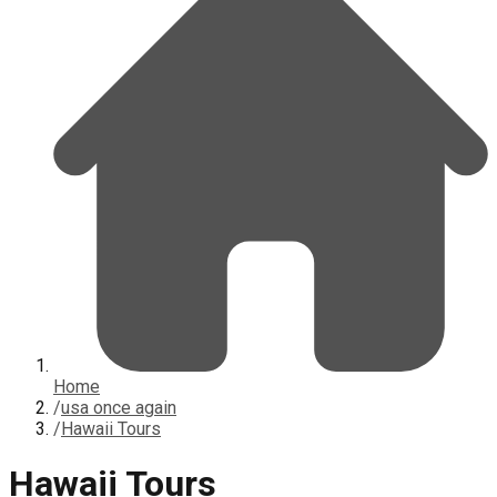
Home
/
usa once again
/
Hawaii Tours
Hawaii Tours