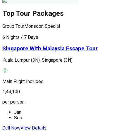
Top Tour Packages
Group Tour
Monsoon Special
G
6 Nights / 7 Days
6
Singapore With Malaysia Escape Tour
Kuala Lumpur (3N), Singapore (3N)
K
(
Main Flight Included
M
1,44,100
1
per person
p
Jan
Sep
Call Now
View Details
C