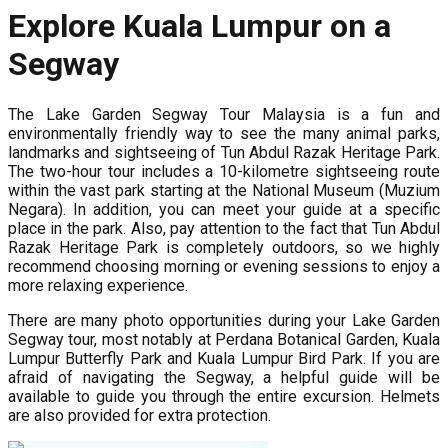
Explore Kuala Lumpur on a
Segway
The Lake Garden Segway Tour Malaysia is a fun and
environmentally friendly way to see the many animal parks,
landmarks and sightseeing of Tun Abdul Razak Heritage Park.
The two-hour tour includes a 10-kilometre sightseeing route
within the vast park starting at the National Museum (Muzium
Negara). In addition, you can meet your guide at a specific
place in the park. Also, pay attention to the fact that Tun Abdul
Razak Heritage Park is completely outdoors, so we highly
recommend choosing morning or evening sessions to enjoy a
more relaxing experience.
There are many photo opportunities during your Lake Garden
Segway tour, most notably at Perdana Botanical Garden, Kuala
Lumpur Butterfly Park and Kuala Lumpur Bird Park. If you are
afraid of navigating the Segway, a helpful guide will be
available to guide you through the entire excursion. Helmets
are also provided for extra protection.