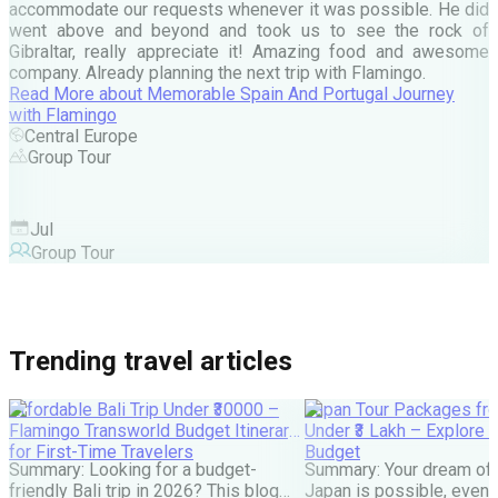
c
accommodate our requests whenever it was possible. He did
e
went above and beyond and took us to see the rock of
Gibraltar, really appreciate it! Amazing food and awesome
company. Already planning the next trip with Flamingo.
A
Read More
about
Memorable Spain And Portugal Journey
M
with Flamingo
M
Central Europe
Group Tour
F
Jul
Group Tour
Trending travel articles
Affordable Bali Trip Under ₹30000 –
Japan Tour Packages fro
Flamingo Transworld Budget Itinerary
Under ₹3 Lakh – Explore 
for First-Time Travelers
Budget
Summary: Looking for a budget-
Summary: Your dream of 
friendly Bali trip in 2026? This blog
Japan is possible, even w