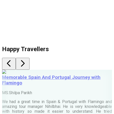
Happy Travellers
Memorable Spain And Portugal Journey with
Flamingo
M
MS.Shilpa Parikh
e
We had a great time in Spain & Portugal with Flamingo and
A
amazing tour manager Nihilbhai. He is very knowledgeable
d
with history so made it easier to understand. He tried