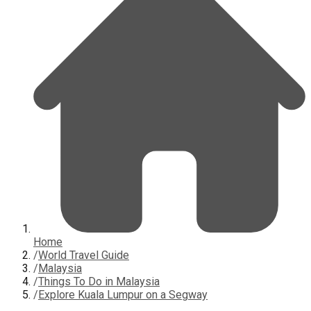
Home
/
World Travel Guide
/
Malaysia
/
Things To Do in Malaysia
/
Explore Kuala Lumpur on a Segway