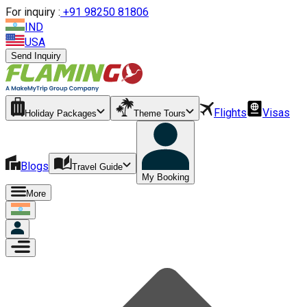
For inquiry :
+
91 98250 81806
IND
USA
Send Inquiry
Flights
Visas
Holiday Packages
Theme Tours
Blogs
Travel Guide
My Booking
More