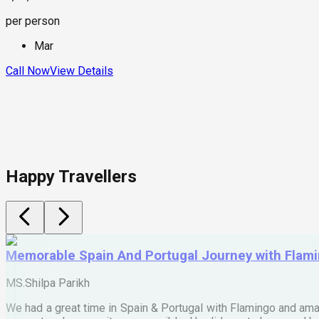
per person
Mar
Call Now
View Details
Happy Travellers
Memorable Spain And Portugal Journey with Flam
MS.Shilpa Parikh
We had a great time in Spain & Portugal with Flamingo and ama