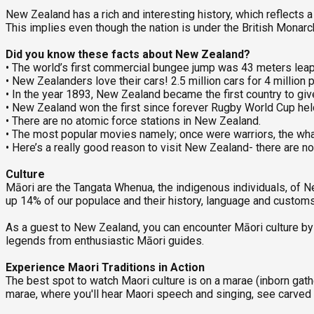
New Zealand has a rich and interesting history, which reflects
This implies even though the nation is under the British Mona
Did you know these facts about New Zealand?
• The world’s first commercial bungee jump was 43 meters lea
• New Zealanders love their cars! 2.5 million cars for 4 millio
• In the year 1893, New Zealand became the first country to gi
• New Zealand won the first since forever Rugby World Cup he
• There are no atomic force stations in New Zealand.
• The most popular movies namely; once were warriors, the whale 
• Here’s a really good reason to visit New Zealand- there are n
Culture
Māori are the Tangata Whenua, the indigenous individuals, of
up 14% of our populace and their history, language and custom
As a guest to New Zealand, you can encounter Māori culture by vi
legends from enthusiastic Māori guides.
Experience Maori Traditions in Action
The best spot to watch Maori culture is on a marae (inborn gath
marae, where you'll hear Maori speech and singing, see carved