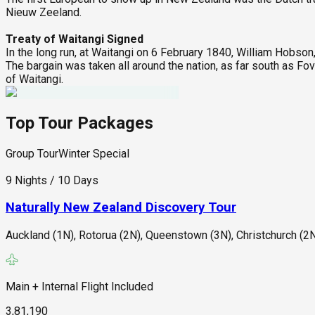
Nieuw Zeeland.
Treaty of Waitangi Signed
In the long run, at Waitangi on 6 February 1840, William Hobso
The bargain was taken all around the nation, as far south as Fov
of Waitangi.
Top Tour Packages
Group Tour
Winter Special
9 Nights / 10 Days
Naturally New Zealand Discovery Tour
Auckland (1N), Rotorua (2N), Queenstown (3N), Christchurch (2N
Main + Internal Flight Included
3,81,190