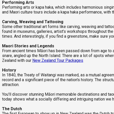
Performing Arts
Performing arts or kapa haka, which includes harmonious singin
and Maori culture tours include a kapa haka performance, with 
Carving, Weaving and Tattooing
Some other traditional art forms like carving, weaving and tat
found in museums, galleries, artist’s workshops throughout the c
times. And interestingly, if you find a greenstone, make sure yo
Maori Stories and Legends
From ancient times Māori has been passed down from age to age
snare, angled up the North Island. There are a lot of spots wh
Zealand with our
New Zealand Tour Packages
History
In 1840, the Treaty of Waitangi was marked, as a mutual agree
record and a significant piece of the nation's history. The st
attraction.
You'll discover stunning Māori memorable destinations and taong
today shows what a socially differing and intriguing nation we
The Dutch
The first European to show up in New Zealand was the Dutch tr