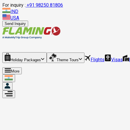
For inquiry :
+
91 98250 81806
IND
USA
Send Inquiry
Flights
Visas
Holiday Packages
Theme Tours
More