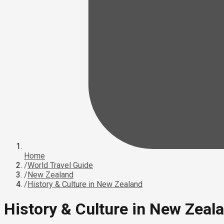
Home
/
World Travel Guide
/
New Zealand
/
History & Culture in New Zealand
History & Culture in New Zeal