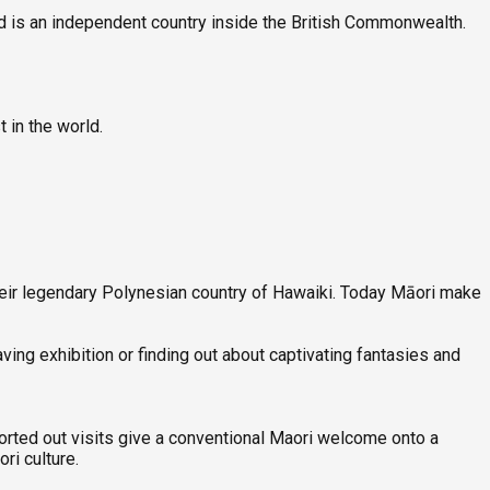
nd is an independent country inside the British Commonwealth.
t in the world.
eir legendary Polynesian country of Hawaiki. Today Māori make
ving exhibition or finding out about captivating fantasies and
sorted out visits give a conventional Maori welcome onto a
ri culture.