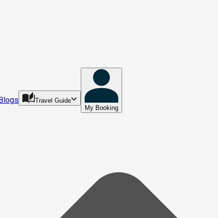
Blogs
Travel Guide
My Booking