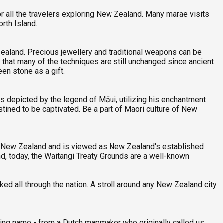
r all the travelers exploring New Zealand. Many marae visits
rth Island.
Zealand. Precious jewellery and traditional weapons can be
e that many of the techniques are still unchanged since ancient
een stone as a gift.
 depicted by the legend of Māui, utilizing his enchantment
tined to be captivated. Be a part of Maori culture of New
 in New Zealand and is viewed as New Zealand's established
d, today, the Waitangi Treaty Grounds are a well-known
ed all through the nation. A stroll around any New Zealand city
ing name - from a Dutch mapmaker who originally called us