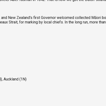
n, and New Zealand's first Governor welcomed collected Māori bo
eaux Strait, for marking by local chiefs. In the long run, more t
), Auckland (1N)