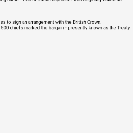
ss to sign an arrangement with the British Crown.
han 500 chiefs marked the bargain - presently known as the Treaty
G
9
C