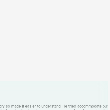
I
2
p
C
M
tory so made it easier to understand. He tried accommodate our
E