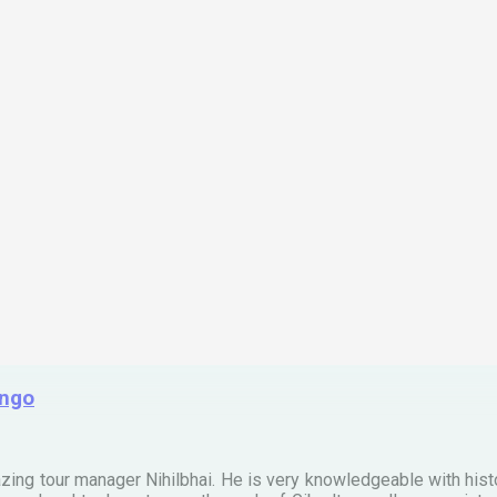
ingo
zing tour manager Nihilbhai. He is very knowledgeable with his