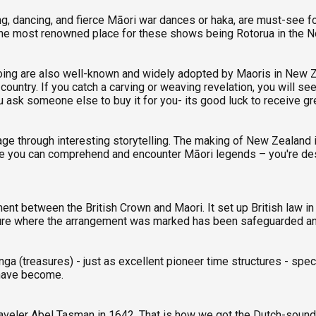
g, dancing, and fierce Māori war dances or haka, are must-see fo
the most renowned place for these shows being Rotorua in the No
tooing are also well-known and widely adopted by Maoris in New 
ountry. If you catch a carving or weaving revelation, you will se
u ask someone else to buy it for you- its good luck to receive gr
 through interesting storytelling. The making of New Zealand is
ere you can comprehend and encounter Māori legends – you're des
ment between the British Crown and Maori. It set up British law
ructure where the arrangement was marked has been safeguarded an
a (treasures) - just as excellent pioneer time structures - speck
 have become.
aveler Abel Tasman in 1642. That is how we got the Dutch-sound