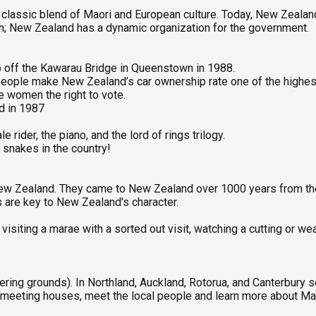
 a classic blend of Maori and European culture. Today, New Zeala
rch; New Zealand has a dynamic organization for the government.
p off the Kawarau Bridge in Queenstown in 1988.
n people make New Zealand’s car ownership rate one of the highes
ve women the right to vote.
ld in 1987
rider, the piano, and the lord of rings trilogy.
o snakes in the country!
 New Zealand. They came to New Zealand over 1000 years from th
s are key to New Zealand's character.
siting a marae with a sorted out visit, watching a cutting or wea
ering grounds). In Northland, Auckland, Rotorua, and Canterbury 
 meeting houses, meet the local people and learn more about Mao