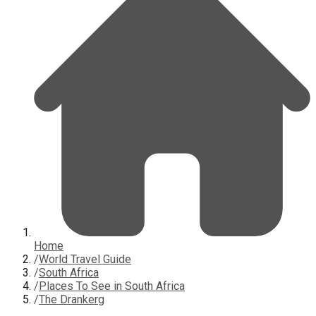
Home
/
World Travel Guide
/
South Africa
/
Places To See in South Africa
/
The Drankerg