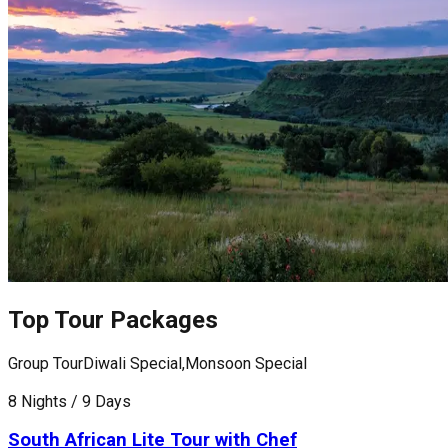
Top Tour Packages
Group Tour
Diwali Special,Monsoon Special
G
8 Nights / 9 Days
1
South African Lite Tour with Chef