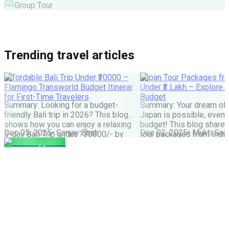
Group Tour
Trending travel articles
Affordable Bali Trip Under ₹30000 –
Japan Tour Packages fro
Flamingo Transworld Budget Itinerary
Under ₹3 Lakh – Explore 
for First-Time Travelers
Budget
Summary: Looking for a budget-
Summary: Your dream of 
friendly Bali trip in 2026? This blog
Japan is possible, even w
shows how you can enjoy a relaxing
budget! This blog share
Dec 05, 2025
•
Sanjay Shah
Dec 02, 2025
•
Mukti Soli
5-day Bali Trip under ?30000/- by
tour packages from India
choosing smart stays, simple food
lakh are possible. It cove
and the right places. Perfect for first-
budget tips, the best time
time Indian travellers looking for a
much more. It helps you
budget-friendly Bali holiday. We all
how to save money and st
have seen tons of pics of temples,
great Japan […]
Bali Swing, […]