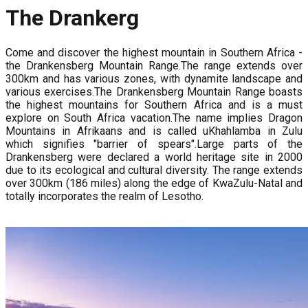
The Drankerg
Come and discover the highest mountain in Southern Africa -
the Drankensberg Mountain Range.The range extends over
300km and has various zones, with dynamite landscape and
various exercises.The Drankensberg Mountain Range boasts
the highest mountains for Southern Africa and is a must
explore on South Africa vacation.The name implies Dragon
Mountains in Afrikaans and is called uKhahlamba in Zulu
which signifies "barrier of spears".Large parts of the
Drankensberg were declared a world heritage site in 2000
due to its ecological and cultural diversity. The range extends
over 300km (186 miles) along the edge of KwaZulu-Natal and
totally incorporates the realm of Lesotho.