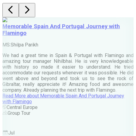
Memorable Spain And Portugal Journey with
Flamingo
M
MS.Shilpa Parikh
e
We had a great time in Spain & Portugal with Flamingo and
A
amazing tour manager Nihilbhai. He is very knowledgeable
d
with history so made it easier to understand. He tried
c
accommodate our requests whenever it was possible. He did
e
went above and beyond and took us to see the rock of
Gibraltar, really appreciate it! Amazing food and awesome
company. Already planning the next trip with Flamingo.
A
Read More
about
Memorable Spain And Portugal Journey
M
with Flamingo
M
Central Europe
Group Tour
F
Jul