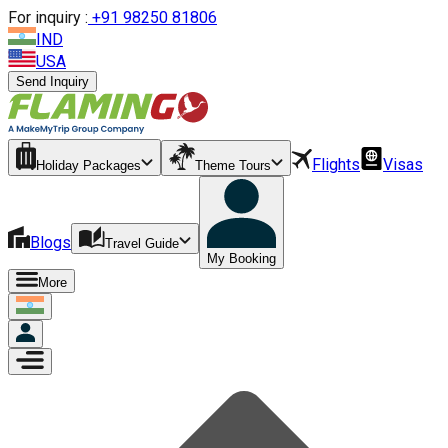
For inquiry :
+
91 98250 81806
IND
USA
Send Inquiry
Flights
Visas
Holiday Packages
Theme Tours
Blogs
Travel Guide
My Booking
More