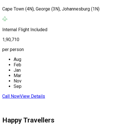
Cape Town (4N), George (3N), Johannesburg (1N)
J
(
Internal Flight Included
1,90,710
I
per person
2
Aug
p
Feb
Jan
Mar
Nov
Sep
C
Call Now
View Details
Happy Travellers