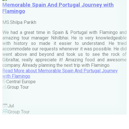
Memorable Spain And Portugal Journey with
Flamingo
M
MS.Shilpa Parikh
e
We had a great time in Spain & Portugal with Flamingo and
A
amazing tour manager Nihilbhai. He is very knowledgeable
d
with history so made it easier to understand. He tried
c
accommodate our requests whenever it was possible. He did
e
went above and beyond and took us to see the rock of
Gibraltar, really appreciate it! Amazing food and awesome
company. Already planning the next trip with Flamingo.
A
Read More
about
Memorable Spain And Portugal Journey
M
with Flamingo
M
Central Europe
Group Tour
F
Jul
Group Tour