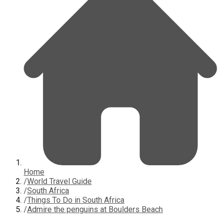
Home
/
World Travel Guide
/
South Africa
/
Things To Do in South Africa
/
Admire the penguins at Boulders Beach