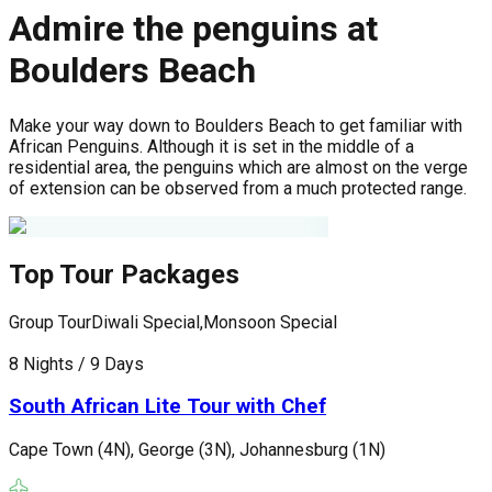
Admire the penguins at
Boulders Beach
Make your way down to Boulders Beach to get familiar with
African Penguins. Although it is set in the middle of a
residential area, the penguins which are almost on the verge
of extension can be observed from a much protected range.
Top Tour Packages
Group Tour
Diwali Special,Monsoon Special
G
8 Nights / 9 Days
1
South African Lite Tour with Chef
Cape Town (4N), George (3N), Johannesburg (1N)
J