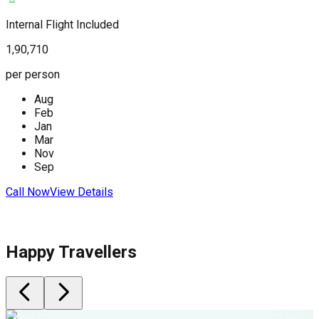
(
Internal Flight Included
1,90,710
I
per person
2
Aug
p
Feb
Jan
Mar
Nov
Sep
C
Call Now
View Details
Happy Travellers