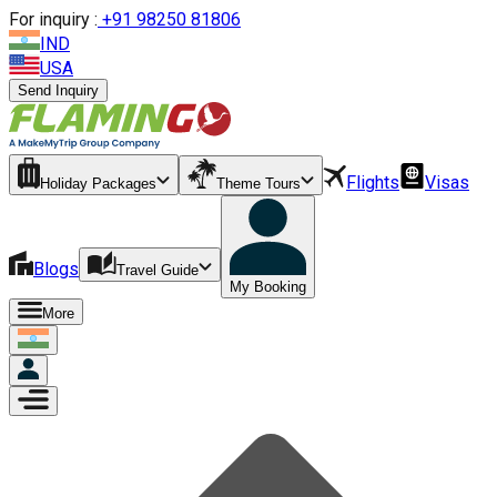
For inquiry :
+
91 98250 81806
IND
USA
Send Inquiry
Flights
Visas
Holiday Packages
Theme Tours
Blogs
Travel Guide
My Booking
More