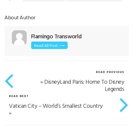
About Author
Flamingo Transworld
Read All Post ⟶
READ PREVIOUS
«
DisneyLand Paris: Home To Disney
Legends
READ NEXT
Vatican City – World’s Smallest Country
»