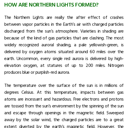
HOW ARE NORTHERN LIGHTS FORMED?
The Northern Lights are really the after effect of crashes
between vapor particles in the Earth’s air with charged particles
discharged from the sun’s atmosphere. Varieties in shading are
because of the kind of gas particles that are clashing. The most
widely recognized auroral shading, a pale yellowish-green, is
delivered by oxygen atoms situated around 60 miles over the
earth. Uncommon, every single red aurora is delivered by high-
elevation oxygen, at statures of up to 200 miles. Nitrogen
produces blue or purplish-red aurora.
The temperature over the surface of the sun is in millions of
degrees Celsius. At this temperature, impacts between gas
atoms are incessant and hazardous. Free electrons and protons
are tossed from the sun’s environment by the spinning of the sun
and escape through openings in the magnetic field. Sweeped
away by the solar wind, the charged particles are to a great
extent diverted by the earth’s magnetic field. However, the