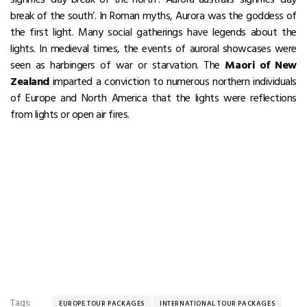
break of the south’. In Roman myths, Aurora was the goddess of
the first light. Many social gatherings have legends about the
lights. In medieval times, the events of auroral showcases were
seen as harbingers of war or starvation. The
Maori of New
Zealand
imparted a conviction to numerous northern individuals
of Europe and North America that the lights were reflections
from lights or open air fires.
Tags:
EUROPE TOUR PACKAGES
INTERNATIONAL TOUR PACKAGES