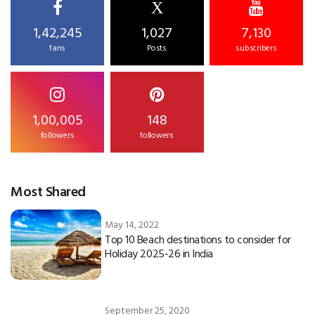
X
1,42,245
1,027
7,130
fans
Posts
subscribers
1,00,005
148
followers
followers
Most Shared
May 14, 2022
Top 10 Beach destinations to consider for
Holiday 2025-26 in India
September 25, 2020