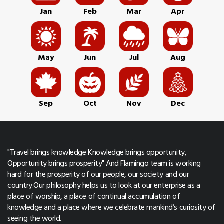
Jan
Feb
Mar
Apr
May
Jun
Jul
Aug
Sep
Oct
Nov
Dec
"Travel brings knowledge Knowledge brings opportunity,
Opportunity brings prosperity" And Flamingo team is working
hard for the prosperity of our people, our society and our
country.Our philosophy helps us to look at our enterprise as a
place of worship, a place of continual accumulation of
knowledge and a place where we celebrate mankind’s curiosity of
seeing the world.