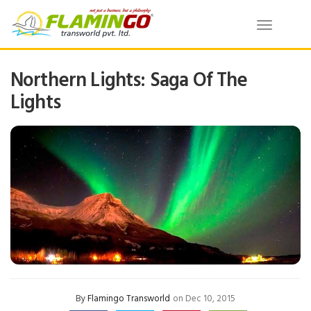
Toggle
navigatio
Northern Lights: Saga Of The
Lights
By
Flamingo Transworld
on Dec 10, 2015