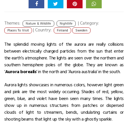
Themes:
|
Category:
Nature & Wildlife
Nightlife
|
Country:
Places To Visit
Finland
Sweden
The splendid moving lights of the aurora are really collisions
between electrically charged particles from the sun that enter
the earth’s atmosphere. The lights are seen over the northern and
southern hemisphere poles of the globe. They are known as
‘
Aurora borealis
‘ in the north and ‘Aurora australia’ in the south.
Aurora lights showcases in numerous colors, however light green
and pink are the most widely occurring. Shades of red, yellow,
green, blue, and violet have been seen many times. The lights
show up in numerous structures from patches or dispersed
clouds of light to streamers, bends, undulating curtains or
shooting beams that light up the sky with a ghostly sparkle.