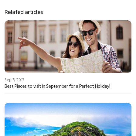
Related articles
Sep 6, 2017
Best Places to visit in September for a Perfect Holiday!