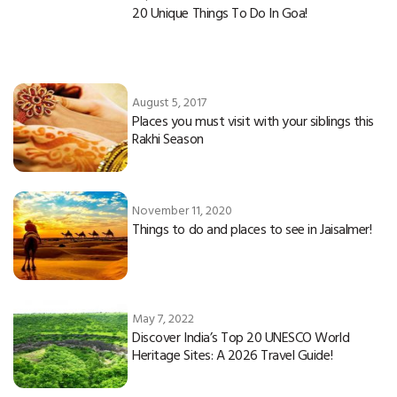
20 Unique Things To Do In Goa!
August 5, 2017
Places you must visit with your siblings this
Rakhi Season
November 11, 2020
Things to do and places to see in Jaisalmer!
May 7, 2022
Discover India’s Top 20 UNESCO World
Heritage Sites: A 2026 Travel Guide!