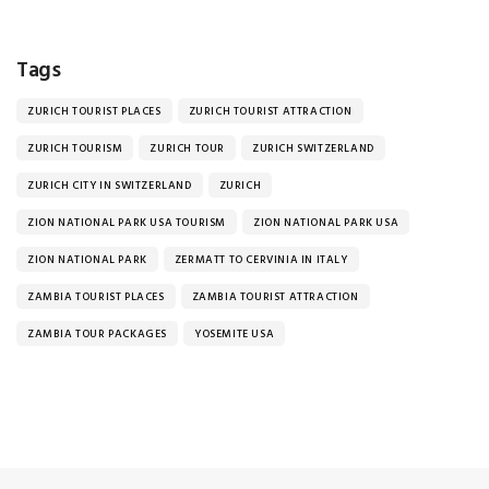
Tags
ZURICH TOURIST PLACES
ZURICH TOURIST ATTRACTION
ZURICH TOURISM
ZURICH TOUR
ZURICH SWITZERLAND
ZURICH CITY IN SWITZERLAND
ZURICH
ZION NATIONAL PARK USA TOURISM
ZION NATIONAL PARK USA
ZION NATIONAL PARK
ZERMATT TO CERVINIA IN ITALY
ZAMBIA TOURIST PLACES
ZAMBIA TOURIST ATTRACTION
ZAMBIA TOUR PACKAGES
YOSEMITE USA