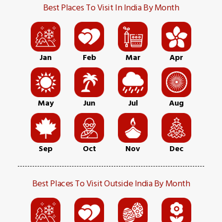
Best Places To Visit In India By Month
Jan
Feb
Mar
Apr
May
Jun
Jul
Aug
Sep
Oct
Nov
Dec
Best Places To Visit Outside India By Month