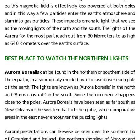
earth’s magnetic field is effectively less powered at both poles
and in this way a few particles enter the earth’s atmosphere and
slam into gas particles. These impacts emanate light that we see
as the moving lights of the north and the south. The lights of the
Aurora for the most part reach out from 80 kilometers to as high
as 640 kilometers over the earth’s surface.
BEST PLACE TO WATCH THE NORTHERN LIGHTS
Aurora Borealis
can be found in the northern or southern side of
the equator, in a sporadically molded oval focused over each pole
of the earth. The lights are known as ‘Aurora borealis’ in the north
and ‘Aurora australis’ in the south. Since the occurrence happens
close to the poles, Aurora Borealis have been seen as far south as
New Orleans in the western half of the globe, while comparative
areas in the east never encounter the puzzling lights.
Auroral presentations can likewise be seen over the southern tip
of Greenland and Iceland, the northern shoreline of Norway and