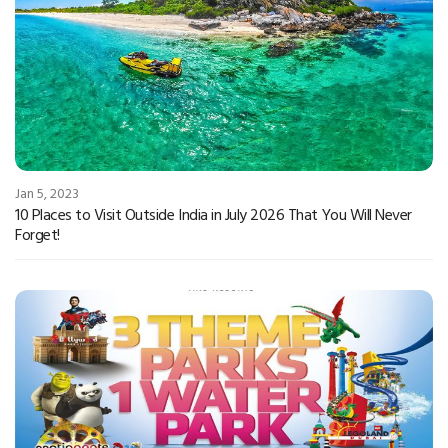
Jan 5, 2023
10 Places to Visit Outside India in July 2026 That You Will Never
Forget!