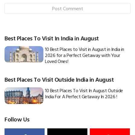
Best Places To Visit In India in August
10 Best Places to Visit in August in India in
2026 for a Perfect Getaway with Your
Loved Ones!
Best Places To Visit Outside India in August
10 Best Places To Visit In August Outside
India For A Perfect Getaway In 2026 !
Follow Us