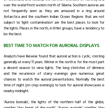
over the waterfront waters north of Siberia. Southern auroras are
not frequently seen as they are amassed in a ring around
Antarctica and the southern Indian Ocean. Regions that are not
subject to ‘light contamination’ are the best places to look for
the lights. Places in the north, in littler groups, have a tendency to
be the best.
BEST TIME TO WATCH FOR AURORAL DISPLAYS
Analysts have likewise found that auroral action is cyclic, cresting
generally at every 11 years. Winter in the north is for the most part
a decent season to view lights. The long stretches of dimness
and the recurrence of starry evenings give numerous great
chances to watch the auroral presentations. Normally the best
time of night (on crisp evenings) to look for auroral showcases is
nearby midnight.
‘Aurora borealis’, the lights of the northern half of the globe,
signifies ‘day break of the north’. ‘Aurora australis’ signifies ‘day