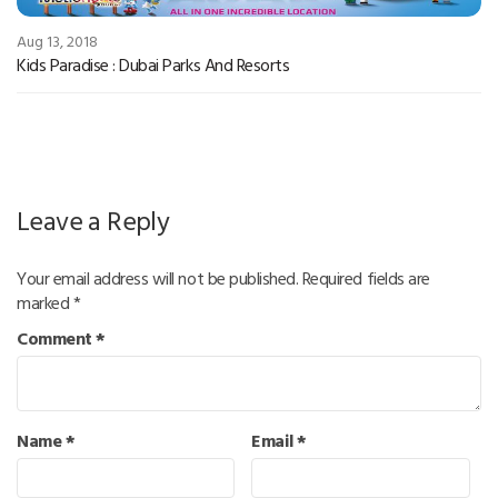
Aug 13, 2018
Kids Paradise : Dubai Parks And Resorts
Leave a Reply
Your email address will not be published.
Required fields are
marked
*
Comment
*
Name
*
Email
*