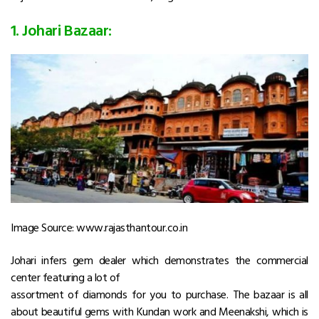
1. Johari Bazaar:
Image Source: www.rajasthantour.co.in
Johari infers gem dealer which demonstrates the commercial
center featuring a lot of
assortment of diamonds for you to purchase. The bazaar is all
about beautiful gems with Kundan work and Meenakshi, which is