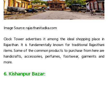
Image Source: rajasthanitadka.com
Clock Tower advertises it among the ideal shopping place in
Rajasthan. It is fundamentally known for traditional Rajasthani
items. Some of the common products to purchase from here are
handicrafts, accessories, perfumes, footwear, garments and
more.
6. Kishanpur Bazar: