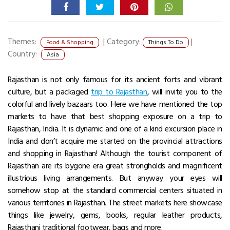
Themes:
|
Category:
|
Food & Shopping
Things To Do
Country:
Asia
Rajasthan is not only famous for its ancient forts and vibrant
culture, but a packaged
trip to Rajasthan
, will invite you to the
colorful and lively bazaars too. Here we have mentioned the top
markets to have that best shopping exposure on a trip to
Rajasthan, India. It is dynamic and one of a kind excursion place in
India and don’t acquire me started on the provincial attractions
and shopping in Rajasthan! Although the tourist component of
Rajasthan are its bygone era great strongholds and magnificent
illustrious living arrangements. But anyway your eyes will
somehow stop at the standard commercial centers situated in
various territories in Rajasthan. The street markets here showcase
things like jewelry, gems, books, regular leather products,
Rajasthani traditional footwear, bags and more.