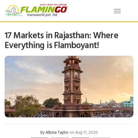
Toggle
navigatio
17 Markets in Rajasthan: Where
Everything is Flamboyant!
By
Albina Taylor
on Aug 17, 2020