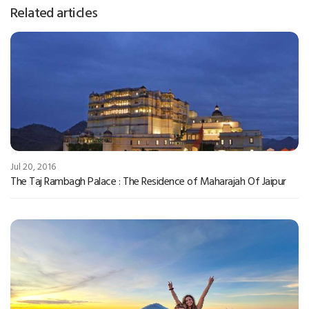
Related articles
Jul 20, 2016
The Taj Rambagh Palace : The Residence of Maharajah Of Jaipur