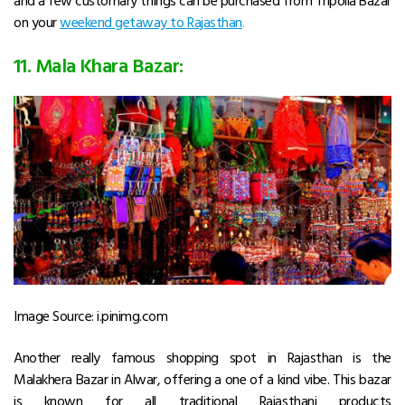
on your
weekend getaway to Rajasthan
.
11. Mala Khara Bazar:
Image Source: i.pinimg.com
Another really famous shopping spot in Rajasthan is the
Malakhera Bazar in Alwar, offering a one of a kind vibe. This bazar
is known for all traditional Rajasthani products