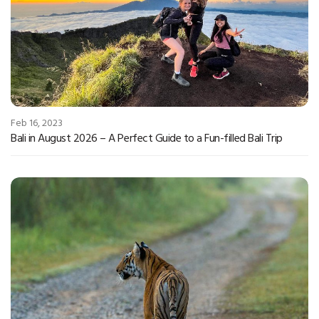
Feb 16, 2023
Bali in August 2026 – A Perfect Guide to a Fun-filled Bali Trip