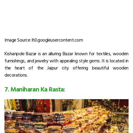
Image Source: lh3.googleusercontent.com
Kishanpole Bazar is an alluring Bazar known for textiles, wooden
furnishings, and jewelry with appealing style gems. It is located in
the heart of the Jaipur city offering beautiful wooden
decorations.
7. Maniharan Ka Rasta: