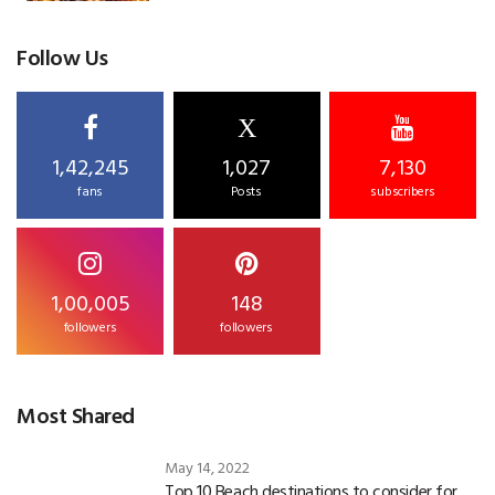
Follow Us
X
1,42,245
1,027
7,130
fans
Posts
subscribers
1,00,005
148
followers
followers
Most Shared
May 14, 2022
Top 10 Beach destinations to consider for