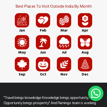
Best Places To Visit Outside India By Month
Jan
Feb
Mar
Apr
May
Jun
Jul
Aug
Sep
Oct
Nov
Dec
"Travel brings knowledge Knowledge brings opportunity,
Opportunity brings prosperity" And Flamingo team is working