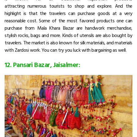
attracting numerous tourists to shop and explore. And the
highlight is that the travelers can purchase goods at a very
reasonable cost. Some of the most favored products one can
purchase from Mala Khara Bazar are handwork merchandise,
stylish rocks, bags and more. Kinds of utensils are also bought by
travelers. The market is also known for silk materials, and materials
with Zardosi work. You can try you luck with bargaining as well.
12. Pansari Bazar, Jaisalmer: