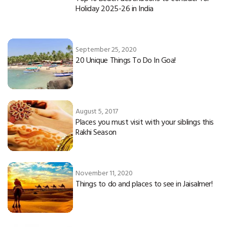
Holiday 2025-26 in India
September 25, 2020
20 Unique Things To Do In Goa!
August 5, 2017
Places you must visit with your siblings this
Rakhi Season
November 11, 2020
Things to do and places to see in Jaisalmer!