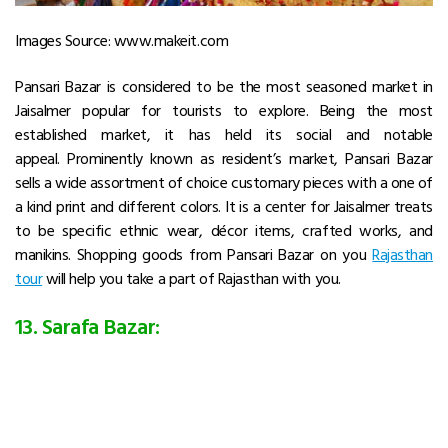
Images Source: www.makeit.com
Pansari Bazar is considered to be the most seasoned market in
Jaisalmer popular for tourists to explore. Being the most
established market, it has held its social and notable
appeal. Prominently known as resident’s market, Pansari Bazar
sells a wide assortment of choice customary pieces with a one of
a kind print and different colors. It is a center for Jaisalmer treats
to be specific ethnic wear, décor items, crafted works, and
manikins. Shopping goods from Pansari Bazar on you
Rajasthan
tour
will help you take a part of Rajasthan with you.
13. Sarafa Bazar: