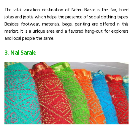
The vital vacation destination of Nehru Bazar is the fair, hued
jotas and jootis which helps the presence of social clothing types.
Besides footwear, materials, bags, painting are offered in this
market. It is a unique area and a favored hang-out for explorers
and local people the same.
3. Nai Sarak: