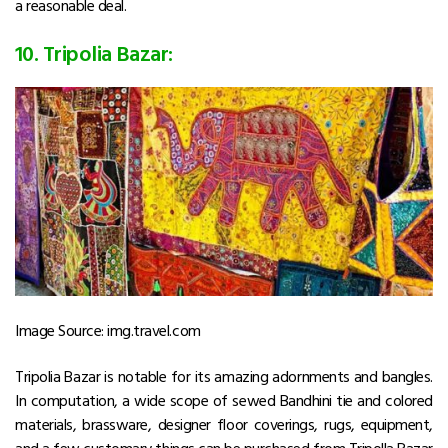
a reasonable deal.
10. Tripolia Bazar:
Image Source: img.travel.com
Tripolia Bazar is notable for its amazing adornments and bangles.
In computation, a wide scope of sewed Bandhini tie and colored
materials, brassware, designer floor coverings, rugs, equipment,
and a few customary things can be purchased from Tripolla Bazar