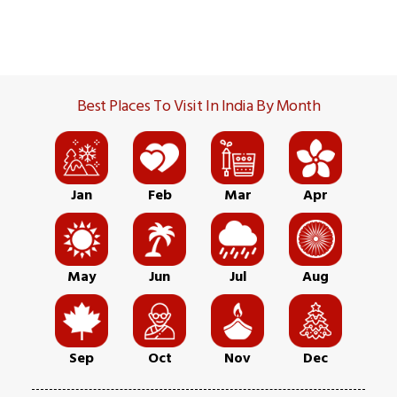
Best Places To Visit In India By Month
Jan
Feb
Mar
Apr
May
Jun
Jul
Aug
Sep
Oct
Nov
Dec