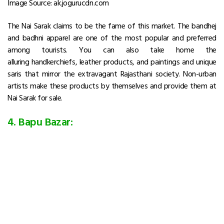
Image Source: ak.jogurucdn.com
The Nai Sarak claims to be the fame of this market. The bandhej
and badhni apparel are one of the most popular and preferred
among tourists. You can also take home the
alluring handkerchiefs, leather products, and paintings and unique
saris that mirror the extravagant Rajasthani society. Non-urban
artists make these products by themselves and provide them at
Nai Sarak for sale.
4. Bapu Bazar: