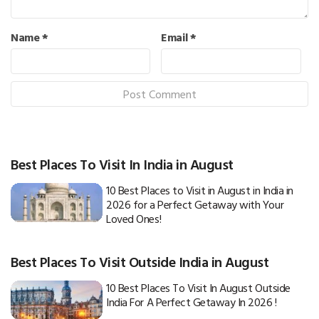
Name
*
Email
*
Best Places To Visit In India in August
10 Best Places to Visit in August in India in
2026 for a Perfect Getaway with Your
Loved Ones!
Best Places To Visit Outside India in August
10 Best Places To Visit In August Outside
India For A Perfect Getaway In 2026 !