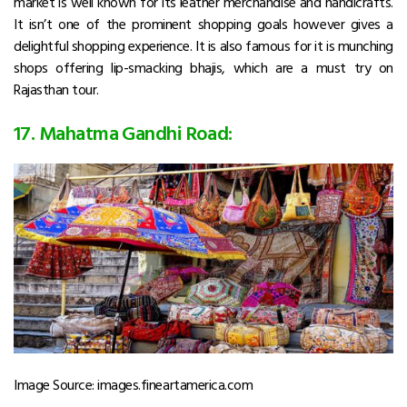
market is well known for its leather merchandise and handicrafts.
It isn’t one of the prominent shopping goals however gives a
delightful shopping experience. It is also famous for it is munching
shops offering lip-smacking bhajis, which are a must try on
Rajasthan tour.
17. Mahatma Gandhi Road:
Image Source: images.fineartamerica.com