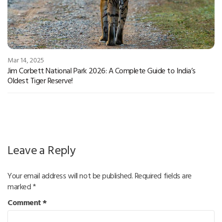
Mar 14, 2025
Jim Corbett National Park 2026: A Complete Guide to India’s
Oldest Tiger Reserve!
Leave a Reply
Your email address will not be published.
Required fields are
marked
*
Comment
*