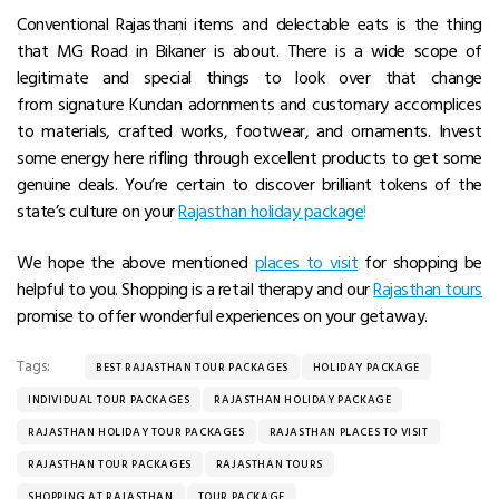
Conventional Rajasthani items and delectable eats is the thing
that MG Road in Bikaner is about. There is a wide scope of
legitimate and special things to look over that change
from signature Kundan adornments and customary accomplices
to materials, crafted works, footwear, and ornaments. Invest
some energy here rifling through excellent products to get some
genuine deals. You’re certain to discover brilliant tokens of the
state’s culture on your
Rajasthan holiday package
!
We hope the above mentioned
places to visit
for shopping be
helpful to you. Shopping is a retail therapy and our
Rajasthan tours
promise to offer wonderful experiences on your getaway.
Tags:
BEST RAJASTHAN TOUR PACKAGES
HOLIDAY PACKAGE
INDIVIDUAL TOUR PACKAGES
RAJASTHAN HOLIDAY PACKAGE
RAJASTHAN HOLIDAY TOUR PACKAGES
RAJASTHAN PLACES TO VISIT
RAJASTHAN TOUR PACKAGES
RAJASTHAN TOURS
SHOPPING AT RAJASTHAN
TOUR PACKAGE