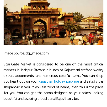
Image Source: dg_image.com
Soja Gate Market is considered to be one of the most critical
markets in Jodhpur. Browse a bunch of Rajasthani crafted works,
extras, adornments, and numerous colorful items. You can shop
you heart out on your
Rajasthan holiday package
and satisfy the
shopaholic in you. If you are fond of henna, then this is the place
for you. You can get the henna designed on your palms, looking
beautiful and assuring a traditional Rajasthan vibe.