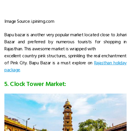
Image Source: i.pinimg.com
Bapu bazar is another very popular market located close to Johari
Bazar and preferred by numerous tourists for shopping in
Rajasthan. This awesome market is wrapped with
excellent country pink structures, sprinkling the real enchantment
of Pink City. Bapu Bazar is a must explore on
Rajasthan holiday
package
.
5. Clock Tower Market: