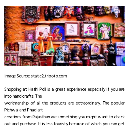
Image Source: static2.tripoto.com
Shopping at Hathi Poll is a great experience especially if you are
into handicrafts. The
workmanship of all the products are extraordinary. The popular
Pichwai and Phad art
creations from Rajasthan are something you might want to check
out and purchase. It is less touristy because of which you can get