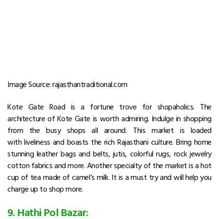
Image Source: rajasthantraditional.com
Kote Gate Road is a fortune trove for shopaholics. The
architecture of Kote Gate is worth admiring. Indulge in shopping
from the busy shops all around. This market is loaded
with liveliness and boasts the rich Rajasthani culture. Bring home
stunning leather bags and belts, jutis, colorful rugs, rock jewelry
cotton fabrics and more. Another specialty of the market is a hot
cup of tea made of camel’s milk. It is a must try and will help you
charge up to shop more.
9. Hathi Pol Bazar: