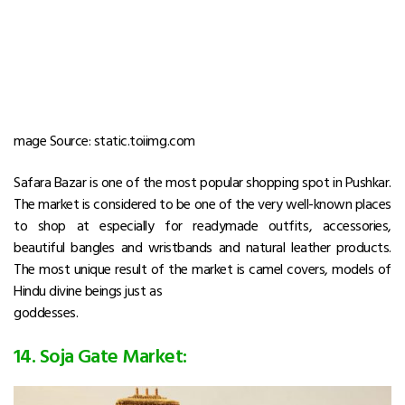
mage Source: static.toiimg.com
Safara Bazar is one of the most popular shopping spot in Pushkar.
The market is considered to be one of the very well-known places
to shop at especially for readymade outfits, accessories,
beautiful bangles and wristbands and natural leather products.
The most unique result of the market is camel covers, models of
Hindu divine beings just as
goddesses.
14. Soja Gate Market: