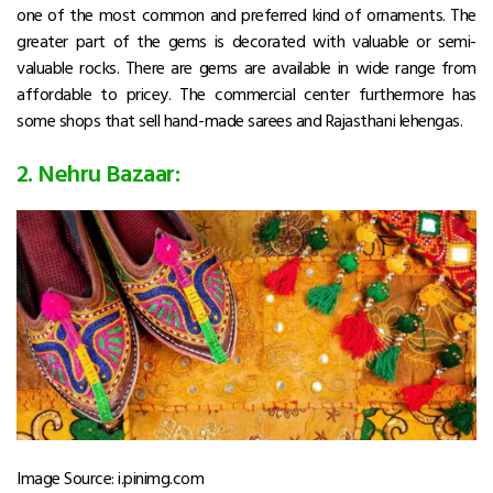
one of the most common and preferred kind of ornaments. The
greater part of the gems is decorated with valuable or semi-
valuable rocks. There are gems are available in wide range from
affordable to pricey. The commercial center furthermore has
some shops that sell hand-made sarees and Rajasthani lehengas.
2. Nehru Bazaar:
Image Source: i.pinimg.com