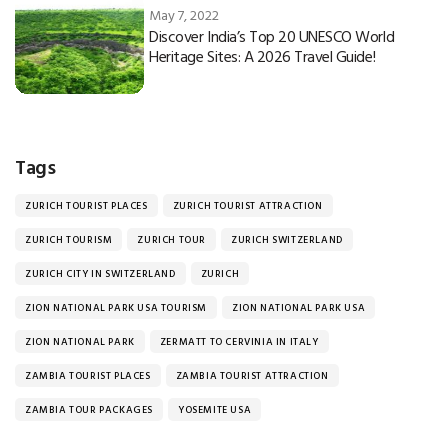
May 7, 2022
Discover India’s Top 20 UNESCO World
Heritage Sites: A 2026 Travel Guide!
Tags
ZURICH TOURIST PLACES
ZURICH TOURIST ATTRACTION
ZURICH TOURISM
ZURICH TOUR
ZURICH SWITZERLAND
ZURICH CITY IN SWITZERLAND
ZURICH
ZION NATIONAL PARK USA TOURISM
ZION NATIONAL PARK USA
ZION NATIONAL PARK
ZERMATT TO CERVINIA IN ITALY
ZAMBIA TOURIST PLACES
ZAMBIA TOURIST ATTRACTION
ZAMBIA TOUR PACKAGES
YOSEMITE USA