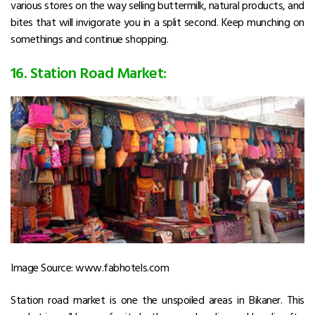
various stores on the way selling buttermilk, natural products, and
bites that will invigorate you in a split second. Keep munching on
somethings and continue shopping.
16. Station Road Market:
Image Source: www.fabhotels.com
Station road market is one the unspoiled areas in Bikaner. This