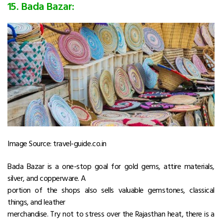
15. Bada Bazar:
Image Source: travel-guide.co.in
Bada Bazar is a one-stop goal for gold gems, attire materials,
silver, and copperware. A
portion of the shops also sells valuable gemstones, classical
things, and leather
merchandise. Try not to stress over the Rajasthan heat, there is a