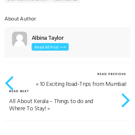
About Author
Albina Taylor
Read All Post ⟶
READ PREVIOUS
«
10 Exciting Road-Trips from Mumbai!
READ NEXT
All About Kerala – Things to do and
Where To Stay!
»