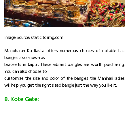
Image Source: static.toiimg.com
Manoharan Ka Rasta offers numerous choices of notable Lac
bangles also known as
bracelets in Jaipur. These vibrant bangles are worth purchasing.
You can also choose to
customize the size and color of the bangles the Manihari ladies
will help you get the right sized bangle just the way you like it.
8. Kote Gate: