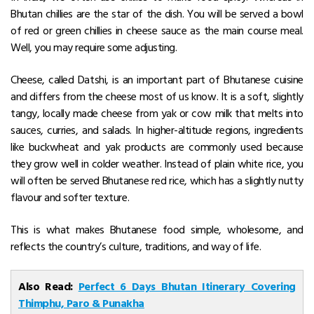
Bhutan chillies are the star of the dish. You will be served a bowl
of red or green chillies in cheese sauce as the main course meal.
Well, you may require some adjusting.
Cheese, called Datshi, is an important part of Bhutanese cuisine
and differs from the cheese most of us know.
It is a soft, slightly
tangy, locally made cheese from yak or cow milk that melts into
sauces, curries, and salads.
In higher-altitude regions, ingredients
like buckwheat and yak products are commonly used because
they grow well in colder weather.
Instead of plain white rice, you
will often be served Bhutanese red rice, which has a slightly nutty
flavour and softer texture.
This is what makes Bhutanese food simple, wholesome, and
reflects the country’s culture, traditions, and way of life.
Also Read:
Perfect 6 Days Bhutan Itinerary Covering
Thimphu, Paro & Punakha