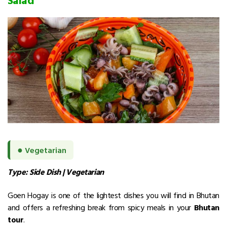
●
Vegetarian
Type: Side Dish | Vegetarian
Goen Hogay is one of the lightest dishes you will find in Bhutan
and offers a refreshing break from spicy meals in your
Bhutan
tour
.