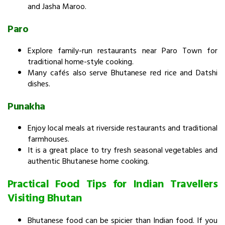
and Jasha Maroo.
Paro
Explore family-run restaurants near Paro Town for
traditional home-style cooking.
Many cafés also serve Bhutanese red rice and Datshi
dishes.
Punakha
Enjoy local meals at riverside restaurants and traditional
farmhouses.
It is a great place to try fresh seasonal vegetables and
authentic Bhutanese home cooking.
Practical Food Tips for Indian Travellers
Visiting Bhutan
Bhutanese food can be spicier than Indian food. If you