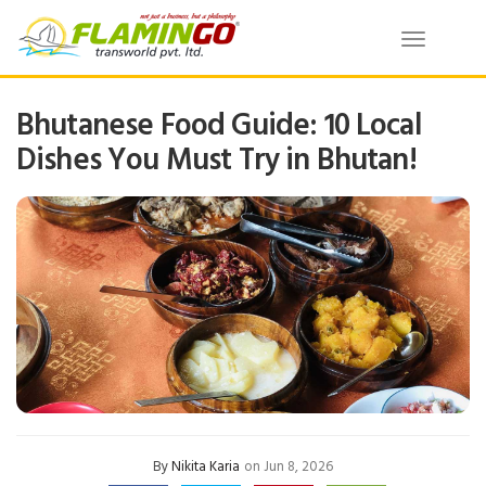
Toggle
navigatio
Bhutanese Food Guide: 10 Local
Dishes You Must Try in Bhutan!
By
Nikita Karia
on Jun 8, 2026