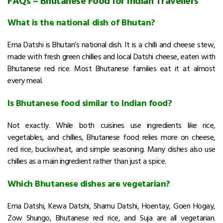
FAQs – Bhutanese Food for Indian Travellers
What is the national dish of Bhutan?
Ema Datshi is Bhutan’s national dish. It is a chilli and cheese stew,
made with fresh green chillies and local Datshi cheese, eaten with
Bhutanese red rice. Most Bhutanese families eat it at almost
every meal.
Is Bhutanese food similar to Indian food?
Not exactly. While both cuisines use ingredients like rice,
vegetables, and chillies, Bhutanese food relies more on cheese,
red rice, buckwheat, and simple seasoning. Many dishes also use
chillies as a main ingredient rather than just a spice.
Which Bhutanese dishes are vegetarian?
Ema Datshi, Kewa Datshi, Shamu Datshi, Hoentay, Goen Hogay,
Zow Shungo, Bhutanese red rice, and Suja are all vegetarian.