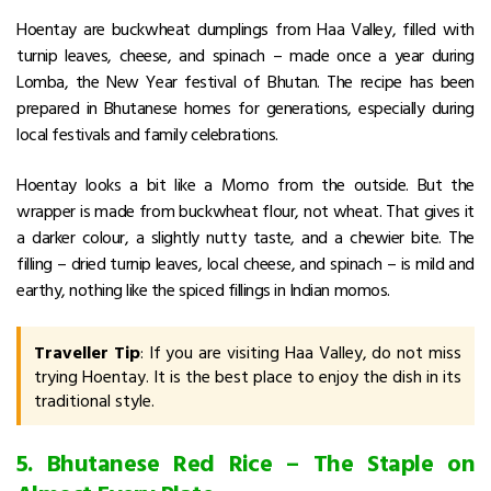
Hoentay are buckwheat dumplings from Haa Valley, filled with
turnip leaves, cheese, and spinach – made once a year during
Lomba, the New Year festival of Bhutan. The recipe has been
prepared in Bhutanese homes for generations, especially during
local festivals and family celebrations.
Hoentay looks a bit like a Momo from the outside. But the
wrapper is made from buckwheat flour, not wheat. That gives it
a darker colour, a slightly nutty taste, and a chewier bite. The
filling – dried turnip leaves, local cheese, and spinach – is mild and
earthy, nothing like the spiced fillings in Indian momos.
Traveller Tip
: If you are visiting Haa Valley, do not miss
trying Hoentay. It is the best place to enjoy the dish in its
traditional style.
5. Bhutanese Red Rice – The Staple on