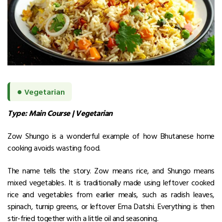
●
Vegetarian
Type: Main Course | Vegetarian
Zow Shungo is a wonderful example of how Bhutanese home
cooking avoids wasting food.
The name tells the story. Zow means rice, and Shungo means
mixed vegetables.
It is traditionally made using leftover cooked
rice and vegetables from earlier meals, such as radish leaves,
spinach, turnip greens, or leftover Ema Datshi. Everything is then
stir-fried together with a little oil and seasoning.