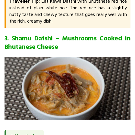
Traveller Tip:
Eat Kewa Datshi with Bhutanese red rice
instead of plain white rice. The red rice has a slightly
nutty taste and chewy texture that goes really well with
the rich, creamy dish.
3. Shamu Datshi – Mushrooms Cooked in
Bhutanese Cheese