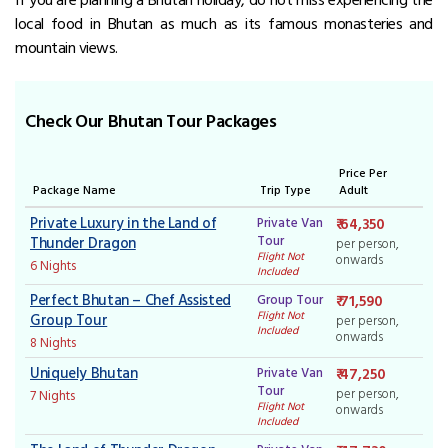
local food in Bhutan as much as its famous monasteries and
mountain views.
Check Our Bhutan Tour Packages
Price Per
Package Name
Trip Type
Adult
Private Luxury in the Land of
Private Van
₹ 64,350
Tour
Thunder Dragon
per person,
Flight Not
onwards
6 Nights
Included
Perfect Bhutan – Chef Assisted
Group Tour
₹ 71,590
Flight Not
Group Tour
per person,
Included
onwards
8 Nights
Uniquely Bhutan
Private Van
₹ 47,250
Tour
per person,
7 Nights
Flight Not
onwards
Included