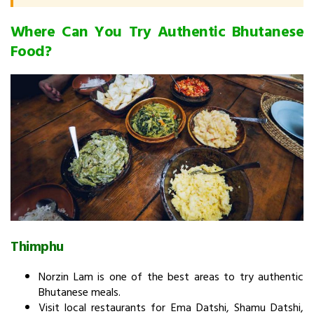
Where Can You Try Authentic Bhutanese
Food?
Thimphu
Norzin Lam is one of the best areas to try authentic
Bhutanese meals.
Visit local restaurants for Ema Datshi, Shamu Datshi,