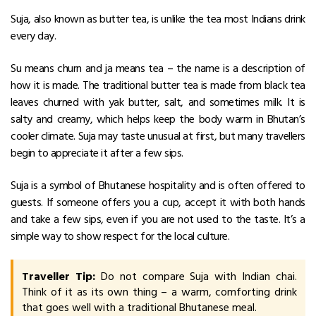
Suja, also known as butter tea, is unlike the tea most Indians drink
every day.
Su means churn and ja means tea – the name is a description of
how it is made. The traditional butter tea is made from black tea
leaves churned with yak butter, salt, and sometimes milk. It is
salty and creamy, which helps keep the body warm in Bhutan’s
cooler climate.
Suja may taste unusual at first, but many travellers
begin to appreciate it after a few sips.
Suja is a symbol of Bhutanese hospitality and is often offered to
guests. If someone offers you a cup, accept it with both hands
and take a few sips, even if you are not used to the taste. It’s a
simple way to show respect for the local culture.
Traveller Tip:
Do not compare Suja with Indian chai.
Think of it as its own thing – a warm, comforting drink
that goes well with a traditional Bhutanese meal.