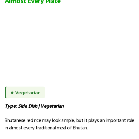
Almost Every Plate
●
Vegetarian
Type: Side Dish | Vegetarian
Bhutanese red rice may look simple, but it plays an important role
in almost every traditional meal of Bhutan.