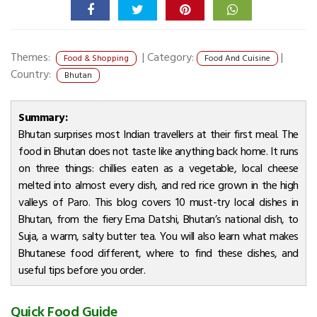
Themes:
|
Category:
|
Food & Shopping
Food And Cuisine
Country:
Bhutan
Summary:
Bhutan surprises most Indian travellers at their first meal. The
food in Bhutan does not taste like anything back home. It runs
on three things: chillies eaten as a vegetable, local cheese
melted into almost every dish, and red rice grown in the high
valleys of Paro. This blog covers 10 must-try local dishes in
Bhutan, from the fiery Ema Datshi, Bhutan’s national dish, to
Suja, a warm, salty butter tea. You will also learn what makes
Bhutanese food different, where to find these dishes, and
useful tips before you order.
Quick Food Guide