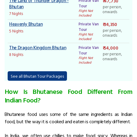
The Land of Thunder Dragon -
Private Van
₹ 47,730
Tour
Bhutan
per person,
Flight Not
onwards
7 Nights
Included
Heavenly Bhutan
Private Van
₹ 34,350
Tour
per person,
5 Nights
Flight Not
onwards
Included
The Dragon Kingdom Bhutan
Private Van
₹ 54,000
Tour
per person,
8 Nights
Flight Not
onwards
Included
See all Bhutan Tour Packages
How Is Bhutanese Food Different From
Indian Food?
Bhutanese food uses some of the same ingredients as Indian
food, but the way it is cooked and eaten is completely different.
In India, we often use chillies to make food spicy. Whereas in