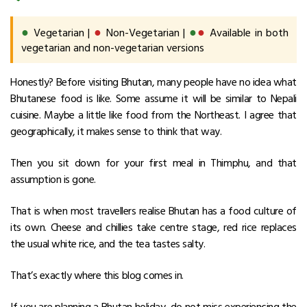
●
●
●
●
Vegetarian |
Non-Vegetarian |
Available in both
vegetarian and non-vegetarian versions
Honestly? Before visiting Bhutan, many people have no idea what
Bhutanese food is like.
Some assume it will be similar to Nepali
cuisine. Maybe a little like food from the Northeast. I agree that
geographically, it makes sense to think that way.
Then you sit down for your first meal in Thimphu, and that
assumption is gone.
That is when most travellers realise Bhutan has a food culture of
its own. Cheese and chillies take centre stage, red rice replaces
the usual white rice, and the tea tastes salty.
That’s exactly where this blog comes in.
If you are planning a Bhutan holiday, do not miss experiencing the