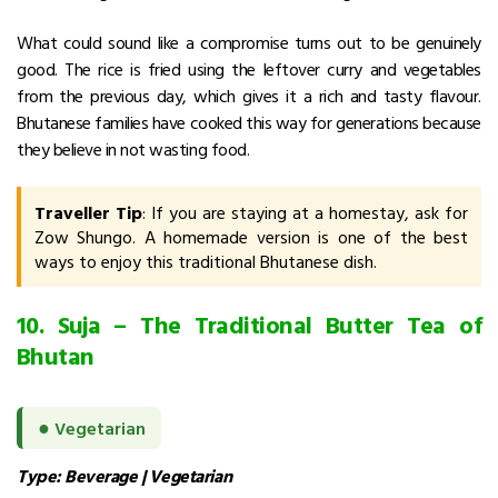
What could sound like a compromise turns out to be genuinely
good.
The rice is fried using the leftover curry and vegetables
from the previous day, which gives it a rich and tasty flavour.
Bhutanese families have cooked this way for generations because
they believe in not wasting food.
Traveller Tip
: If you are staying at a homestay, ask for
Zow Shungo. A homemade version is one of the best
ways to enjoy this traditional Bhutanese dish.
10. Suja – The Traditional Butter Tea of
Bhutan
●
Vegetarian
Type: Beverage | Vegetarian