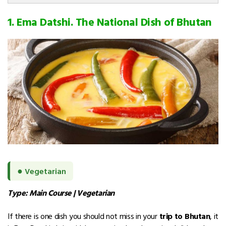
1. Ema Datshi. The National Dish of Bhutan
●
Vegetarian
Type: Main Course | Vegetarian
If there is one dish you should not miss in your
trip to Bhutan
, it