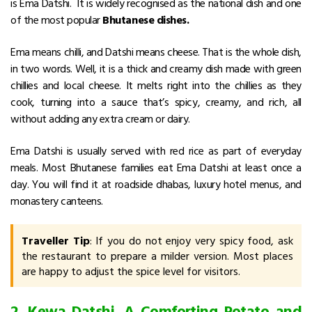
is Ema Datshi. It is widely recognised as the national dish and one
of the most popular
Bhutanese dishes.
Ema means chilli, and Datshi means cheese. That is the whole dish,
in two words. Well, it is a thick and creamy dish made with green
chillies and local cheese. It melts right into the chillies as they
cook, turning into a sauce that’s spicy, creamy, and rich, all
without adding any extra cream or dairy.
Ema Datshi is usually served with red rice as part of everyday
meals.
Most Bhutanese families eat Ema Datshi at least once a
day.
You will find it at roadside dhabas, luxury hotel menus, and
monastery canteens.
Traveller Tip
: If you do not enjoy very spicy food, ask
the restaurant to prepare a milder version. Most places
are happy to adjust the spice level for visitors.
2. Kewa Datshi. A Comforting Potato and