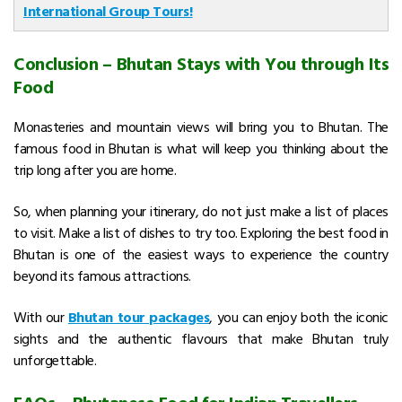
International Group Tours!
Conclusion – Bhutan Stays with You through Its
Food
Monasteries and mountain views will bring you to Bhutan. The
famous food in Bhutan is what will keep you thinking about the
trip long after you are home.
So, when planning your itinerary, do not just make a list of places
to visit. Make a list of dishes to try too. Exploring the best food in
Bhutan is one of the easiest ways to experience the country
beyond its famous attractions.
With our
Bhutan tour packages
, you can enjoy both the iconic
sights and the authentic flavours that make Bhutan truly
unforgettable.