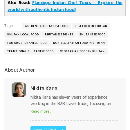
Also Read:
Flamingo Indian Chef Tours – Explore the
world with authentic Indian food!
Tags:
AUTHENTIC BHUTANESE FOOD
BEST FOOD IN BHUTAN
BHUTAN LOCAL FOOD
BHUTANESE DISHES
BHUTANESE FOOD
FAMOUS BHUTANESE FOOD
NON VEGETARIAN FOOD IN BHUTAN
TRADITIONAL BHUTANESE FOOD
VEGETARIAN FOOD IN BHUTAN
About Author
Nikita Karia
Nikita Karia has eleven years of experience
working in the B2B travel trade, focusing on
international destinations. Thus, writing tourism
Read more..
content comes naturally to her. She has
traveled across countries- like Singapore,
Mauritius, Sri Lanka, Maldives, and South Africa.
Read All Post ⟶