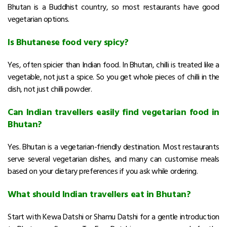
Bhutan is a Buddhist country, so most restaurants have good
vegetarian options.
Is Bhutanese food very spicy?
Yes, often spicier than Indian food. In Bhutan, chilli is treated like a
vegetable, not just a spice. So you get whole pieces of chilli in the
dish, not just chilli powder.
Can Indian travellers easily find vegetarian food in
Bhutan?
Yes. Bhutan is a vegetarian-friendly destination. Most restaurants
serve several vegetarian dishes, and many can customise meals
based on your dietary preferences if you ask while ordering.
What should Indian travellers eat in Bhutan?
Start with Kewa Datshi or Shamu Datshi for a gentle introduction