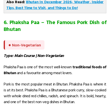
Also Read:
Bhutan In December 2026- Weather, Insider
Tips, Best Time to Visit, and Things to Do!
6. Phaksha Paa – The Famous Pork Dish of
Bhutan
●
Non-Vegetarian
Type: Main Course | Non-Vegetarian
Phaksha Paa is one of the most well-known
traditional foods of
Bhutan
and a favourite among meat lovers.
Pork is the most popular meat in Bhutan. Phaksha Paa is where it
is at its best.
Phaksha Paa is a Bhutanese pork curry, slow-cooked
with whole dried red chillies, radish, and spinach. It is bold, hearty,
and one of the best non-veg dishes in Bhutan.