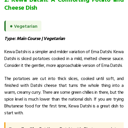
Cheese Dish
●
Vegetarian
Type: Main Course | Vegetarian
Kewa Datshi is a simpler and milder variation of Ema Datshi.
Kewa
Datshi is sliced potatoes cooked in a mild, melted cheese sauce.
Consider it the gentler, more approachable version of Ema Datshi.
The potatoes are cut into thick slices, cooked until soft, and
finished with Datshi cheese that turns the whole thing into a
warm, creamy curry. There are some green chillies in there, but the
spice level is much lower than the national dish.
If you are trying
Bhutanese food for the first time, Kewa Datshi is a great dish to
start with.