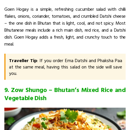
Goen Hogay is a simple, refreshing cucumber salad with chilli
flakes, onions, coriander, tomatoes, and crumbled Datshi cheese
– the one dish in Bhutan that is light, cool, and not spicy.
Most
Bhutanese meals include a rich main dish, red rice, and a Datshi
dish. Goen Hogay adds a fresh, light, and crunchy touch to the
meal.
Traveller Tip
: If you order Ema Datshi and Phaksha Paa
at the same meal, having this salad on the side will save
you.
9. Zow Shungo – Bhutan’s Mixed Rice and
Vegetable Dish