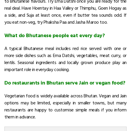
to Bhutanese flavours. Try Ema Datshi once you are ready for the
real deal. Have Hoentay in Haa Valley or Thimphu, Goen Hogay as
a side, and Suja at least once, even if butter tea sounds odd. If
you eat non-veg, try Phaksha Paa and Jasha Maroo too.
What do Bhutanese people eat every day?
A typical Bhutanese meal includes red rice served with one or
more side dishes such as Ema Datshi, vegetables, meat curry, or
lentils. Seasonal ingredients and locally grown produce play an
important role in everyday cooking.
Do restaurants in Bhutan serve Jain or vegan food?
Vegetarian food is widely available across Bhutan. Vegan and Jain
options may be limited, especially in smaller towns, but many
restaurants are happy to customise simple meals if you inform
them in advance.