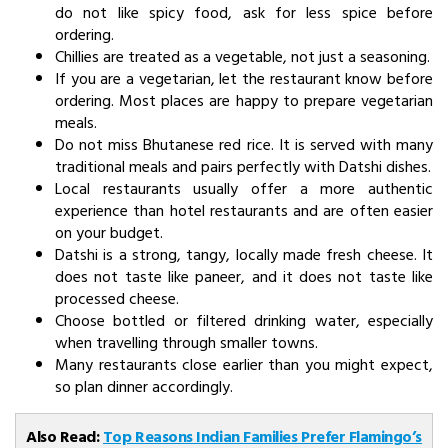
do not like spicy food, ask for less spice before
ordering.
Chillies are treated as a vegetable, not just a seasoning.
If you are a vegetarian, let the restaurant know before
ordering. Most places are happy to prepare vegetarian
meals.
Do not miss Bhutanese red rice. It is served with many
traditional meals and pairs perfectly with Datshi dishes.
Local restaurants usually offer a more authentic
experience than hotel restaurants and are often easier
on your budget.
Datshi is a strong, tangy, locally made fresh cheese. It
does not taste like paneer, and it does not taste like
processed cheese.
Choose bottled or filtered drinking water, especially
when travelling through smaller towns.
Many restaurants close earlier than you might expect,
so plan dinner accordingly.
Also Read:
Top Reasons Indian Families Prefer Flamingo’s