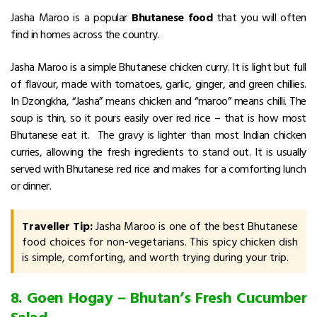
Jasha Maroo is a popular
Bhutanese food
that you will often
find in homes across the country.
Jasha Maroo is a simple Bhutanese chicken curry. It is light but full
of flavour, made with tomatoes, garlic, ginger, and green chillies.
In Dzongkha, “Jasha” means chicken and “maroo” means chilli. The
soup is thin, so it pours easily over red rice – that is how most
Bhutanese eat it. The gravy is lighter than most Indian chicken
curries, allowing the fresh ingredients to stand out.
It is usually
served with Bhutanese red rice and makes for a comforting lunch
or dinner.
Traveller Tip:
Jasha Maroo is one of the best Bhutanese
food choices for non-vegetarians. This spicy chicken dish
is simple, comforting, and worth trying during your trip.
8. Goen Hogay – Bhutan’s Fresh Cucumber
Salad