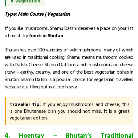
●
Vegetarian
Type: Main Course | Vegetarian
If you like mushrooms, Shamu Datshi deserves a place on your list
of must-try
foods in Bhutan
.
Bhutan has over 300 varieties of wild mushrooms, many of which
are used in traditional cooking. Shamu means mushroom cooked
with Datshi Cheese. Shamu Datshi is a rich mushroom and cheese
stew – earthy, creamy, and one of the best vegetarian dishes in
Bhutan.
Shamu Datshi is a popular choice for vegetarian travellers
because it is filling but not too heavy.
Traveller Tip:
If you enjoy mushrooms and cheese, this
is one Bhutanese dish you should not miss. It is a great
vegetarian option.
4. Hoentay – Bhutan’s Traditional