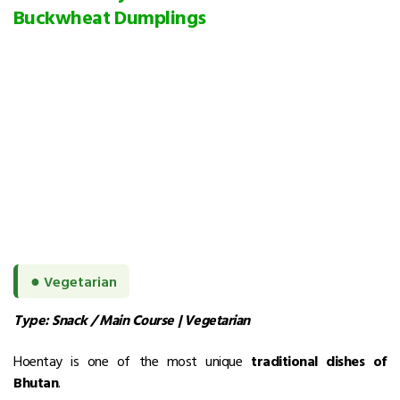
Buckwheat Dumplings
●
Vegetarian
Type: Snack / Main Course | Vegetarian
Hoentay is one of the most unique
traditional dishes of
Bhutan
.