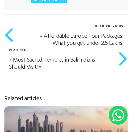
Additionally, she has a flair for writing about
healthcare, technology, mental health,
education, and e-commerce. Her purpose of
READ PREVIOUS
the write-up is to simplify the contents in a
«
Affordable Europe Tour Packages:
way that resonates with the reader. When she
is not writing, she enjoys tweaking her
What you get under ₹2.5 Lakhs!
gardening skills
READ NEXT
7 Most Sacred Temples in Bali Indians
Should Visit!
»
Related articles