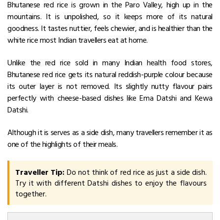
Bhutanese red rice is grown in the Paro Valley, high up in the
mountains. It is unpolished, so it keeps more of its natural
goodness. It tastes nuttier, feels chewier, and is healthier than the
white rice most Indian travellers eat at home.
Unlike the red rice sold in many Indian health food stores,
Bhutanese red rice gets its natural reddish-purple colour because
its outer layer is not removed.
Its slightly nutty flavour pairs
perfectly with cheese-based dishes like Ema Datshi and Kewa
Datshi.
Although it is serves as a side dish, many travellers remember it as
one of the highlights of their meals.
Traveller Tip:
Do not think of red rice as just a side dish.
Try it with different Datshi dishes to enjoy the flavours
together.