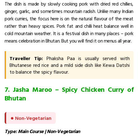
The dish is made by slowly cooking pork with dried red chillies,
ginger, garlic, and sometimes mountain radish. Unlike many Indian
pork curries, the focus here is on the natural flavour of the meat
rather than heavy spices.
Pork fat and chilli heat balance well in
cold mountain weather. It is a festival dish in many places – pork
means celebration in Bhutan. But you will find it on menus all year.
Traveller Tip:
Phaksha Paa is usually served with
Bhutanese red rice and a mild side dish like Kewa Datshi
to balance the spicy flavour.
7. Jasha Maroo – Spicy Chicken Curry of
Bhutan
●
Non-Vegetarian
Type: Main Course | Non-Vegetarian