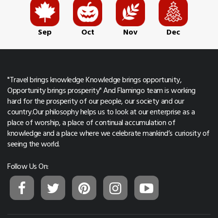
Sep
Oct
Nov
Dec
"Travel brings knowledge Knowledge brings opportunity,
Opportunity brings prosperity" And Flamingo team is working
hard for the prosperity of our people, our society and our
country.Our philosophy helps us to look at our enterprise as a
place of worship, a place of continual accumulation of
knowledge and a place where we celebrate mankind’s curiosity of
seeing the world.
Follow Us On: