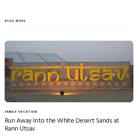
READ MORE
FAMILY VACATION
Run Away Into the White Desert Sands at
Rann Utsav