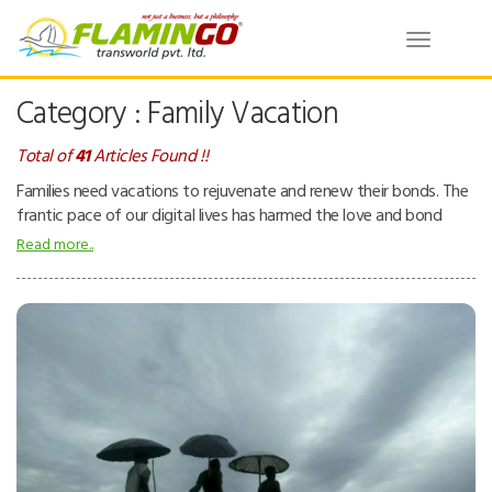
Toggle
navigatio
Category : Family Vacation
Total of
41
Articles Found !!
Families need vacations to rejuvenate and renew their bonds. The
frantic pace of our digital lives has harmed the love and bond
between family members. Despite living under the same roof,
Read more..
family members have become distant from each other. These
trips provide family members a chance to spend quality time.
During such vacations, they do all activities together without any
school, office, or household chore distractions. It brings them
closer on all levels: physically, mentally, and emotionally.