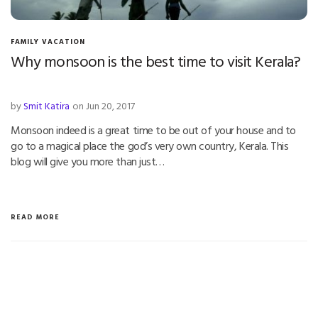
FAMILY VACATION
Why monsoon is the best time to visit Kerala?
by
Smit Katira
on Jun 20, 2017
Monsoon indeed is a great time to be out of your house and to
go to a magical place the god’s very own country, Kerala. This
blog will give you more than just…
READ MORE