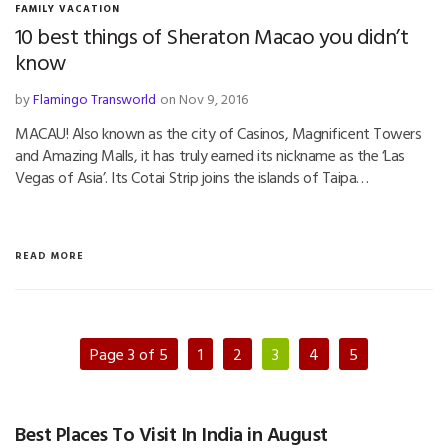
FAMILY VACATION
10 best things of Sheraton Macao you didn’t
know
by
Flamingo Transworld
on Nov 9, 2016
MACAU! Also known as the city of Casinos, Magnificent Towers
and Amazing Malls, it has truly earned its nickname as the ‘Las
Vegas of Asia’. Its Cotai Strip joins the islands of Taipa…
READ MORE
Page 3 of 5
1
2
3
4
5
Best Places To Visit In India in August