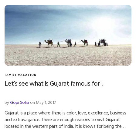
FAMILY VACATION
Let’s see what is Gujarat famous for !
by
Gopi Solia
on May 1, 2017
Gujarat is a place where there is color, love, excellence, business
and extravagance. There are enough reasons to visit Gujarat
located in the western part of India. It is knows for being the…