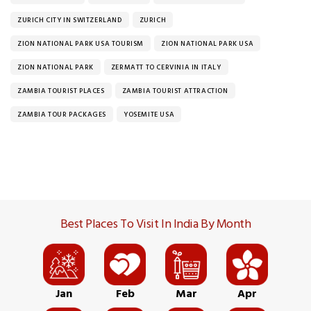
ZURICH CITY IN SWITZERLAND
ZURICH
ZION NATIONAL PARK USA TOURISM
ZION NATIONAL PARK USA
ZION NATIONAL PARK
ZERMATT TO CERVINIA IN ITALY
ZAMBIA TOURIST PLACES
ZAMBIA TOURIST ATTRACTION
ZAMBIA TOUR PACKAGES
YOSEMITE USA
Best Places To Visit In India By Month
Jan
Feb
Mar
Apr