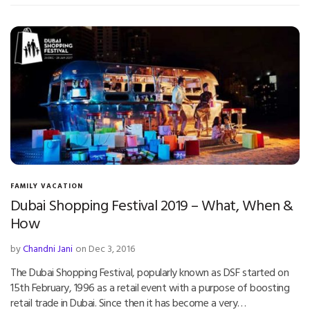
FAMILY VACATION
Dubai Shopping Festival 2019 – What, When &
How
by
Chandni Jani
on Dec 3, 2016
The Dubai Shopping Festival, popularly known as DSF started on
15th February, 1996 as a retail event with a purpose of boosting
retail trade in Dubai. Since then it has become a very…