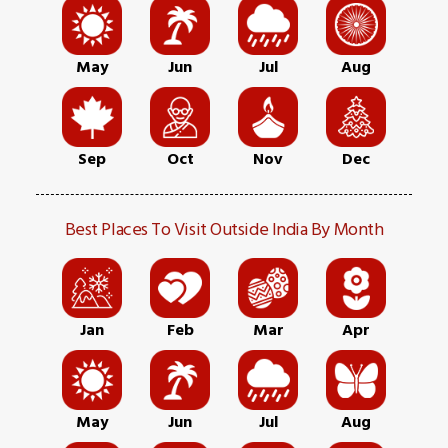
May
Jun
Jul
Aug
Sep
Oct
Nov
Dec
Best Places To Visit Outside India By Month
Jan
Feb
Mar
Apr
May
Jun
Jul
Aug