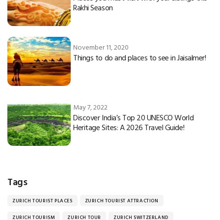
Rakhi Season
November 11, 2020
Things to do and places to see in Jaisalmer!
May 7, 2022
Discover India’s Top 20 UNESCO World
Heritage Sites: A 2026 Travel Guide!
Tags
ZURICH TOURIST PLACES
ZURICH TOURIST ATTRACTION
ZURICH TOURISM
ZURICH TOUR
ZURICH SWITZERLAND