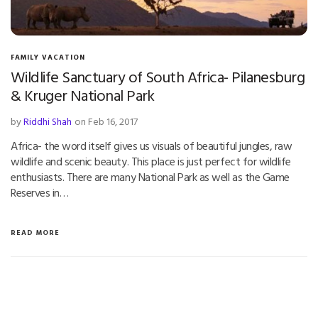
FAMILY VACATION
Wildlife Sanctuary of South Africa- Pilanesburg
& Kruger National Park
by
Riddhi Shah
on Feb 16, 2017
Africa- the word itself gives us visuals of beautiful jungles, raw
wildlife and scenic beauty. This place is just perfect for wildlife
enthusiasts. There are many National Park as well as the Game
Reserves in…
READ MORE