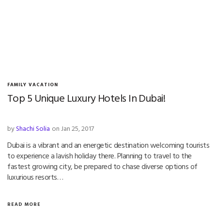
FAMILY VACATION
Top 5 Unique Luxury Hotels In Dubai!
by
Shachi Solia
on Jan 25, 2017
Dubai is a vibrant and an energetic destination welcoming tourists
to experience a lavish holiday there. Planning to travel to the
fastest growing city, be prepared to chase diverse options of
luxurious resorts…
READ MORE