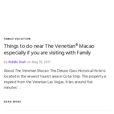
FAMILY VACATION
Things to do near The Venetian® Macao
especially if you are visiting with Family
by
Riddhi Shah
on May 10, 2017
About The Venetian Macao: This Deluxe Class Historical Hotel is
located in the newest tourist area in Cotai Strip. This property is
inspired from the Venetian Las Vegas. It lies around five
minutes’…
READ MORE