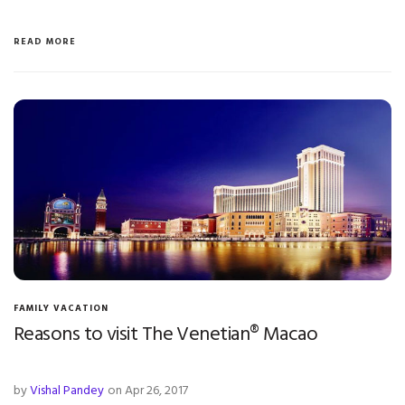
READ MORE
FAMILY VACATION
Reasons to visit The Venetian® Macao
by
Vishal Pandey
on Apr 26, 2017