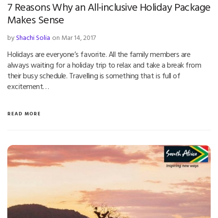
7 Reasons Why an All-inclusive Holiday Package
Makes Sense
by
Shachi Solia
on Mar 14, 2017
Holidays are everyone’s favorite. All the family members are
always waiting for a holiday trip to relax and take a break from
their busy schedule. Travelling is something that is full of
excitement…
READ MORE