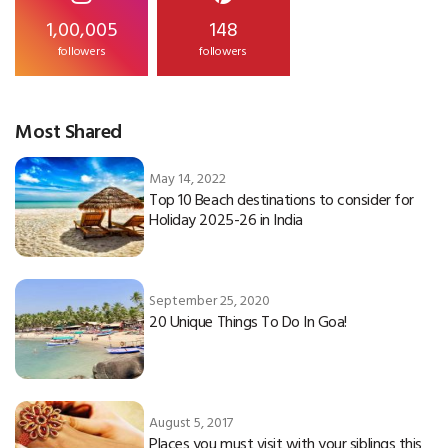
1,00,005
148
followers
followers
Most Shared
May 14, 2022
Top 10 Beach destinations to consider for
Holiday 2025-26 in India
September 25, 2020
20 Unique Things To Do In Goa!
August 5, 2017
Places you must visit with your siblings this