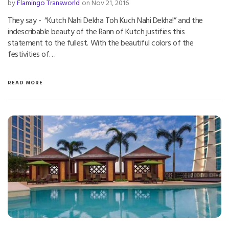
by
Flamingo Transworld
on Nov 21, 2016
They say - “Kutch Nahi Dekha Toh Kuch Nahi Dekha!” and the
indescribable beauty of the Rann of Kutch justifies this
statement to the fullest. With the beautiful colors of the
festivities of…
READ MORE