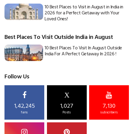
10 Best Places to Visit in August in India in
2026 for a Perfect Getaway with Your
Loved Ones!
Best Places To Visit Outside India in August
10 Best Places To Visit In August Outside
India For A Perfect Getaway In 2026 !
Follow Us
X
1,42,245
1,027
7,130
fans
Posts
subscribers