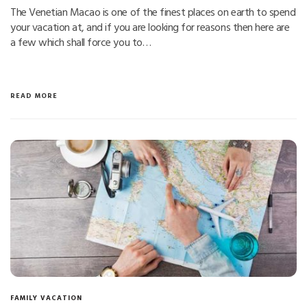
The Venetian Macao is one of the finest places on earth to spend
your vacation at, and if you are looking for reasons then here are
a few which shall force you to…
READ MORE
FAMILY VACATION