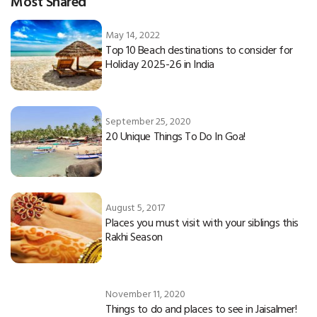
Most Shared
May 14, 2022
Top 10 Beach destinations to consider for
Holiday 2025-26 in India
September 25, 2020
20 Unique Things To Do In Goa!
August 5, 2017
Places you must visit with your siblings this
Rakhi Season
November 11, 2020
Things to do and places to see in Jaisalmer!