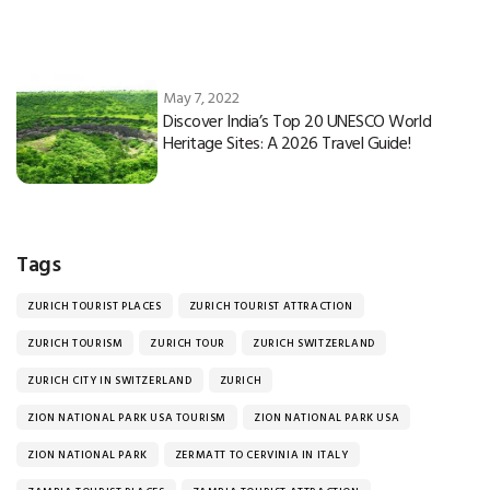
May 7, 2022
Discover India’s Top 20 UNESCO World
Heritage Sites: A 2026 Travel Guide!
Tags
ZURICH TOURIST PLACES
ZURICH TOURIST ATTRACTION
ZURICH TOURISM
ZURICH TOUR
ZURICH SWITZERLAND
ZURICH CITY IN SWITZERLAND
ZURICH
ZION NATIONAL PARK USA TOURISM
ZION NATIONAL PARK USA
ZION NATIONAL PARK
ZERMATT TO CERVINIA IN ITALY