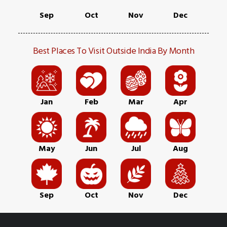
Sep
Oct
Nov
Dec
Best Places To Visit Outside India By Month
Jan
Feb
Mar
Apr
May
Jun
Jul
Aug
Sep
Oct
Nov
Dec