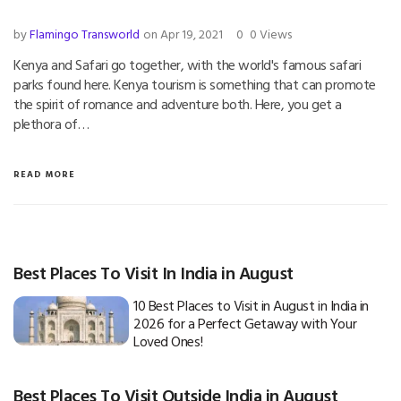
by
Flamingo Transworld
on Apr 19, 2021
0
0 Views
Kenya and Safari go together, with the world's famous safari
parks found here. Kenya tourism is something that can promote
the spirit of romance and adventure both. Here, you get a
plethora of…
READ MORE
Best Places To Visit In India in August
10 Best Places to Visit in August in India in
2026 for a Perfect Getaway with Your
Loved Ones!
Best Places To Visit Outside India in August