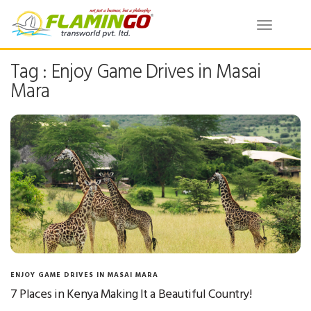
Toggle
navigatio
Tag : Enjoy Game Drives in Masai
Mara
ENJOY GAME DRIVES IN MASAI MARA
7 Places in Kenya Making It a Beautiful Country!