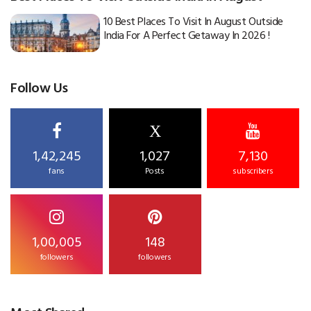
10 Best Places To Visit In August Outside
India For A Perfect Getaway In 2026 !
Follow Us
X
1,42,245
1,027
7,130
fans
Posts
subscribers
1,00,005
148
followers
followers