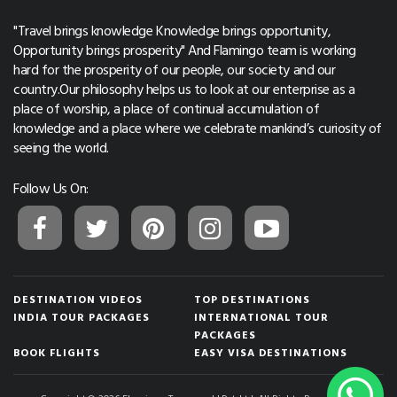
"Travel brings knowledge Knowledge brings opportunity,
Opportunity brings prosperity" And Flamingo team is working
hard for the prosperity of our people, our society and our
country.Our philosophy helps us to look at our enterprise as a
place of worship, a place of continual accumulation of
knowledge and a place where we celebrate mankind’s curiosity of
seeing the world.
Follow Us On:
DESTINATION VIDEOS
TOP DESTINATIONS
INDIA TOUR PACKAGES
INTERNATIONAL TOUR
PACKAGES
BOOK FLIGHTS
EASY VISA DESTINATIONS