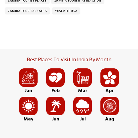
ZAMBIA TOURIST PLACES
ZAMBIA TOURIST ATTRACTION
ZAMBIA TOUR PACKAGES
YOSEMITE USA
Best Places To Visit In India By Month
Jan
Feb
Mar
Apr
May
Jun
Jul
Aug