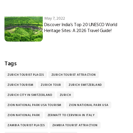
May 7, 2022
Discover India’s Top 20 UNESCO World
Heritage Sites: A 2026 Travel Guide!
Tags
ZURICH TOURIST PLACES
ZURICH TOURIST ATTRACTION
ZURICH TOURISM
ZURICH TOUR
ZURICH SWITZERLAND
ZURICH CITY IN SWITZERLAND
ZURICH
ZION NATIONAL PARK USA TOURISM
ZION NATIONAL PARK USA
ZION NATIONAL PARK
ZERMATT TO CERVINIA IN ITALY
ZAMBIA TOURIST PLACES
ZAMBIA TOURIST ATTRACTION