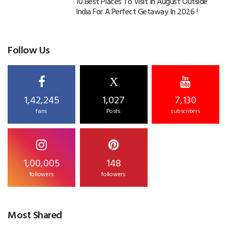
10 Best Places To Visit In August Outside
India For A Perfect Getaway In 2026 !
Follow Us
X
1,42,245
1,027
7,130
fans
Posts
subscribers
1,00,005
148
followers
followers
Most Shared