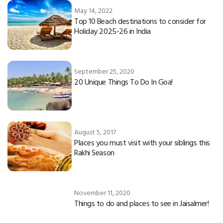
May 14, 2022
Top 10 Beach destinations to consider for
Holiday 2025-26 in India
September 25, 2020
20 Unique Things To Do In Goa!
August 5, 2017
Places you must visit with your siblings this
Rakhi Season
November 11, 2020
Things to do and places to see in Jaisalmer!