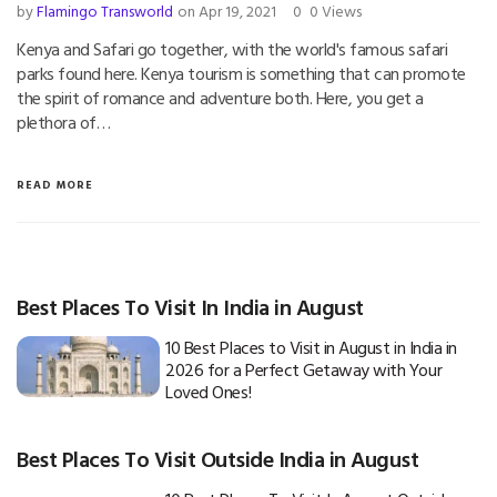
by
Flamingo Transworld
on Apr 19, 2021
0
0 Views
Kenya and Safari go together, with the world's famous safari
parks found here. Kenya tourism is something that can promote
the spirit of romance and adventure both. Here, you get a
plethora of…
READ MORE
Best Places To Visit In India in August
10 Best Places to Visit in August in India in
2026 for a Perfect Getaway with Your
Loved Ones!
Best Places To Visit Outside India in August