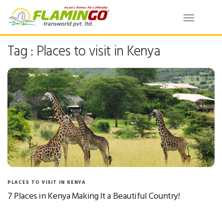
Toggle
navigatio
Tag : Places to visit in Kenya
PLACES TO VISIT IN KENYA
7 Places in Kenya Making It a Beautiful Country!