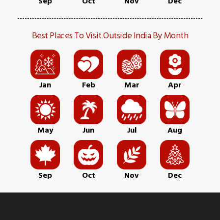
Sep
Oct
Nov
Dec
Best Places To Visit Outside India By Month
Jan
Feb
Mar
Apr
May
Jun
Jul
Aug
Sep
Oct
Nov
Dec