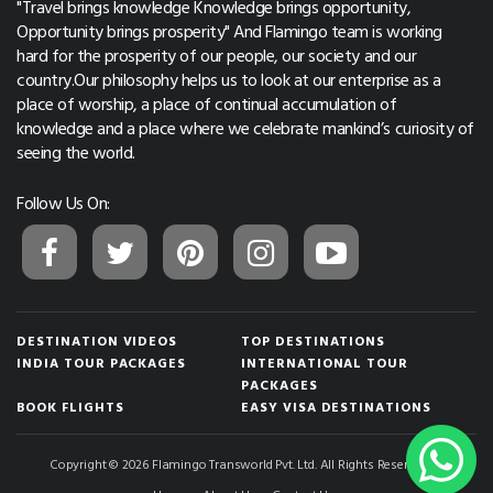
"Travel brings knowledge Knowledge brings opportunity,
Opportunity brings prosperity" And Flamingo team is working
hard for the prosperity of our people, our society and our
country.Our philosophy helps us to look at our enterprise as a
place of worship, a place of continual accumulation of
knowledge and a place where we celebrate mankind’s curiosity of
seeing the world.
Follow Us On:
DESTINATION VIDEOS
TOP DESTINATIONS
INDIA TOUR PACKAGES
INTERNATIONAL TOUR
PACKAGES
BOOK FLIGHTS
EASY VISA DESTINATIONS
Copyright © 2026 Flamingo Transworld Pvt. Ltd. All Rights Reserved.