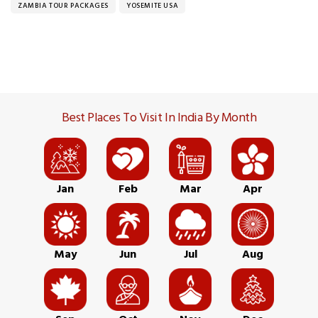
ZAMBIA TOUR PACKAGES
YOSEMITE USA
Best Places To Visit In India By Month
Jan
Feb
Mar
Apr
May
Jun
Jul
Aug