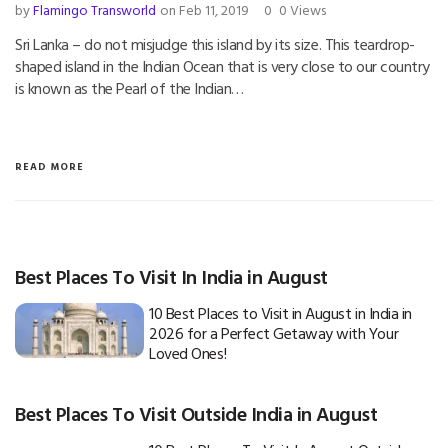
by
Flamingo Transworld
on Feb 11, 2019
0
0 Views
Sri Lanka – do not misjudge this island by its size. This teardrop-
shaped island in the Indian Ocean that is very close to our country
is known as the Pearl of the Indian…
READ MORE
Best Places To Visit In India in August
10 Best Places to Visit in August in India in
2026 for a Perfect Getaway with Your
Loved Ones!
Best Places To Visit Outside India in August