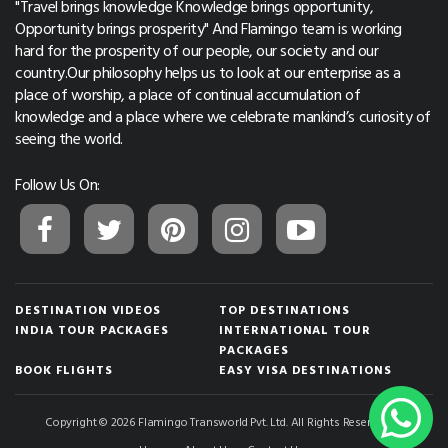
"Travel brings knowledge Knowledge brings opportunity,
Opportunity brings prosperity" And Flamingo team is working
hard for the prosperity of our people, our society and our
country.Our philosophy helps us to look at our enterprise as a
place of worship, a place of continual accumulation of
knowledge and a place where we celebrate mankind’s curiosity of
seeing the world.
Follow Us On:
DESTINATION VIDEOS
TOP DESTINATIONS
INDIA TOUR PACKAGES
INTERNATIONAL TOUR
PACKAGES
BOOK FLIGHTS
EASY VISA DESTINATIONS
Copyright © 2026 Flamingo Transworld Pvt. Ltd. All Rights Reserved.