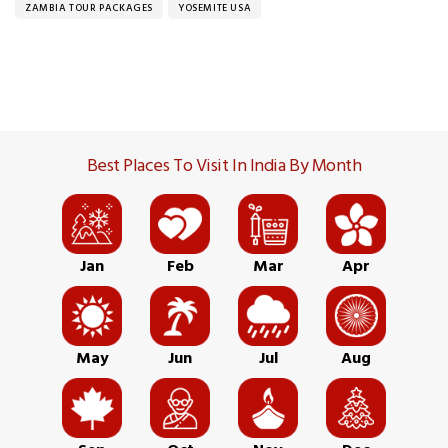
ZAMBIA TOUR PACKAGES
YOSEMITE USA
Best Places To Visit In India By Month
Jan
Feb
Mar
Apr
May
Jun
Jul
Aug