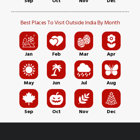
Sep
Oct
Nov
Dec
Best Places To Visit Outside India By Month
Jan
Feb
Mar
Apr
May
Jun
Jul
Aug
Sep
Oct
Nov
Dec