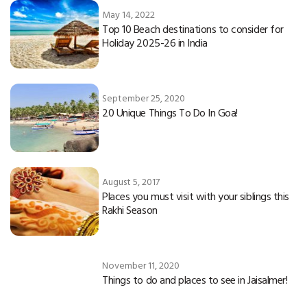
May 14, 2022
Top 10 Beach destinations to consider for
Holiday 2025-26 in India
September 25, 2020
20 Unique Things To Do In Goa!
August 5, 2017
Places you must visit with your siblings this
Rakhi Season
November 11, 2020
Things to do and places to see in Jaisalmer!