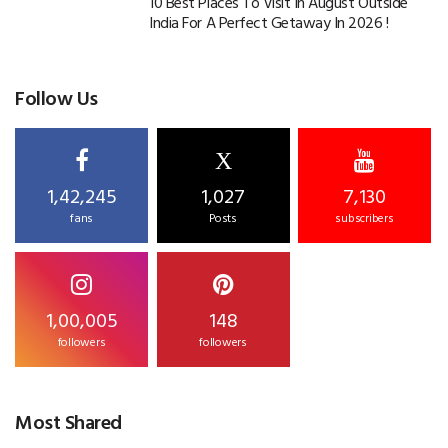
10 Best Places To Visit In August Outside
India For A Perfect Getaway In 2026 !
Follow Us
X
1,42,245
1,027
7,130
fans
Posts
subscribers
1,00,005
148
followers
followers
Most Shared