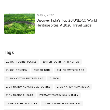
May 7, 2022
Discover India’s Top 20 UNESCO World
Heritage Sites: A 2026 Travel Guide!
Tags
ZURICH TOURIST PLACES
ZURICH TOURIST ATTRACTION
ZURICH TOURISM
ZURICH TOUR
ZURICH SWITZERLAND
ZURICH CITY IN SWITZERLAND
ZURICH
ZION NATIONAL PARK USA TOURISM
ZION NATIONAL PARK USA
ZION NATIONAL PARK
ZERMATT TO CERVINIA IN ITALY
ZAMBIA TOURIST PLACES
ZAMBIA TOURIST ATTRACTION