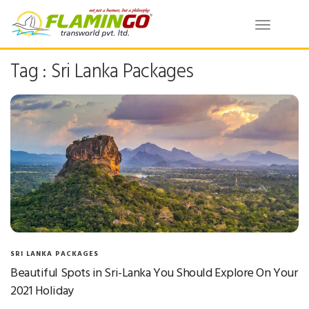
Toggle
navigatio
Tag : Sri Lanka Packages
SRI LANKA PACKAGES
Beautiful Spots in Sri-Lanka You Should Explore On Your
2021 Holiday