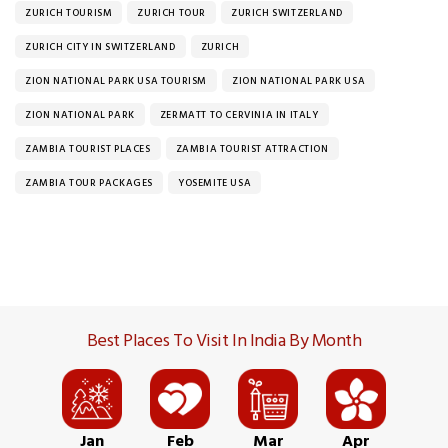
ZURICH TOURISM
ZURICH TOUR
ZURICH SWITZERLAND
ZURICH CITY IN SWITZERLAND
ZURICH
ZION NATIONAL PARK USA TOURISM
ZION NATIONAL PARK USA
ZION NATIONAL PARK
ZERMATT TO CERVINIA IN ITALY
ZAMBIA TOURIST PLACES
ZAMBIA TOURIST ATTRACTION
ZAMBIA TOUR PACKAGES
YOSEMITE USA
Best Places To Visit In India By Month
Jan
Feb
Mar
Apr