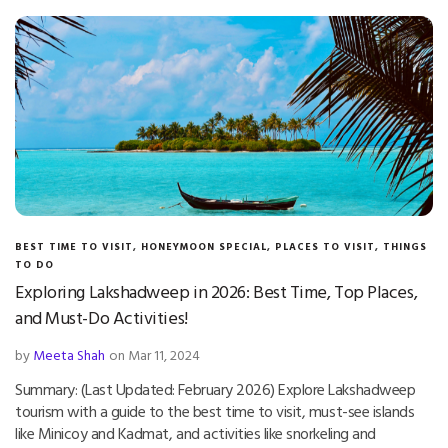
BEST TIME TO VISIT
,
HONEYMOON SPECIAL
,
PLACES TO VISIT
,
THINGS
TO DO
Exploring Lakshadweep in 2026: Best Time, Top Places,
and Must-Do Activities!
by
Meeta Shah
on Mar 11, 2024
Summary: (Last Updated: February 2026) Explore Lakshadweep
tourism with a guide to the best time to visit, must-see islands
like Minicoy and Kadmat, and activities like snorkeling and