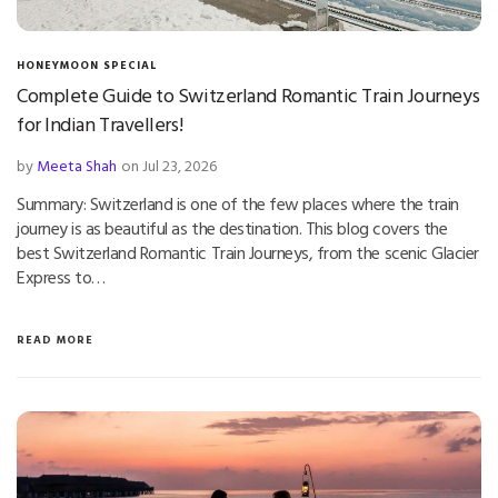
HONEYMOON SPECIAL
Complete Guide to Switzerland Romantic Train Journeys
for Indian Travellers!
by
Meeta Shah
on Jul 23, 2026
Summary: Switzerland is one of the few places where the train
journey is as beautiful as the destination. This blog covers the
best Switzerland Romantic Train Journeys, from the scenic Glacier
Express to…
READ MORE