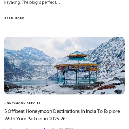
kayaking. The blog is perfect…
READ MORE
HONEYMOON SPECIAL
5 Offbeat Honeymoon Destinations In India To Explore
With Your Partner in 2025-26!