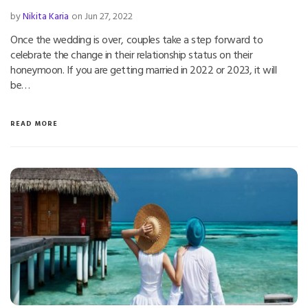
by
Nikita Karia
on Jun 27, 2022
Once the wedding is over, couples take a step forward to
celebrate the change in their relationship status on their
honeymoon. If you are getting married in 2022 or 2023, it will
be…
READ MORE