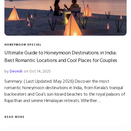
HONEYMOON SPECIAL
Ultimate Guide to Honeymoon Destinations in India:
Best Romantic Locations and Cool Places for Couples
by
Devesh
on Oct 14, 2025
Summary: ( Last Updated: May 2026) Discover the most
romantic honeymoon destinations in India, from Kerala’s tranquil
backwaters and Goa’s sun-kissed beaches to the royal palaces of
Rajasthan and serene Himalayan retreats. Whether…
READ MORE