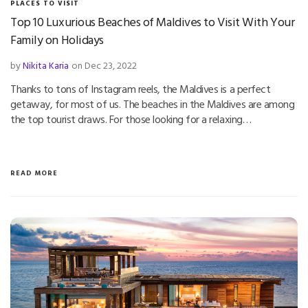
PLACES TO VISIT
Top 10 Luxurious Beaches of Maldives to Visit With Your
Family on Holidays
by
Nikita Karia
on Dec 23, 2022
Thanks to tons of Instagram reels, the Maldives is a perfect
getaway, for most of us. The beaches in the Maldives are among
the top tourist draws. For those looking for a relaxing…
READ MORE