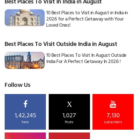
Best Places To Visit In India in August
10 Best Places to Visit in August in India in
2026 for a Perfect Getaway with Your
Loved Ones!
Best Places To Visit Outside India in August
10 Best Places To Visit In August Outside
India For A Perfect Getaway In 2026 !
Follow Us
X
1,42,245
1,027
7,130
fans
Posts
subscribers