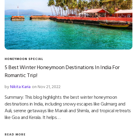
HONEYMOON SPECIAL
5 Best Winter Honeymoon Destinations In India For
Romantic Trip!
by
Nikita Karia
on Nov 21, 2022
Summary: This blog highlights the best winter honeymoon
destinations in India, including snowy escapes like Gulmarg and
Auli, serene getaways like Manali and Shimla, and tropical retreats
like Goa and Kerala. It helps…
READ MORE