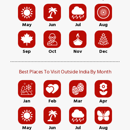
May
Jun
Jul
Aug
Sep
Oct
Nov
Dec
Best Places To Visit Outside India By Month
Jan
Feb
Mar
Apr
May
Jun
Jul
Aug