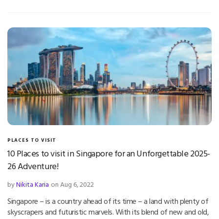
PLACES TO VISIT
10 Places to visit in Singapore for an Unforgettable 2025-
26 Adventure!
by
Nikita Karia
on Aug 6, 2022
Singapore – is a country ahead of its time – a land with plenty of
skyscrapers and futuristic marvels. With its blend of new and old,