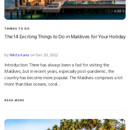
THINGS TO DO
The 14 Exciting Things to Do in Maldives for Your Holiday
by
Nikita Karia
on Dec 20, 2022
Introduction: There has always been a fad for visiting the
Maldives, but in recent years, especially post-pandemic, the
country has become more popular. The Maldives comprises a lot
more than blue oceans, coral…
READ MORE