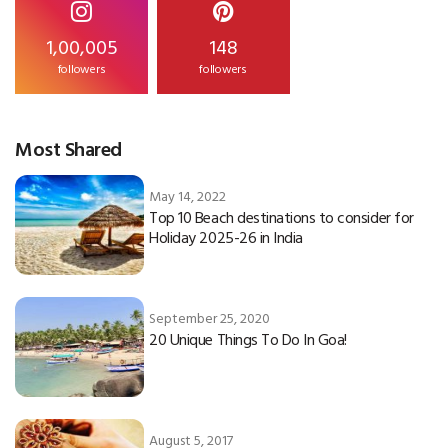
1,00,005
148
followers
followers
Most Shared
May 14, 2022
Top 10 Beach destinations to consider for
Holiday 2025-26 in India
September 25, 2020
20 Unique Things To Do In Goa!
August 5, 2017