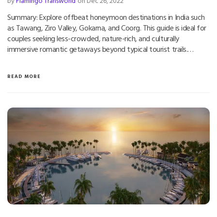
by
Flamingo Transworld
on Dec 26, 2022
Summary: Explore offbeat honeymoon destinations in India such
as Tawang, Ziro Valley, Gokarna, and Coorg. This guide is ideal for
couples seeking less-crowded, nature-rich, and culturally
immersive romantic getaways beyond typical tourist trails.…
READ MORE