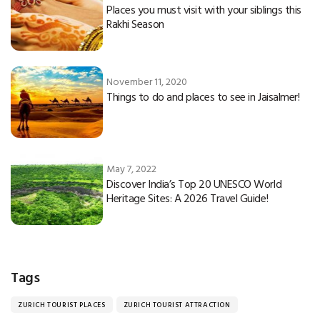
Places you must visit with your siblings this
Rakhi Season
November 11, 2020
Things to do and places to see in Jaisalmer!
May 7, 2022
Discover India’s Top 20 UNESCO World
Heritage Sites: A 2026 Travel Guide!
Tags
ZURICH TOURIST PLACES
ZURICH TOURIST ATTRACTION