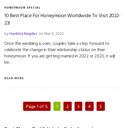
HONEYMOON SPECIAL
10 Best Place For Honeymoon Worldwide To Visit 2022-
23!
by
Harshita Nagdev
on Mar 4, 2022
Once the wedding is over, couples take a step forward to
celebrate the change in their relationship status on their
honeymoon. If you are getting married in 2022 or 2023, it will
be…
READ MORE
Page 1 of 5
1
2
3
4
5