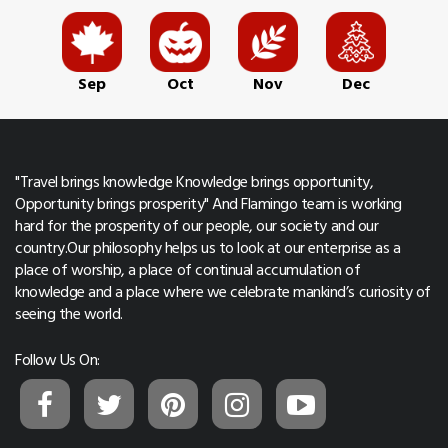
Sep
Oct
Nov
Dec
"Travel brings knowledge Knowledge brings opportunity,
Opportunity brings prosperity" And Flamingo team is working
hard for the prosperity of our people, our society and our
country.Our philosophy helps us to look at our enterprise as a
place of worship, a place of continual accumulation of
knowledge and a place where we celebrate mankind’s curiosity of
seeing the world.
Follow Us On: