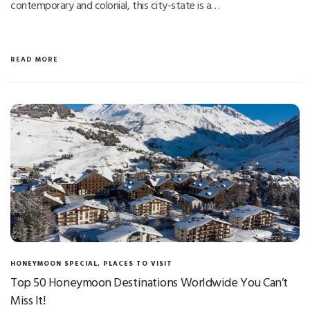
contemporary and colonial, this city-state is a…
READ MORE
HONEYMOON SPECIAL
,
PLACES TO VISIT
Top 50 Honeymoon Destinations Worldwide You Can’t
Miss It!