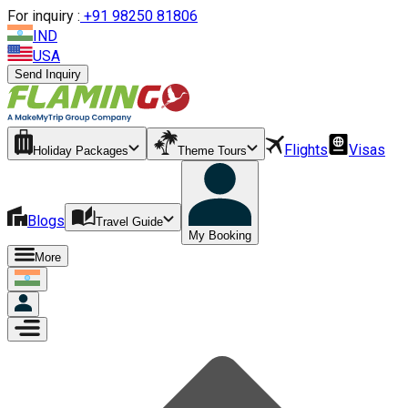
For inquiry :
+
91 98250 81806
IND
USA
Send Inquiry
Flights
Visas
Holiday Packages
Theme Tours
Blogs
Travel Guide
My Booking
More