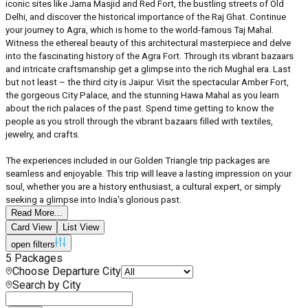
iconic sites like Jama Masjid and Red Fort, the bustling streets of Old
Delhi, and discover the historical importance of the Raj Ghat. Continue
your journey to Agra, which is home to the world-famous Taj Mahal.
Witness the ethereal beauty of this architectural masterpiece and delve
into the fascinating history of the Agra Fort. Through its vibrant bazaars
and intricate craftsmanship get a glimpse into the rich Mughal era. Last
but not least – the third city is Jaipur. Visit the spectacular Amber Fort,
the gorgeous City Palace, and the stunning Hawa Mahal as you learn
about the rich palaces of the past. Spend time getting to know the
people as you stroll through the vibrant bazaars filled with textiles,
jewelry, and crafts.
The experiences included in our Golden Triangle trip packages are
seamless and enjoyable. This trip will leave a lasting impression on your
soul, whether you are a history enthusiast, a cultural expert, or simply
seeking a glimpse into India's glorious past.
Read More...
Card View
List View
open filters
5
Packages
Choose Departure City
Search by City