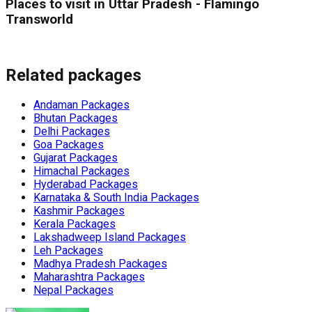
Places to visit in Uttar Pradesh - Flamingo
Transworld
Related packages
Andaman Packages
Bhutan Packages
Delhi Packages
Goa Packages
Gujarat Packages
Himachal Packages
Hyderabad Packages
Karnataka & South India Packages
Kashmir Packages
Kerala Packages
Lakshadweep Island Packages
Leh Packages
Madhya Pradesh Packages
Maharashtra Packages
Nepal Packages