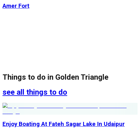
Amer Fort
Things to do in
Golden Triangle
see all things to do
Enjoy Boating At Fateh Sagar Lake In Udaipur