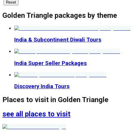
Reset
Golden Triangle
packages by theme
India & Subcontinent Diwali Tours
India Super Seller Packages
Discovery India Tours
Places to visit in
Golden Triangle
see all places to visit