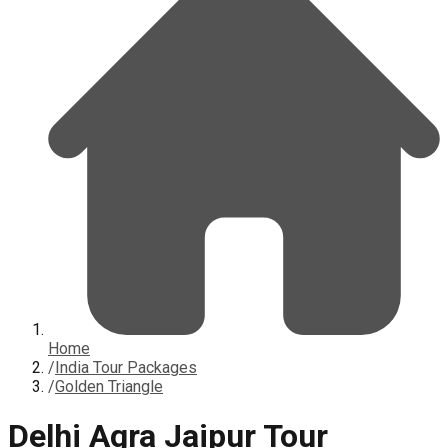
Home
/
India Tour Packages
/
Golden Triangle
Delhi Agra Jaipur Tour