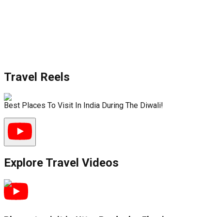
Travel Reels
Best Places To Visit In India During The Diwali!
Explore Travel Videos