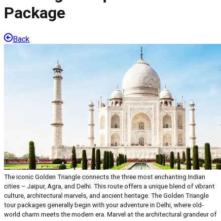
Package
Back
The iconic Golden Triangle connects the three most enchanting Indian
cities – Jaipur, Agra, and Delhi. This route offers a unique blend of vibrant
culture, architectural marvels, and ancient heritage. The Golden Triangle
tour packages generally begin with your adventure in Delhi, where old-
world charm meets the modern era. Marvel at the architectural grandeur of