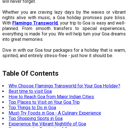
will never forget.
Whether you are craving lazy days by the waves or vibrant
nights alive with music, a Goa holiday promises pure bliss.
With
Flamingo Transworld
, your trip to Goa is easy and well-
planned. From smooth transfers to special experiences,
everything is made for you. We will help turn your Goa dreams
into great memories.
Dive in with our Goa tour packages for a holiday that is warm,
spirited, and entirely stress-free - just how it should be.
Table Of Contents
Why Choose Flamingo Transworld for Your Goa Holiday?
Best time to visit Goa
How to Reach Goa from Major Indian Cities
Top Places to Visit on Your Goa Trip
Top Things to Do in Goa
Must-Try Foods in Goa - A Culinary Experience
Top Shopping Spots in Goa
Experience the Vibrant Nightlife of Goa