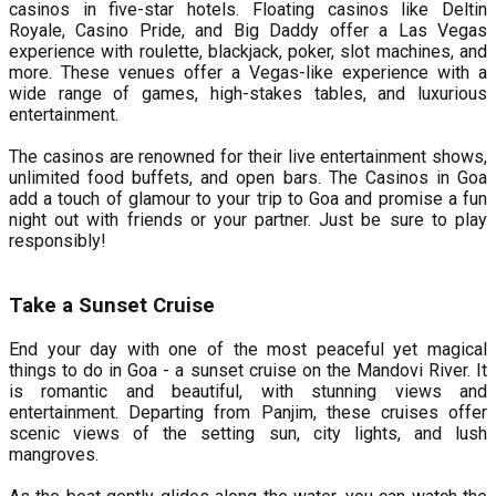
casinos in five-star hotels. Floating casinos like Deltin
Royale, Casino Pride, and Big Daddy offer a Las Vegas
experience with roulette, blackjack, poker, slot machines, and
more. These venues offer a Vegas-like experience with a
wide range of games, high-stakes tables, and luxurious
entertainment.
The casinos are renowned for their live entertainment shows,
unlimited food buffets, and open bars. The Casinos in Goa
add a touch of glamour to your trip to Goa and promise a fun
night out with friends or your partner. Just be sure to play
responsibly!
Take a Sunset Cruise
End your day with one of the most peaceful yet magical
things to do in Goa - a sunset cruise on the Mandovi River. It
is romantic and beautiful, with stunning views and
entertainment. Departing from Panjim, these cruises offer
scenic views of the setting sun, city lights, and lush
mangroves.