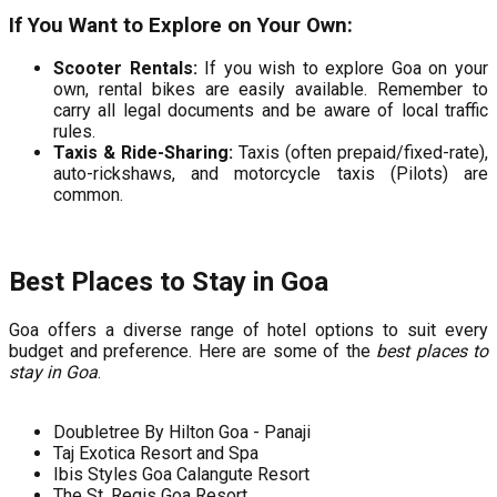
If You Want to Explore on Your Own:
Scooter Rentals:
If you wish to explore Goa on your
own, rental bikes are easily available. Remember to
carry all legal documents and be aware of local traffic
rules.
Taxis & Ride-Sharing:
Taxis (often prepaid/fixed-rate),
auto-rickshaws, and motorcycle taxis (Pilots) are
common.
Best Places to Stay in Goa
Goa offers a diverse range of hotel options to suit every
budget and preference. Here are some of the
best places to
stay in Goa
.
Doubletree By Hilton Goa - Panaji
Taj Exotica Resort and Spa
Ibis Styles Goa Calangute Resort
The St. Regis Goa Resort