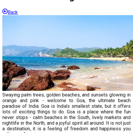
Back
Swaying palm trees, golden beaches, and sunsets glowing in
orange and pink - welcome to Goa, the ultimate beach
paradise of India. Goa is India’s smallest state, but it offers
lots of exciting things to do. Goa is a place where the fun
never stops - calm beaches in the South, lively markets and
nightlife in the North, and a joyful spirit all around. It is not just
a destination, it is a feeling of freedom and happiness you