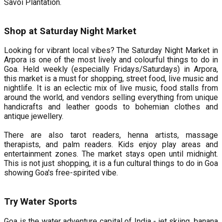
Savoi Plantation.
Shop at Saturday Night Market
Looking for vibrant local vibes? The Saturday Night Market in
Arpora is one of the most lively and colourful things to do in
Goa. Held weekly (especially Fridays/Saturdays) in Arpora,
this market is a must for shopping, street food, live music and
nightlife. It is an eclectic mix of live music, food stalls from
around the world, and vendors selling everything from unique
handicrafts and leather goods to bohemian clothes and
antique jewellery.
There are also tarot readers, henna artists, massage
therapists, and palm readers. Kids enjoy play areas and
entertainment zones. The market stays open until midnight.
This is not just shopping, it is a fun cultural things to do in Goa
showing Goa's free-spirited vibe.
Try Water Sports
Goa is the water adventure capital of India - jet skiing, banana