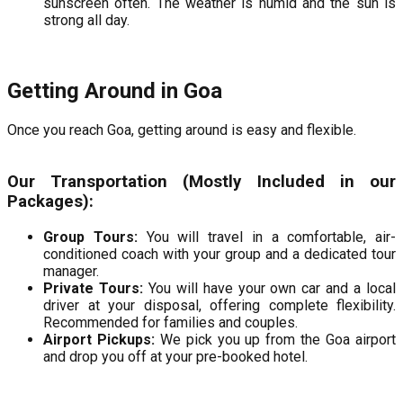
sunscreen often. The weather is humid and the sun is
strong all day.
Getting Around in Goa
Once you reach Goa, getting around is easy and flexible.
Our Transportation (Mostly Included in our
Packages):
Group Tours:
You will travel in a comfortable, air-
conditioned coach with your group and a dedicated tour
manager.
Private Tours:
You will have your own car and a local
driver at your disposal, offering complete flexibility.
Recommended for families and couples.
Airport Pickups:
We pick you up from the Goa airport
and drop you off at your pre-booked hotel.