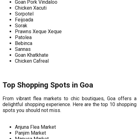
Goan Pork Vindaloo
Chicken Xacuti
Sorpotel
Feijoada
Sorak
Prawns Xeque Xeque
Patolea
Bebinca
Sannas
Goan Khatkhate
Chicken Cafreal
Top Shopping Spots in Goa
From vibrant flea markets to chic boutiques, Goa offers a
delightful shopping experience. Here are the top 10 shopping
spots you should not miss.
Anjuna Flea Market
Panjim Market
Mapusa Market