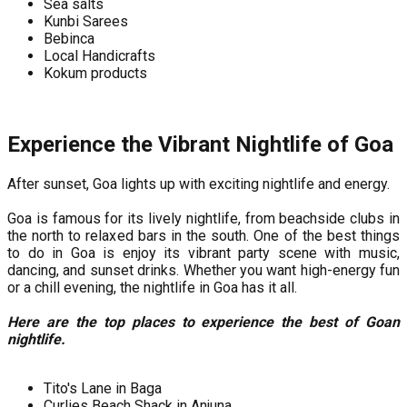
Sea salts
Kunbi Sarees
Bebinca
Local Handicrafts
Kokum products
Experience the Vibrant Nightlife of Goa
After sunset, Goa lights up with exciting nightlife and energy.
Goa is famous for its lively nightlife, from beachside clubs in
the north to relaxed bars in the south. One of the best things
to do in Goa is enjoy its vibrant party scene with music,
dancing, and sunset drinks. Whether you want high-energy fun
or a chill evening, the nightlife in Goa has it all.
Here are the top places to experience the best of Goan
nightlife.
Tito's Lane in Baga
Curlies Beach Shack in Anjuna