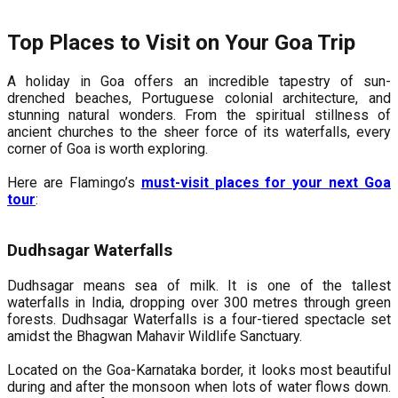
Top Places to Visit on Your Goa Trip
A holiday in Goa offers an incredible tapestry of sun-
drenched beaches, Portuguese colonial architecture, and
stunning natural wonders. From the spiritual stillness of
ancient churches to the sheer force of its waterfalls, every
corner of Goa is worth exploring.
Here are Flamingo’s
must-visit places for your next Goa
tour
:
Dudhsagar Waterfalls
Dudhsagar means sea of milk. It is one of the tallest
waterfalls in India, dropping over 300 metres through green
forests. Dudhsagar Waterfalls is a four-tiered spectacle set
amidst the Bhagwan Mahavir Wildlife Sanctuary.
Located on the Goa-Karnataka border, it looks most beautiful
during and after the monsoon when lots of water flows down.