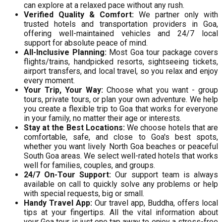
can explore at a relaxed pace without any rush.
Verified Quality & Comfort:
We partner only with
trusted hotels and transportation providers in Goa,
offering well-maintained vehicles and 24/7 local
support for absolute peace of mind.
All-Inclusive Planning:
Most Goa tour package covers
flights/trains, handpicked resorts, sightseeing tickets,
airport transfers, and local travel, so you relax and enjoy
every moment.
Your Trip, Your Way:
Choose what you want - group
tours, private tours, or plan your own adventure. We help
you create a flexible trip to Goa that works for everyone
in your family, no matter their age or interests.
Stay at the Best Locations:
We choose hotels that are
comfortable, safe, and close to Goa's best spots,
whether you want lively North Goa beaches or peaceful
South Goa areas. We select well-rated hotels that works
well for families, couples, and groups.
24/7 On-Tour Support:
Our support team is always
available on call to quickly solve any problems or help
with special requests, big or small.
Handy Travel App:
Our travel app, Buddha, offers local
tips at your fingertips. All the vital information about
your Goa tour is just one tap away to enjoy a stress-free