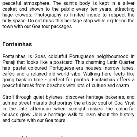
peaceful atmosphere. The saint's body is kept in a silver
casket and shown to the public every ten years, attracting
huge crowds. Photography is limited inside to respect the
holy space. Do not miss this heritage stop while exploring the
town with our Goa tour packages.
Fontainhas
Fontainhas is Goa's colourful Portuguese neighbourhood in
Panaji that looks like a postcard. This charming Latin Quarter
has pastel-coloured Portuguese-era houses, narrow lanes,
cafés and a relaxed old-world vibe. Walking here feels like
going back in time - perfect for photos. Fontainhas offers a
peaceful break from beaches with lots of culture and charm.
Stroll through quiet bylanes, discover heritage bakeries, and
admire street murals that portray the artistic soul of Goa. Visit
in the late afternoon when sunlight makes the colourful
houses glow. Join a heritage walk to learn about the history
and culture with our Goa tours.