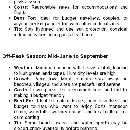
peak season.
Costs:
Reasonable rates for accommodations and
flights.
Best For:
Ideal for budget travellers, couples, or
anyone seeking a quiet trip with authentic local vibes.
Tip:
Stay hydrated and use sun protection; consider
indoor activities during peak heat hours.
Off-Peak Season: Mid-June to September
Weather:
Monsoon season with heavy rainfall, leading
to lush green landscapes. Humidity levels are high.
Crowds:
Very low. Most tourists stay away, so
beaches, villages, and sites are peaceful and serene.
Costs:
Lower prices for accommodations and flights,
making it budget-friendly.
Best For:
Ideal for nature lovers, solo travellers, and
budget tourists who want to enjoy Goa’s monsoon
charm, waterfalls, wellness stays, and local culture in a
calm setting.
Tip:
Some beach shacks and water sports may be
closed; check availability before planning.