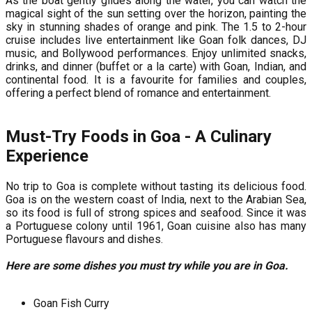
As the boat gently glides along the water, you can watch the
magical sight of the sun setting over the horizon, painting the
sky in stunning shades of orange and pink. The 1.5 to 2-hour
cruise includes live entertainment like Goan folk dances, DJ
music, and Bollywood performances. Enjoy unlimited snacks,
drinks, and dinner (buffet or a la carte) with Goan, Indian, and
continental food. It is a favourite for families and couples,
offering a perfect blend of romance and entertainment.
Must-Try Foods in Goa - A Culinary
Experience
No trip to Goa is complete without tasting its delicious food.
Goa is on the western coast of India, next to the Arabian Sea,
so its food is full of strong spices and seafood. Since it was
a Portuguese colony until 1961, Goan cuisine also has many
Portuguese flavours and dishes.
Here are some dishes you must try while you are in Goa.
Goan Fish Curry