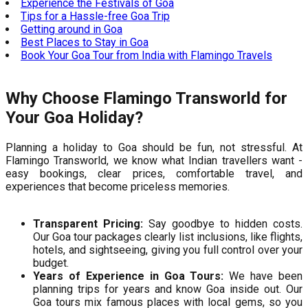
Experience the Festivals of Goa
Tips for a Hassle-free Goa Trip
Getting around in Goa
Best Places to Stay in Goa
Book Your Goa Tour from India with Flamingo Travels
Why Choose Flamingo Transworld for
Your Goa Holiday?
Planning a holiday to Goa should be fun, not stressful. At
Flamingo Transworld, we know what Indian travellers want -
easy bookings, clear prices, comfortable travel, and
experiences that become priceless memories.
Transparent Pricing:
Say goodbye to hidden costs.
Our Goa tour packages clearly list inclusions, like flights,
hotels, and sightseeing, giving you full control over your
budget.
Years of Experience in Goa Tours:
We have been
planning trips for years and know Goa inside out. Our
Goa tours mix famous places with local gems, so you