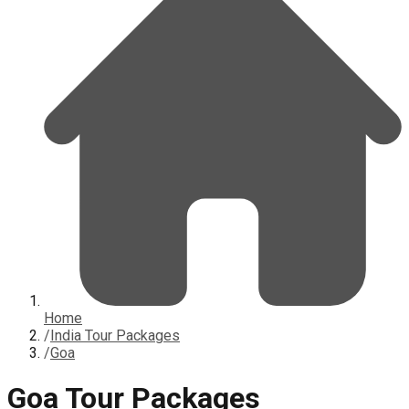
Home
/
India Tour Packages
/
Goa
Goa Tour Packages