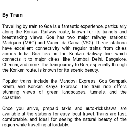
By Train
Travelling by train to Goa is a fantastic experience, particularly
along the Konkan Railway route, known for its tunnels and
breathtaking views. Goa has two major railway stations:
Madgaon (MAO) and Vasco da Gama (VSG). These stations
have excellent connectivity with regular trains from cities
across India. Goa lies on the Konkan Railway line, which
connects it to major cities, like Mumbai, Delhi, Bangalore,
Chennai, and more. The train journey to Goa, especially through
the Konkan route, is known for its scenic beauty.
Popular trains include the Mandovi Express, Goa Sampark
Kranti, and Konkan Kanya Express. The train ride offers
stunning views of green landscapes, tunnels, and the
coastline.
Once you arrive, prepaid taxis and auto-rickshaws are
available at the stations for easy local travel. Trains are fast,
comfortable, and ideal for seeing the natural beauty of the
region while travelling affordably.