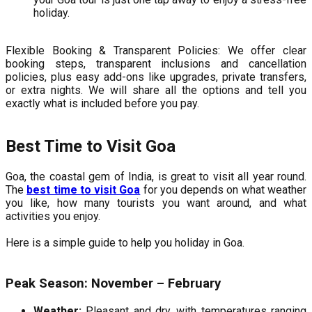
holiday.
Flexible Booking & Transparent Policies: We offer clear
booking steps, transparent inclusions and cancellation
policies, plus easy add-ons like upgrades, private transfers,
or extra nights. We will share all the options and tell you
exactly what is included before you pay.
Best Time to Visit Goa
Goa, the coastal gem of India, is great to visit all year round.
The
best time to visit Goa
for you depends on what weather
you like, how many tourists you want around, and what
activities you enjoy.
Here is a simple guide to help you holiday in Goa.
Peak Season: November – February
Weather:
Pleasant and dry, with temperatures ranging