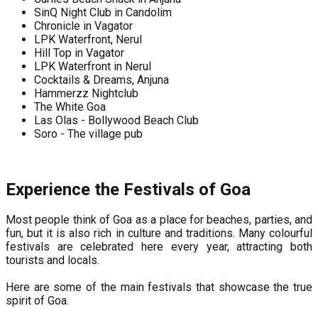
SinQ Night Club in Candolim
Chronicle in Vagator
LPK Waterfront, Nerul
Hill Top in Vagator
LPK Waterfront in Nerul
Cocktails & Dreams, Anjuna
Hammerzz Nightclub
The White Goa
Las Olas - Bollywood Beach Club
Soro - The village pub
Experience the Festivals of Goa
Most people think of Goa as a place for beaches, parties, and
fun, but it is also rich in culture and traditions. Many colourful
festivals are celebrated here every year, attracting both
tourists and locals.
Here are some of the main festivals that showcase the true
spirit of Goa.