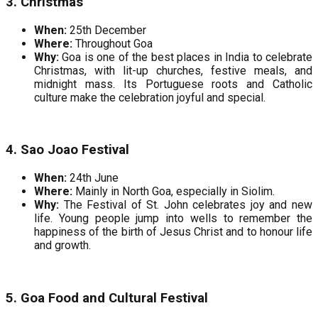
3. Christmas
When:
25th December
Where:
Throughout Goa
Why:
Goa is one of the best places in India to celebrate
Christmas, with lit-up churches, festive meals, and
midnight mass. Its Portuguese roots and Catholic
culture make the celebration joyful and special.
4. Sao Joao Festival
When:
24th June
Where:
Mainly in North Goa, especially in Siolim.
Why:
The Festival of St. John celebrates joy and new
life. Young people jump into wells to remember the
happiness of the birth of Jesus Christ and to honour life
and growth.
5. Goa Food and Cultural Festival