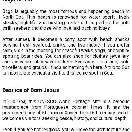
Baga is arguably the most famous and happening beach in
North Goa. This beach is renowned for water sports, lively
shacks, nightlife, and bustling markets. It is perfect for both
thrill-seekers and those who love laid-back holidays.
After sunset, it becomes a party spot with beach shacks
serving fresh seafood, drinks, and live music. If you prefer
calm, visit in the morning for peaceful walks, yoga, or dolphin-
spotting boat rides. You can also shop for clothes, jewellery,
and souvenirs at beach markets. Everyone - families, solo
travellers, and groups - finds something fun here. A trip to Goa
is incomplete without a visit to this iconic spot in Goa.
Basilica of Bom Jesus
In Old Goa, this UNESCO World Heritage site is a baroque
masterpiece from Portuguese colonial times. It has the
preserved body of St. Francis Xavier. This 16th-century church
welcomes visitors seeking peace, history, and cultural depth.
Even if you are not religious, you will love the architecture and