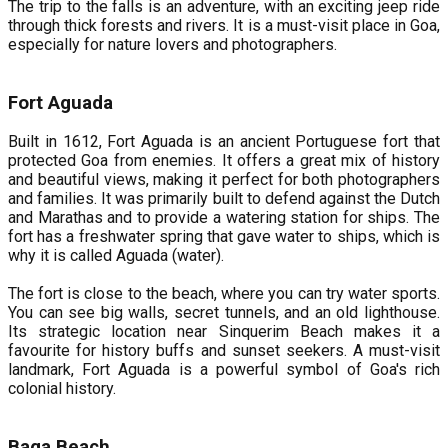
The trip to the falls is an adventure, with an exciting jeep ride
through thick forests and rivers. It is a must-visit place in Goa,
especially for nature lovers and photographers.
Fort Aguada
Built in 1612, Fort Aguada is an ancient Portuguese fort that
protected Goa from enemies. It offers a great mix of history
and beautiful views, making it perfect for both photographers
and families. It was primarily built to defend against the Dutch
and Marathas and to provide a watering station for ships. The
fort has a freshwater spring that gave water to ships, which is
why it is called Aguada (water).
The fort is close to the beach, where you can try water sports.
You can see big walls, secret tunnels, and an old lighthouse.
Its strategic location near Sinquerim Beach makes it a
favourite for history buffs and sunset seekers. A must-visit
landmark, Fort Aguada is a powerful symbol of Goa's rich
colonial history.
Baga Beach