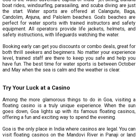
boat rides, windsurfing, parasailing, and scuba diving are just
the start. Water sports are offered at Calangute, Baga,
Candolim, Anjuna, and Palolem beaches. Goa's beaches are
perfect for water sports with trained instructors and safety
equipment. All operators provide life jackets, helmets, and
safety instructions, with lifeguards watching the water.
Booking early can get you discounts or combo deals, great for
both thrill seekers and beginners. No matter your experience
level, trained staff are there to keep you safe and help you
have fun. The best time for water sports is between October
and May when the sea is calm and the weather is clear.
Try Your Luck at a Casino
Among the more glamorous things to do in Goa, visiting a
floating casino is a truly unique experience. When the sun
goes down, Goa lights up with its famous floating casinos,
offering a fun and exciting way to spend the evening.
Goa is the only place in India where casinos are legal. You can
visit floating casinos on the Mandovi River in Panaji or land