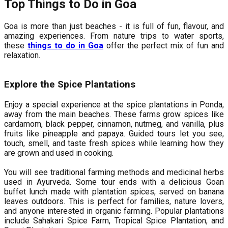
Top Things to Do in Goa
Goa is more than just beaches - it is full of fun, flavour, and
amazing experiences. From nature trips to water sports,
these
things to do in Goa
offer the perfect mix of fun and
relaxation.
Explore the Spice Plantations
Enjoy a special experience at the spice plantations in Ponda,
away from the main beaches. These farms grow spices like
cardamom, black pepper, cinnamon, nutmeg, and vanilla, plus
fruits like pineapple and papaya. Guided tours let you see,
touch, smell, and taste fresh spices while learning how they
are grown and used in cooking.
You will see traditional farming methods and medicinal herbs
used in Ayurveda. Some tour ends with a delicious Goan
buffet lunch made with plantation spices, served on banana
leaves outdoors. This is perfect for families, nature lovers,
and anyone interested in organic farming. Popular plantations
include Sahakari Spice Farm, Tropical Spice Plantation, and