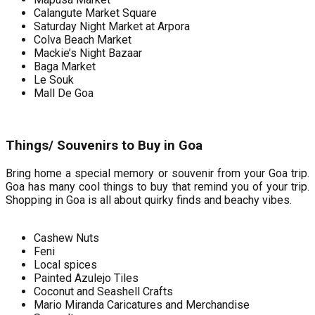
Calangute Market Square
Saturday Night Market at Arpora
Colva Beach Market
Mackie’s Night Bazaar
Baga Market
Le Souk
Mall De Goa
Things/ Souvenirs to Buy in Goa
Bring home a special memory or souvenir from your Goa trip.
Goa has many cool things to buy that remind you of your trip.
Shopping in Goa is all about quirky finds and beachy vibes.
Cashew Nuts
Feni
Local spices
Painted Azulejo Tiles
Coconut and Seashell Crafts
Mario Miranda Caricatures and Merchandise