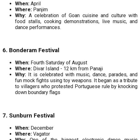
When:
April
Where:
Panjim
Why:
A celebration of Goan cuisine and culture with
food stalls, cooking demonstrations, live music, and
dance performances.
6. Bonderam Festival
When:
Fourth Saturday of August
Where:
Divar Island - 12 km from Panaji
Why:
It is celebrated with music, dance, parades, and
fun mock fights using toy weapons. It began as a tribute
to villagers who protested Portuguese rule by knocking
down boundary flags
7. Sunburn Festival
When:
December
Where:
Vagator
Why:
One of the biggest electronic dance music