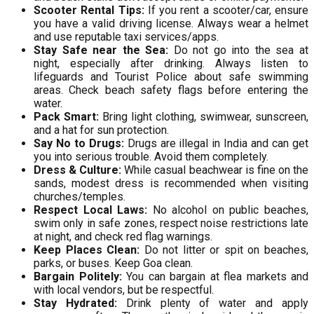
Scooter Rental Tips:
If you rent a scooter/car, ensure
you have a valid driving license. Always wear a helmet
and use reputable taxi services/apps.
Stay Safe near the Sea:
Do not go into the sea at
night, especially after drinking. Always listen to
lifeguards and Tourist Police about safe swimming
areas. Check beach safety flags before entering the
water.
Pack Smart:
Bring light clothing, swimwear, sunscreen,
and a hat for sun protection.
Say No to Drugs:
Drugs are illegal in India and can get
you into serious trouble. Avoid them completely.
Dress & Culture:
While casual beachwear is fine on the
sands, modest dress is recommended when visiting
churches/temples.
Respect Local Laws:
No alcohol on public beaches,
swim only in safe zones, respect noise restrictions late
at night, and check red flag warnings.
Keep Places Clean:
Do not litter or spit on beaches,
parks, or buses. Keep Goa clean.
Bargain Politely:
You can bargain at flea markets and
with local vendors, but be respectful.
Stay Hydrated:
Drink plenty of water and apply