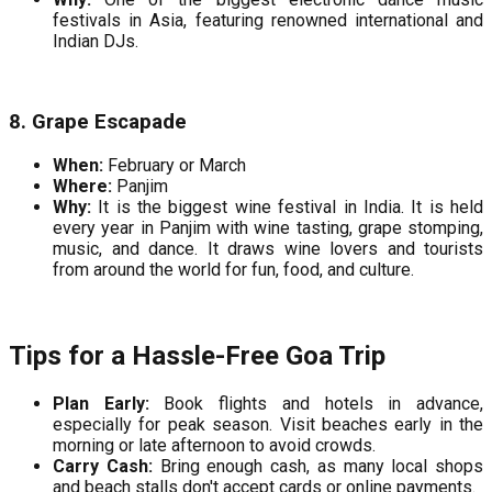
festivals in Asia, featuring renowned international and
Indian DJs.
8. Grape Escapade
When:
February or March
Where:
Panjim
Why:
It is the biggest wine festival in India. It is held
every year in Panjim with wine tasting, grape stomping,
music, and dance. It draws wine lovers and tourists
from around the world for fun, food, and culture.
Tips for a Hassle-Free Goa Trip
Plan Early:
Book flights and hotels in advance,
especially for peak season. Visit beaches early in the
morning or late afternoon to avoid crowds.
Carry Cash:
Bring enough cash, as many local shops
and beach stalls don't accept cards or online payments.