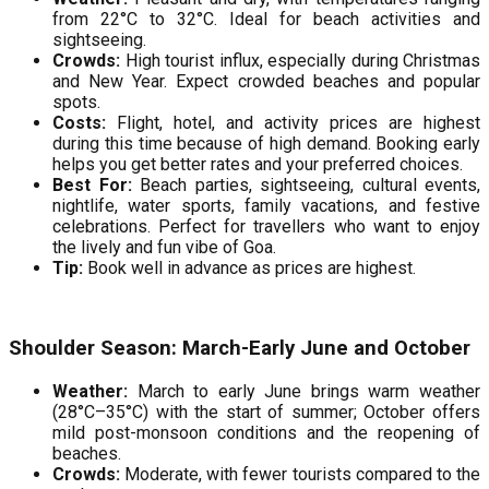
from 22°C to 32°C. Ideal for beach activities and
sightseeing.
Crowds:
High tourist influx, especially during Christmas
and New Year. Expect crowded beaches and popular
spots.
Costs:
Flight, hotel, and activity prices are highest
during this time because of high demand. Booking early
helps you get better rates and your preferred choices.
Best For:
Beach parties, sightseeing, cultural events,
nightlife, water sports, family vacations, and festive
celebrations. Perfect for travellers who want to enjoy
the lively and fun vibe of Goa.
Tip:
Book well in advance as prices are highest.
Shoulder Season: March-Early June and October
Weather:
March to early June brings warm weather
(28°C–35°C) with the start of summer; October offers
mild post-monsoon conditions and the reopening of
beaches.
Crowds:
Moderate, with fewer tourists compared to the