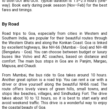
to both GOI and GOX. Typical duration is 1.5–2.5 hours (one-
way). Book early during peak season (Nov–Feb) for the best
fares and timings.
By Road
Road trips to Goa, especially from cities in Western and
Southern India, are popular for their beautiful routes through
the Western Ghats and along the Konkan Coast. Goa is linked
by excellent highways, like NH-66 (Mumbai - Goa) and NH-48
(Bengaluru - Goa). You can choose between budget or luxury
buses like Volvo and AC coaches, based on distance and
comfort. The main bus stops in Goa are in Panjim, Margao,
Mapusa, and Chaudi.
From Mumbai, the bus ride to Goa takes around 10 hours.
Another great option is a road trip. You can rent a car with a
driver or drive yourself along the beautiful NH66 road. The
route offers lovely views of green hills, small towns, and
stops like beaches, villages, and Sindhudurg Fort. The drive
takes about 10 to 12 hours, so it is best to start early and
avoid weekend traffic. This drive is a wonderful way to enjoy
the coastal beauty of Goa.