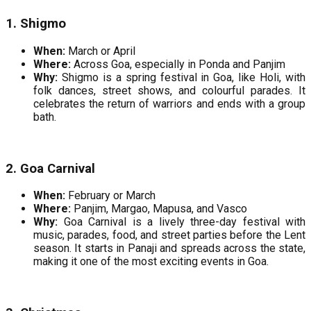
1. Shigmo
When:
March or April
Where:
Across Goa, especially in Ponda and Panjim
Why:
Shigmo is a spring festival in Goa, like Holi, with
folk dances, street shows, and colourful parades. It
celebrates the return of warriors and ends with a group
bath.
2. Goa Carnival
When:
February or March
Where:
Panjim, Margao, Mapusa, and Vasco
Why:
Goa Carnival is a lively three-day festival with
music, parades, food, and street parties before the Lent
season. It starts in Panaji and spreads across the state,
making it one of the most exciting events in Goa.