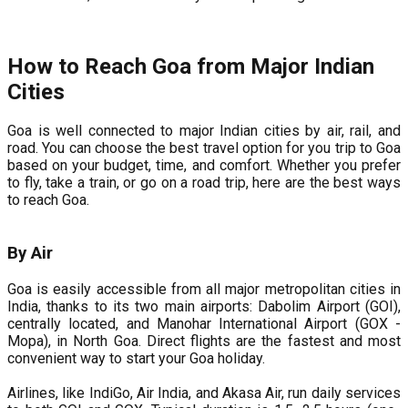
How to Reach Goa from Major Indian
Cities
Goa is well connected to major Indian cities by air, rail, and
road. You can choose the best travel option for you trip to Goa
based on your budget, time, and comfort. Whether you prefer
to fly, take a train, or go on a road trip, here are the best ways
to reach Goa.
By Air
Goa is easily accessible from all major metropolitan cities in
India, thanks to its two main airports: Dabolim Airport (GOI),
centrally located, and Manohar International Airport (GOX -
Mopa), in North Goa. Direct flights are the fastest and most
convenient way to start your Goa holiday.
Airlines, like IndiGo, Air India, and Akasa Air, run daily services