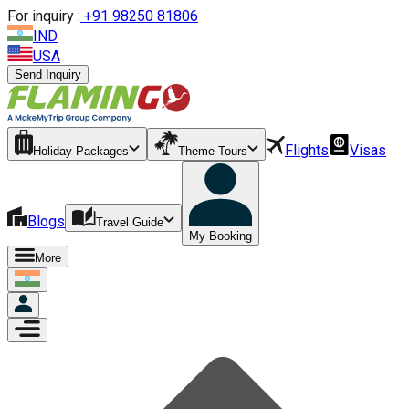
For inquiry :
+
91 98250 81806
IND
USA
Send Inquiry
Flights
Visas
Holiday Packages
Theme Tours
Blogs
Travel Guide
My Booking
More