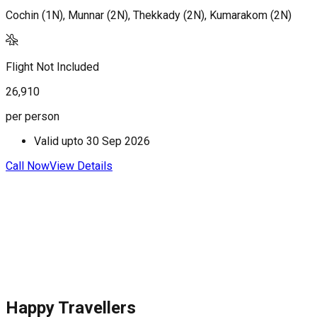
Cochin (1N), Munnar (2N), Thekkady (2N), Kumarakom (2N)
M
Flight Not Included
F
26,910
3
per person
p
Valid upto
30 Sep 2026
Call Now
View Details
C
Happy Travellers