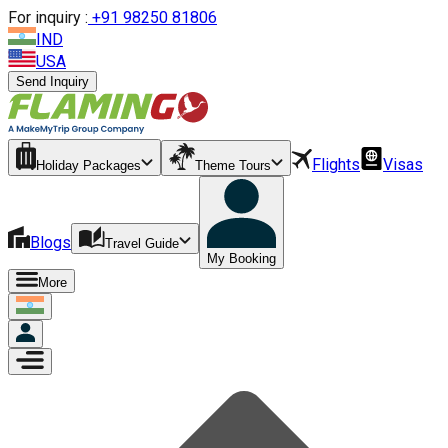
For inquiry :
+
91 98250 81806
IND
USA
Send Inquiry
Flights
Visas
Holiday Packages
Theme Tours
Blogs
Travel Guide
My Booking
More