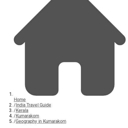
Home
/
India Travel Guide
/
Kerala
/
Kumarakom
/
Geography in Kumarakom