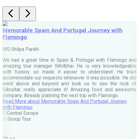
Memorable Spain And Portugal Journey with
Flamingo
M
MS.Shilpa Parikh
e
We had a great time in Spain & Portugal with Flamingo and
A
amazing tour manager Nihilbhai. He is very knowledgeable
d
with history so made it easier to understand. He tried
c
accommodate our requests whenever it was possible. He did
e
went above and beyond and took us to see the rock of
Gibraltar, really appreciate it! Amazing food and awesome
company. Already planning the next trip with Flamingo.
A
Read More
about
Memorable Spain And Portugal Journey
M
with Flamingo
M
Central Europe
Group Tour
F