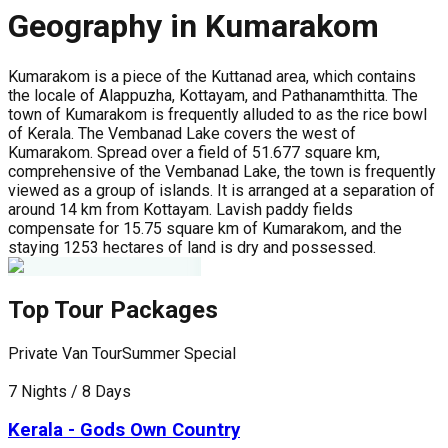
Geography in Kumarakom
Kumarakom is a piece of the Kuttanad area, which contains
the locale of Alappuzha, Kottayam, and Pathanamthitta. The
town of Kumarakom is frequently alluded to as the rice bowl
of Kerala. The Vembanad Lake covers the west of
Kumarakom. Spread over a field of 51.677 square km,
comprehensive of the Vembanad Lake, the town is frequently
viewed as a group of islands. It is arranged at a separation of
around 14 km from Kottayam. Lavish paddy fields
compensate for 15.75 square km of Kumarakom, and the
staying 1253 hectares of land is dry and possessed.
Top Tour Packages
Private Van Tour
Summer Special
P
7 Nights / 8 Days
5
Kerala - Gods Own Country