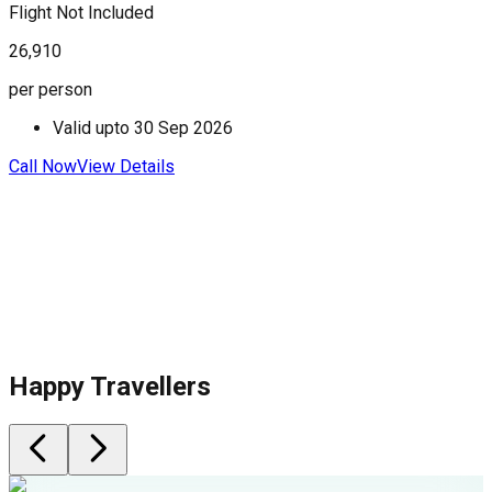
Flight Not Included
F
26,910
3
per person
p
Valid upto
30 Sep 2026
Call Now
View Details
C
Happy Travellers