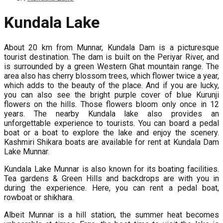
Kundala Lake
About 20 km from Munnar, Kundala Dam is a picturesque
tourist destination. The dam is built on the Periyar River, and
is surrounded by a green Western Ghat mountain range. The
area also has cherry blossom trees, which flower twice a year,
which adds to the beauty of the place. And if you are lucky,
you can also see the bright purple cover of blue Kurunji
flowers on the hills. Those flowers bloom only once in 12
years. The nearby Kundala lake also provides an
unforgettable experience to tourists. You can board a pedal
boat or a boat to explore the lake and enjoy the scenery.
Kashmiri Shikara boats are available for rent at Kundala Dam
Lake Munnar.
Kundala Lake Munnar is also known for its boating facilities.
Tea gardens & Green Hills and backdrops are with you in
during the experience. Here, you can rent a pedal boat,
rowboat or shikhara.
Albeit Munnar is a hill station, the summer heat becomes