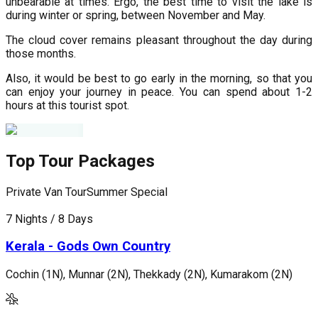
unbearable at times. Ergo, the best time to visit the lake is
during winter or spring, between November and May.
The cloud cover remains pleasant throughout the day during
those months.
Also, it would be best to go early in the morning, so that you
can enjoy your journey in peace. You can spend about 1-2
hours at this tourist spot.
Top Tour Packages
Private Van Tour
Summer Special
P
7 Nights / 8 Days
5
Kerala - Gods Own Country
Cochin (1N), Munnar (2N), Thekkady (2N), Kumarakom (2N)
M