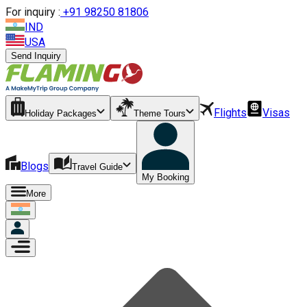
For inquiry :
+
91 98250 81806
IND
USA
Send Inquiry
Flights
Visas
Holiday Packages
Theme Tours
Blogs
Travel Guide
My Booking
More