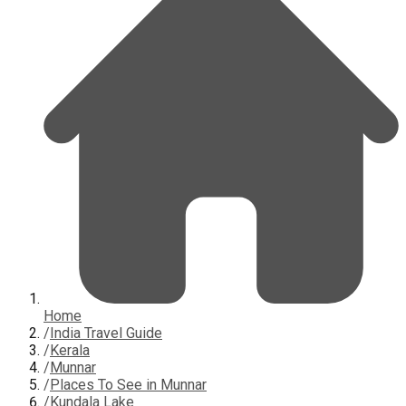
Home
/
India Travel Guide
/
Kerala
/
Munnar
/
Places To See in Munnar
/
Kundala Lake