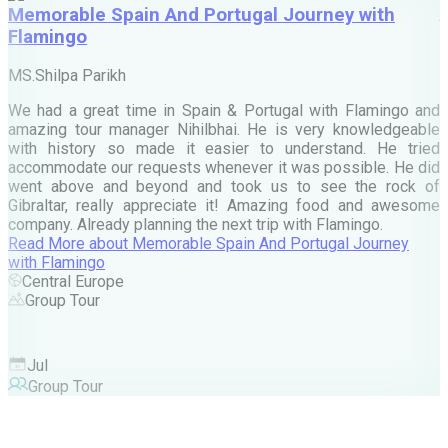
Memorable Spain And Portugal Journey with
Flamingo
M
MS.Shilpa Parikh
e
We had a great time in Spain & Portugal with Flamingo and
A
amazing tour manager Nihilbhai. He is very knowledgeable
d
with history so made it easier to understand. He tried
c
accommodate our requests whenever it was possible. He did
e
went above and beyond and took us to see the rock of
Gibraltar, really appreciate it! Amazing food and awesome
company. Already planning the next trip with Flamingo.
A
Read More
about
Memorable Spain And Portugal Journey
M
with Flamingo
M
Central Europe
Group Tour
F
Jul
Group Tour