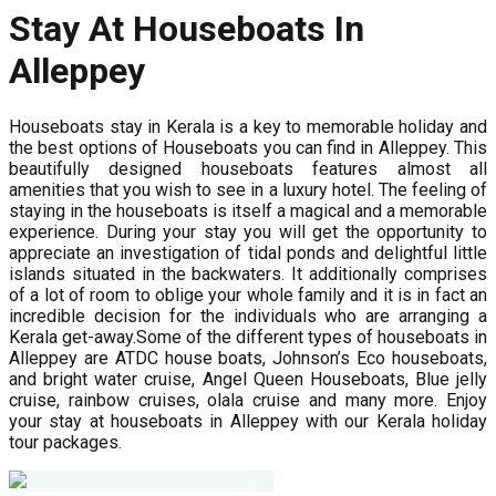
Stay At Houseboats In
Alleppey
Houseboats stay in Kerala is a key to memorable holiday and
the best options of Houseboats you can find in Alleppey. This
beautifully designed houseboats features almost all
amenities that you wish to see in a luxury hotel. The feeling of
staying in the houseboats is itself a magical and a memorable
experience. During your stay you will get the opportunity to
appreciate an investigation of tidal ponds and delightful little
islands situated in the backwaters. It additionally comprises
of a lot of room to oblige your whole family and it is in fact an
incredible decision for the individuals who are arranging a
Kerala get-away.Some of the different types of houseboats in
Alleppey are ATDC house boats, Johnson’s Eco houseboats,
and bright water cruise, Angel Queen Houseboats, Blue jelly
cruise, rainbow cruises, olala cruise and many more. Enjoy
your stay at houseboats in Alleppey with our Kerala holiday
tour packages.