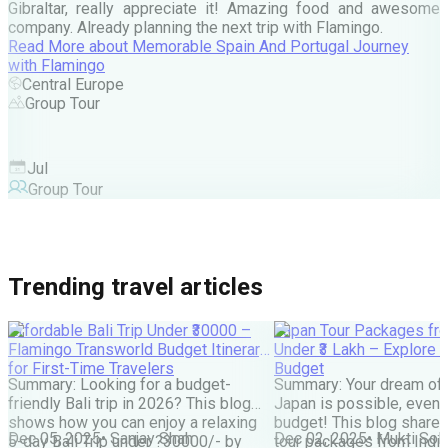
Gibraltar, really appreciate it! Amazing food and awesome
company. Already planning the next trip with Flamingo.
A
Read More
about
Memorable Spain And Portugal Journey
M
with Flamingo
M
Central Europe
Group Tour
F
Jul
Group Tour
Trending travel articles
Affordable Bali Trip Under ₹30000 –
Japan Tour Packages fro
Flamingo Transworld Budget Itinerary
Under ₹3 Lakh – Explore 
for First-Time Travelers
Budget
Summary: Looking for a budget-
Summary: Your dream of 
friendly Bali trip in 2026? This blog
Japan is possible, even w
shows how you can enjoy a relaxing
budget! This blog share
Dec 05, 2025
•
Sanjay Shah
Dec 02, 2025
•
Mukti Soli
5-day Bali Trip under ?30000/- by
tour packages from India