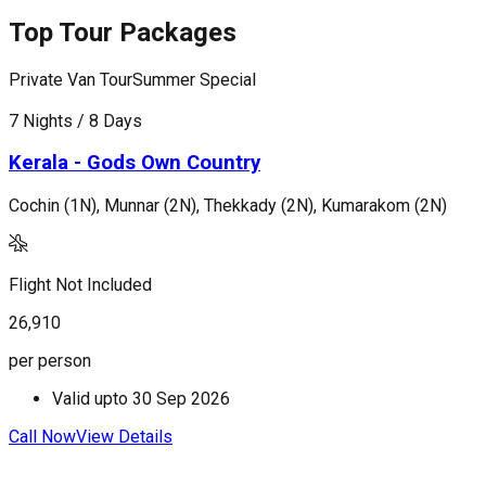
Top Tour Packages
Private Van Tour
Summer Special
P
7 Nights / 8 Days
5
Kerala - Gods Own Country
Cochin (1N), Munnar (2N), Thekkady (2N), Kumarakom (2N)
M
Flight Not Included
F
26,910
3
per person
p
Valid upto
30 Sep 2026
Call Now
View Details
C