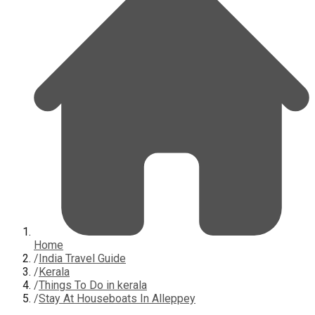
Home
/
India Travel Guide
/
Kerala
/
Things To Do in kerala
/
Stay At Houseboats In Alleppey