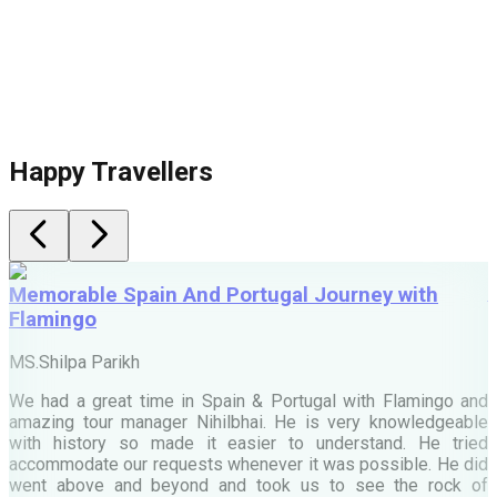
Happy Travellers
Memorable Spain And Portugal Journey with
Flamingo
M
MS.Shilpa Parikh
e
We had a great time in Spain & Portugal with Flamingo and
A
amazing tour manager Nihilbhai. He is very knowledgeable
d
with history so made it easier to understand. He tried
c
accommodate our requests whenever it was possible. He did
e
went above and beyond and took us to see the rock of