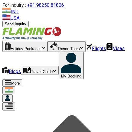
For inquiry :
+
91 98250 81806
IND
USA
Send Inquiry
Flights
Visas
Holiday Packages
Theme Tours
Blogs
Travel Guide
My Booking
More