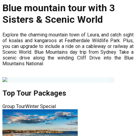
Blue mountain tour with 3
Sisters & Scenic World
Explore the charming mountain town of Leura, and catch sight
of koalas and kangaroos at Featherdale Wildlife Park. Plus,
you can upgrade to include a ride on a cableway or railway at
Scenic World. Blue Mountains day trip from Sydney. Take a
scenic drive along the winding Cliff Drive into the Blue
Mountains National
Top Tour Packages
Group Tour
Winter Special
G
8