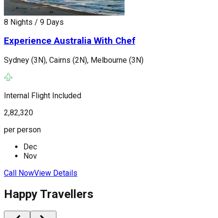
S
8 Nights / 9 Days
Experience Australia With Chef
I
Sydney (3N), Cairns (2N), Melbourne (3N)
2
p
Internal Flight Included
2,82,320
C
per person
Dec
Nov
Call Now
View Details
Happy Travellers