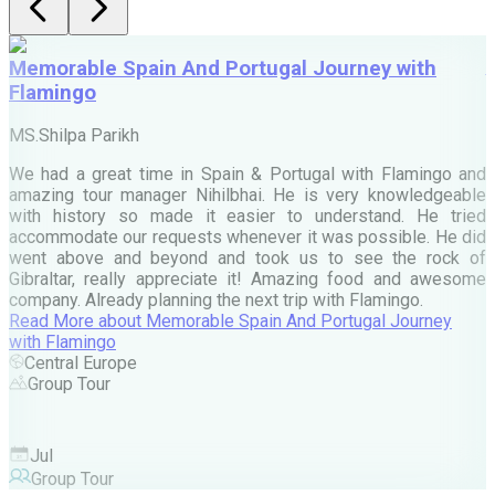
Memorable Spain And Portugal Journey with
Flamingo
M
MS.Shilpa Parikh
e
We had a great time in Spain & Portugal with Flamingo and
A
amazing tour manager Nihilbhai. He is very knowledgeable
d
with history so made it easier to understand. He tried
c
accommodate our requests whenever it was possible. He did
e
went above and beyond and took us to see the rock of
Gibraltar, really appreciate it! Amazing food and awesome
company. Already planning the next trip with Flamingo.
A
Read More
about
Memorable Spain And Portugal Journey
M
with Flamingo
M
Central Europe
Group Tour
F
Jul
Group Tour