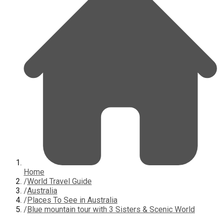
Home
/
World Travel Guide
/
Australia
/
Places To See in Australia
/
Blue mountain tour with 3 Sisters & Scenic World