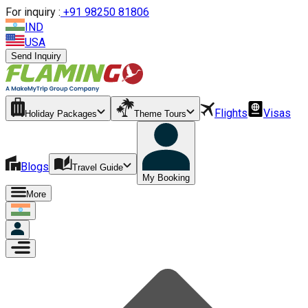
For inquiry :
+
91 98250 81806
IND
USA
Send Inquiry
Flights
Visas
Holiday Packages
Theme Tours
Blogs
Travel Guide
My Booking
More